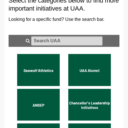
Select the categories below to find more
important initiatives at UAA.
Looking for a specific fund? Use the search bar.
Search UAA