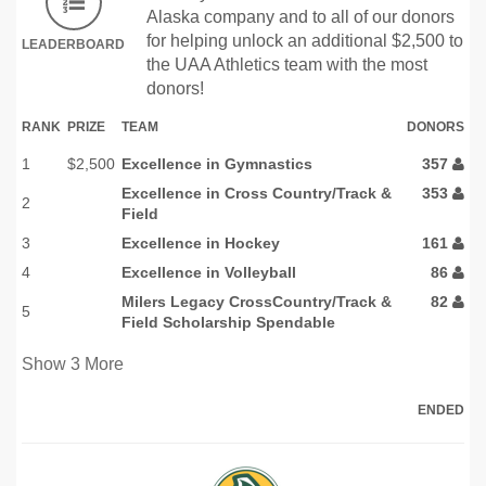
Alaska company and to all of our donors
for helping unlock an additional $2,500 to
LEADERBOARD
the UAA Athletics team with the most
donors!
RANK
PRIZE
TEAM
DONORS
1
$2,500
Excellence in Gymnastics
357
Excellence in Cross Country/Track &
353
2
Field
3
Excellence in Hockey
161
4
Excellence in Volleyball
86
Milers Legacy CrossCountry/Track &
82
5
Field Scholarship Spendable
Show
3
More
ENDED