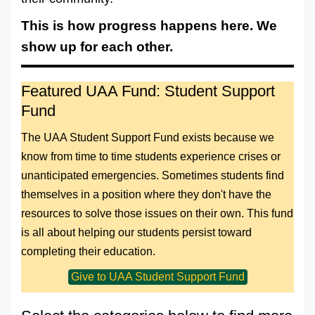
This is how progress happens here. We
show up for each other.
Featured UAA Fund: Student Support
Fund
The UAA Student Support Fund exists because we
know from time to time students experience crises or
unanticipated emergencies. Sometimes students find
themselves in a position where they don't have the
resources to solve those issues on their own. This fund
is all about helping our students persist toward
completing their education.
Give to UAA Student Support Fund