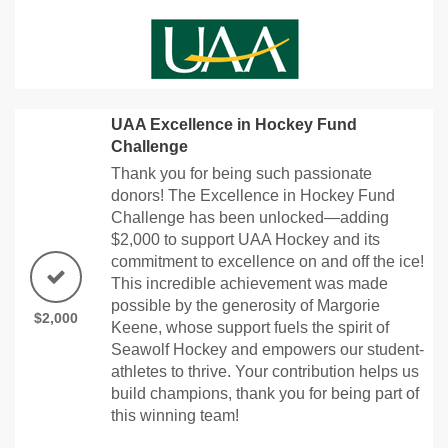
UAA Excellence in Hockey Fund
Challenge
Thank you for being such passionate
donors! The Excellence in Hockey Fund
Challenge has been unlocked—adding
$2,000 to support UAA Hockey and its
commitment to excellence on and off the ice!
This incredible achievement was made
possible by the generosity of Margorie
$2,000
Keene, whose support fuels the spirit of
Seawolf Hockey and empowers our student-
athletes to thrive. Your contribution helps us
build champions, thank you for being part of
this winning team!