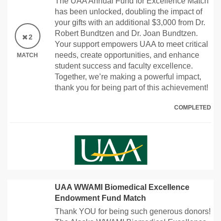
The UAA Annual Fund for Excellence Match
has been unlocked, doubling the impact of
your gifts with an additional $3,000 from Dr.
Robert Bundtzen and Dr. Joan Bundtzen.
2
Your support empowers UAA to meet critical
needs, create opportunities, and enhance
MATCH
student success and faculty excellence.
Together, we’re making a powerful impact,
thank you for being part of this achievement!
COMPLETED
UAA WWAMI Biomedical Excellence
Endowment Fund Match
Thank YOU for being such generous donors!