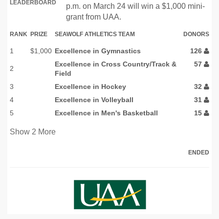
LEADERBOARD
p.m. on March 24 will win a $1,000 mini-
grant from UAA.
RANK
PRIZE
SEAWOLF ATHLETICS TEAM
DONORS
1
$1,000
Excellence in Gymnastics
126
Excellence in Cross Country/Track &
57
2
Field
3
Excellence in Hockey
32
4
Excellence in Volleyball
31
5
Excellence in Men's Basketball
15
Show
2
More
ENDED