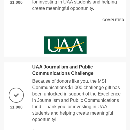
for investing in UAA students and helping
$1,000
create meaningful opportunity.
COMPLETED
UAA Journalism and Public
Communications Challenge
Because of donors like you, the MSI
Communications $1,000 challenge gift has
been unlocked in support of the Excellence
in Journalism and Public Communications
fund. Thank you for investing in UAA
$1,000
students and helping create meaningful
opportunity!