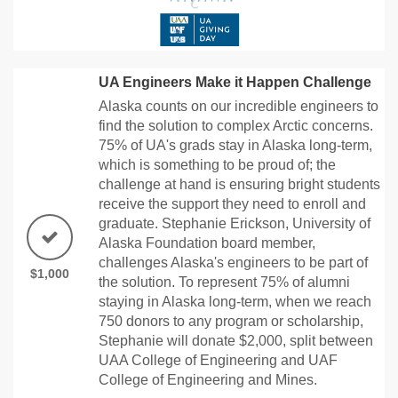
UA Engineers Make it Happen Challenge
Alaska counts on our incredible engineers to
find the solution to complex Arctic concerns.
75% of UA's grads stay in Alaska long-term,
which is something to be proud of; the
challenge at hand is ensuring bright students
receive the support they need to enroll and
graduate. Stephanie Erickson, University of
Alaska Foundation board member,
challenges Alaska's engineers to be part of
$1,000
the solution. To represent 75% of alumni
staying in Alaska long-term, when we reach
750 donors to any program or scholarship,
Stephanie will donate $2,000, split between
UAA College of Engineering and UAF
College of Engineering and Mines.