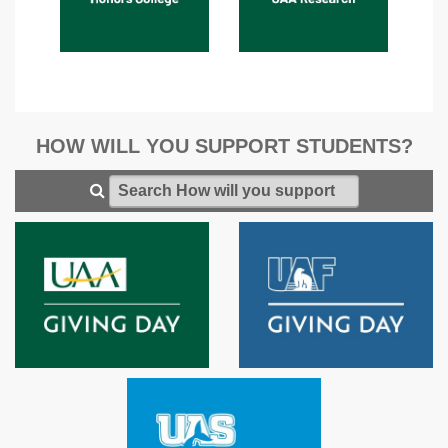
HOW WILL YOU SUPPORT STUDENTS?