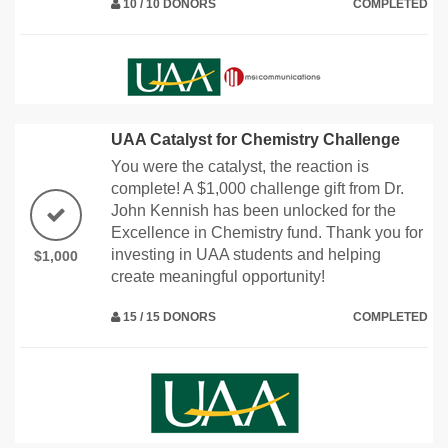
10 / 10 DONORS
COMPLETED
UAA Catalyst for Chemistry Challenge
You were the catalyst, the reaction is
complete! A $1,000 challenge gift from Dr.
John Kennish has been unlocked for the
Excellence in Chemistry fund. Thank you for
investing in UAA students and helping
$1,000
create meaningful opportunity!
15 / 15 DONORS
COMPLETED