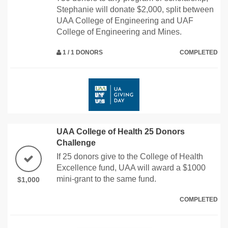
Stephanie will donate $2,000, split between
UAA College of Engineering and UAF
College of Engineering and Mines.
1 / 1 DONORS
COMPLETED
UAA College of Health 25 Donors
Challenge
If 25 donors give to the College of Health
Excellence fund, UAA will award a $1000
mini-grant to the same fund.
$1,000
COMPLETED