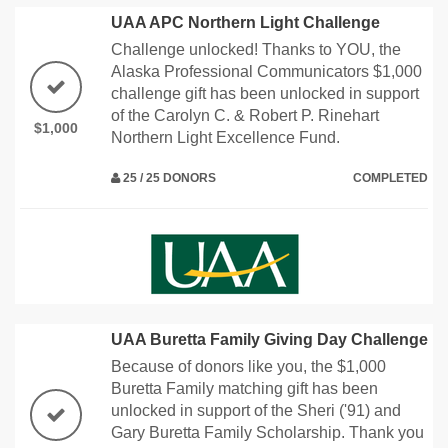
UAA APC Northern Light Challenge
Challenge unlocked! Thanks to YOU, the
Alaska Professional Communicators $1,000
challenge gift has been unlocked in support
of the Carolyn C. & Robert P. Rinehart
$1,000
Northern Light Excellence Fund.
25 / 25 DONORS
COMPLETED
UAA Buretta Family Giving Day Challenge
Because of donors like you, the $1,000
Buretta Family matching gift has been
unlocked in support of the Sheri ('91) and
Gary Buretta Family Scholarship. Thank you