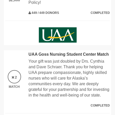
$2,000
Policy!
449 / 449 DONORS
COMPLETED
UAA Goss Nursing Student Center Match
Your gift was just doubled by Drs. Cynthia
and Dave Schraer. Thank you for helping
UAA prepare compassionate, highly skilled
2
nurses who will care for Alaska’s
communities every day. We are deeply
MATCH
grateful for your partnership and for investing
in the health and well-being of our state.
COMPLETED