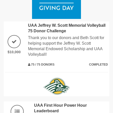
UAA Jeffrey W. Scott Memorial Volleyball
75 Donor Challenge
Thank you to our donors and Beth Scott for
helping support the Jeffrey W. Scott
Memorial Endowed Scholarship and UAA
$10,000
Volleyball!
75 / 75 DONORS
COMPLETED
UAA First Hour Power Hour
Leaderboard