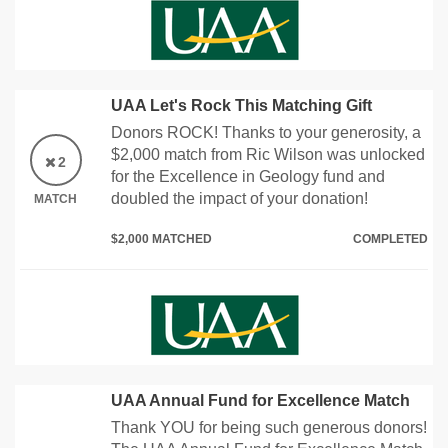
UAA Let's Rock This Matching Gift
Donors ROCK! Thanks to your generosity, a
$2,000 match from Ric Wilson was unlocked
2
for the Excellence in Geology fund and
doubled the impact of your donation!
MATCH
$2,000 MATCHED
COMPLETED
UAA Annual Fund for Excellence Match
Thank YOU for being such generous donors!