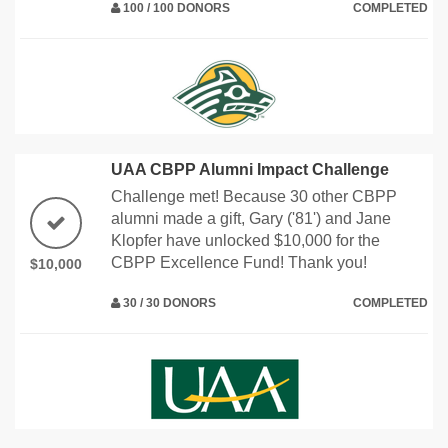
100 / 100 DONORS
COMPLETED
UAA CBPP Alumni Impact Challenge
Challenge met! Because 30 other CBPP
alumni made a gift, Gary ('81') and Jane
Klopfer have unlocked $10,000 for the
CBPP Excellence Fund! Thank you!
$10,000
30 / 30 DONORS
COMPLETED