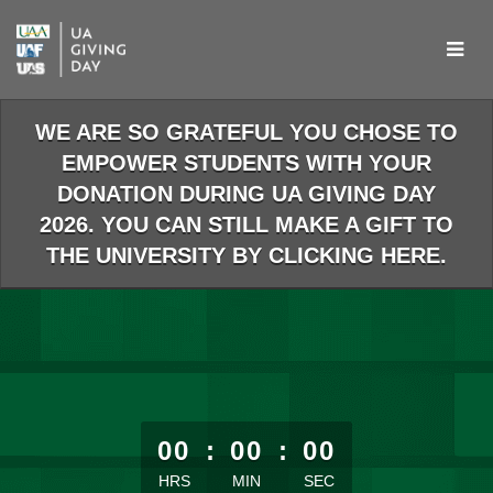
Skip
to
Main
Content
WE ARE SO GRATEFUL YOU CHOSE TO
EMPOWER STUDENTS WITH YOUR
DONATION DURING UA GIVING DAY
2026. YOU CAN STILL MAKE A GIFT TO
THE UNIVERSITY BY CLICKING HERE.
less than 1 minute remaining
00
:
00
:
00
HRS
MIN
SEC