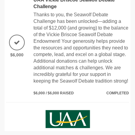
Challenge
Thanks to you, the Seawolf Debate
Challenge has been unlocked—adding a
total of $12,000 (and growing) to the balance
of the Vickie Briscoe Seawolf Debate
Endowment! Your generosity helps provide
the resources and opportunities they need to
compete, lead, and excel on a global stage.
$6,000
Additional donations can help unlock
additional matches & challenges. We are
incredibly grateful for your support in
keeping the Seawolf Debate tradition strong!
$6,000 / $6,000 RAISED
COMPLETED