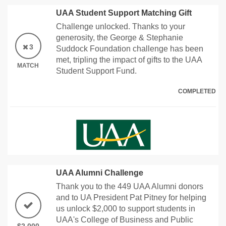
UAA Student Support Matching Gift
Challenge unlocked. Thanks to your
generosity, the George & Stephanie
3
Suddock Foundation challenge has been
met, tripling the impact of gifts to the UAA
MATCH
Student Support Fund.
COMPLETED
UAA Alumni Challenge
Thank you to the 449 UAA Alumni donors
and to UA President Pat Pitney for helping
us unlock $2,000 to support students in
UAA's College of Business and Public