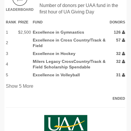
Number of donors per UAA fund in the
LEADERBOARD
first hour of UA Giving Day
RANK
PRIZE
FUND
DONORS
1
$2,500
Excellence in Gymnastics
126
Excellence in Cross Country/Track &
57
2
Field
3
Excellence in Hockey
32
Milers Legacy CrossCountry/Track &
32
4
Field Scholarship Spendable
5
Excellence in Volleyball
31
Show
5
More
ENDED