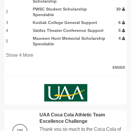
Scholarship
PWSC Student Scholarship
30
2
Spendable
3
Kodiak College General Support
6
4
Valdez Theater Conference Support
5
Maureen Hunt Memorial Scholarship
4
5
Spendable
Show
4
More
ENDED
UAA Coca Cola Athletic Team
Excellence Challenge
Thank you so much to the Coca Cola of