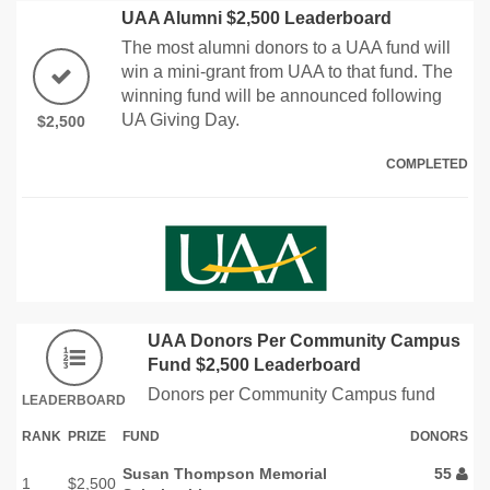
UAA Alumni $2,500 Leaderboard
The most alumni donors to a UAA fund will
win a mini-grant from UAA to that fund. The
winning fund will be announced following
UA Giving Day.
$2,500
COMPLETED
UAA Donors Per Community Campus
Fund $2,500 Leaderboard
Donors per Community Campus fund
LEADERBOARD
RANK
PRIZE
FUND
DONORS
Susan Thompson Memorial
55
1
$2,500