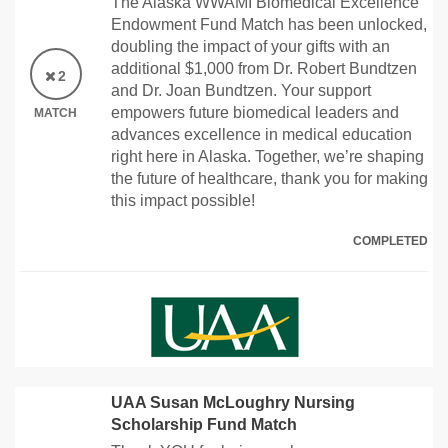
The Alaska WWAMI Biomedical Excellence
Endowment Fund Match has been unlocked,
doubling the impact of your gifts with an
additional $1,000 from Dr. Robert Bundtzen
2
and Dr. Joan Bundtzen. Your support
empowers future biomedical leaders and
MATCH
advances excellence in medical education
right here in Alaska. Together, we’re shaping
the future of healthcare, thank you for making
this impact possible!
COMPLETED
UAA Susan McLoughry Nursing
Scholarship Fund Match