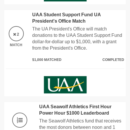
UAA Student Support Fund UA
President's Office Match
The UA President's Office will match
2
donations to the UAA Student Support Fund
dollar-for-dollar up to $1,000, with a grant
MATCH
from the President's Office.
$1,000 MATCHED
COMPLETED
UAA Seawolf Athletics First Hour
Power Hour $1000 Leaderboard
The Seawolf Athletics fund that receives
the most donors between noon and 1