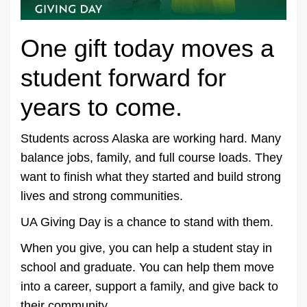
One gift today moves a
student forward for
years to come.
Students across Alaska are working hard. Many
balance jobs, family, and full course loads. They
want to finish what they started and build strong
lives and strong communities.
UA Giving Day is a chance to stand with them.
When you give, you can help a student stay in
school and graduate. You can help them move
into a career, support a family, and give back to
their community.