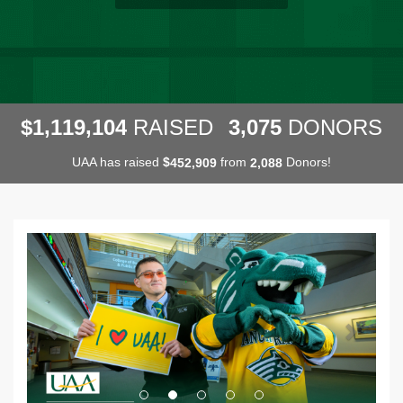
,
,
,
1
1
1
9
1
0
4
3
0
7
5
$
RAISED
DONORS
UAA has raised
$
from
Donors!
,
,
4
5
2
9
0
9
2
0
8
8
Previous
Next