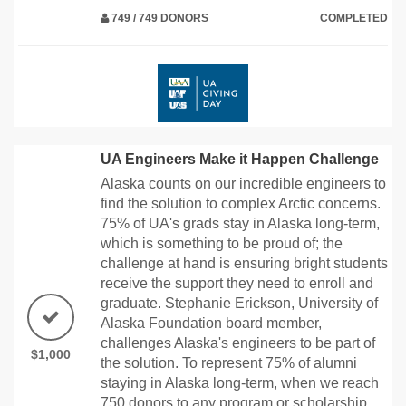
749 / 749 DONORS
COMPLETED
UA Engineers Make it Happen Challenge
Alaska counts on our incredible engineers to
find the solution to complex Arctic concerns.
75% of UA's grads stay in Alaska long-term,
which is something to be proud of; the
challenge at hand is ensuring bright students
receive the support they need to enroll and
graduate. Stephanie Erickson, University of
Alaska Foundation board member,
challenges Alaska's engineers to be part of
$1,000
the solution. To represent 75% of alumni
staying in Alaska long-term, when we reach
750 donors to any program or scholarship,