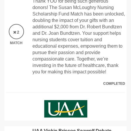
Thank YOU for being such generous
donors! The Susan McLoughry Nursing
Scholarship Fund Match has been unlocked,
doubling the impact of your gifts with an
additional $2,000 from Dr. Robert Bundtzen
2
and Dr. Joan Bundtzen. Your support helps
nursing students cover tuition and
MATCH
educational expenses, empowering them to
pursue their passion and provide
compassionate care. Together, we’re
investing in the future of healthcare, thank
you for making this impact possible!
COMPLETED
UAA Vickie Briscoe Seawolf Debate