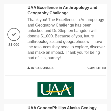
UAA Excellence in Anthropology and
Geography Challenge
Thank you! The Excellence in Anthropology
and Geography Challenge has been
unlocked and Dr. Stephen Langdon will
donate $1,000. Because of you, future
anthropologists and geographers will have
$1,000
the resources they need to explore, discover,
and make an impact. Thank you for being
part of this journey!
15 / 15 DONORS
COMPLETED
UAA ConocoPhillips Alaska Geology