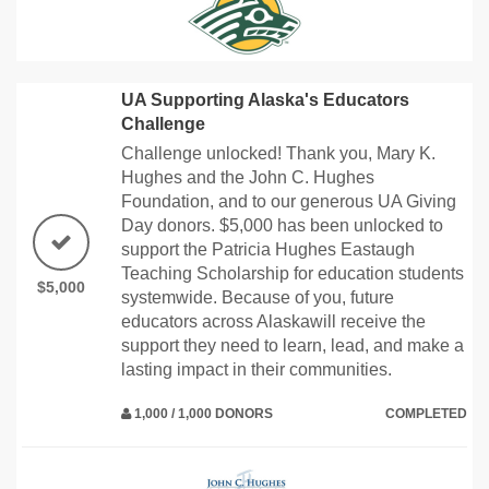
UA Supporting Alaska's Educators
Challenge
Challenge unlocked! Thank you, Mary K.
Hughes and the John C. Hughes
Foundation, and to our generous UA Giving
Day donors. $5,000 has been unlocked to
support the Patricia Hughes Eastaugh
Teaching Scholarship for education students
$5,000
systemwide. Because of you, future
educators across Alaskawill receive the
support they need to learn, lead, and make a
lasting impact in their communities.
1,000 / 1,000 DONORS
COMPLETED