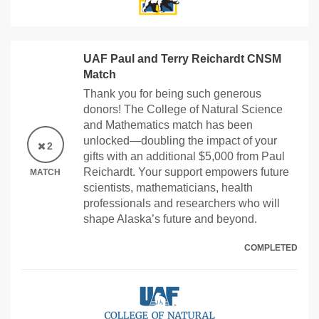
UAF Paul and Terry Reichardt CNSM
Match
Thank you for being such generous
donors! The College of Natural Science
and Mathematics match has been
unlocked—doubling the impact of your
2
gifts with an additional $5,000 from Paul
Reichardt. Your support empowers future
MATCH
scientists, mathematicians, health
professionals and researchers who will
shape Alaska’s future and beyond.
COMPLETED