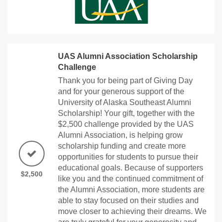
UAS Alumni Association Scholarship
Challenge
Thank you for being part of Giving Day
and for your generous support of the
University of Alaska Southeast Alumni
Scholarship! Your gift, together with the
$2,500 challenge provided by the UAS
Alumni Association, is helping grow
scholarship funding and create more
opportunities for students to pursue their
educational goals. Because of supporters
$2,500
like you and the continued commitment of
the Alumni Association, more students are
able to stay focused on their studies and
move closer to achieving their dreams. We