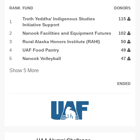
RANK
FUND
DONORS
Troth Yeddha' Indigenous Studies
115
1
Initiative Support
2
Nanook Facilities and Equipment Futures
102
3
Rural Alaska Honors Institute (RAHI)
50
4
UAF Food Pantry
49
5
Nanook Volleyball
47
Show
5
More
ENDED