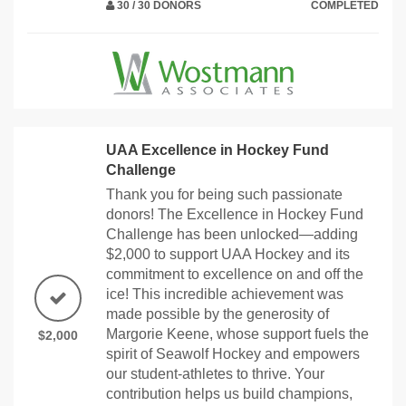
30 / 30 DONORS
COMPLETED
UAA Excellence in Hockey Fund
Challenge
Thank you for being such passionate
donors! The Excellence in Hockey Fund
Challenge has been unlocked—adding
$2,000 to support UAA Hockey and its
commitment to excellence on and off the
ice! This incredible achievement was
made possible by the generosity of
Margorie Keene, whose support fuels the
$2,000
spirit of Seawolf Hockey and empowers
our student-athletes to thrive. Your
contribution helps us build champions,