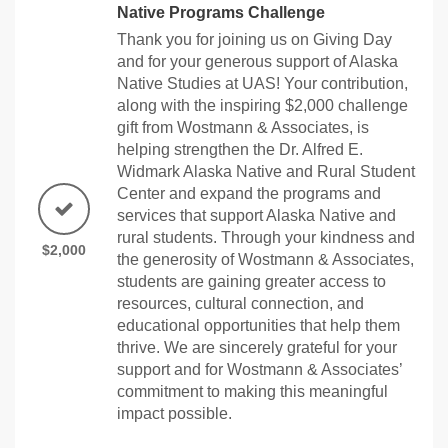
Native Programs Challenge
Thank you for joining us on Giving Day
and for your generous support of Alaska
Native Studies at UAS! Your contribution,
along with the inspiring $2,000 challenge
gift from Wostmann & Associates, is
helping strengthen the Dr. Alfred E.
Widmark Alaska Native and Rural Student
Center and expand the programs and
services that support Alaska Native and
rural students. Through your kindness and
$2,000
the generosity of Wostmann & Associates,
students are gaining greater access to
resources, cultural connection, and
educational opportunities that help them
thrive. We are sincerely grateful for your
support and for Wostmann & Associates’
commitment to making this meaningful
impact possible.