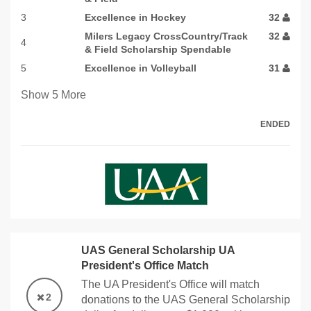
3
Excellence in Hockey
32
Milers Legacy CrossCountry/Track
32
4
& Field Scholarship Spendable
5
Excellence in Volleyball
31
Show
5
More
ENDED
UAS General Scholarship UA
President's Office Match
The UA President's Office will match
2
donations to the UAS General Scholarship