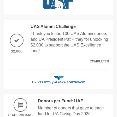
UAS Alumni Challenge
Thank you to the 100 UAS Alumni donors
and UA President Pat Pitney for unlocking
$2,000 to support the UAS Excellence
fund!
$2,000
COMPLETED
Donors per Fund: UAF
Number of donors that gave to each
fund for UA Giving Day 2026
LEADERBOARD