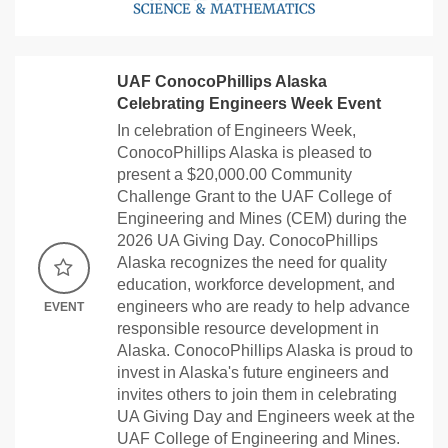
UAF ConocoPhillips Alaska
Celebrating Engineers Week Event
In celebration of Engineers Week,
ConocoPhillips Alaska is pleased to
present a $20,000.00 Community
Challenge Grant to the UAF College of
Engineering and Mines (CEM) during the
2026 UA Giving Day. ConocoPhillips
Alaska recognizes the need for quality
education, workforce development, and
engineers who are ready to help advance
EVENT
responsible resource development in
Alaska. ConocoPhillips Alaska is proud to
invest in Alaska's future engineers and
invites others to join them in celebrating
UA Giving Day and Engineers week at the
UAF College of Engineering and Mines.