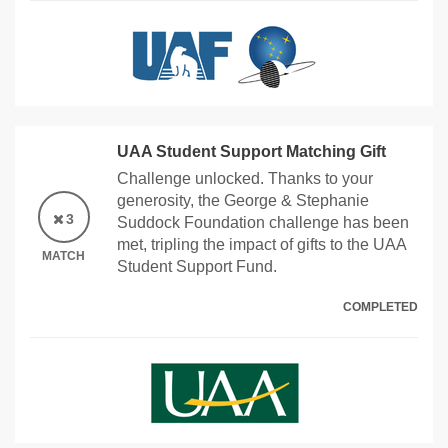
UAA Student Support Matching Gift
Challenge unlocked. Thanks to your
generosity, the George & Stephanie
3
Suddock Foundation challenge has been
met, tripling the impact of gifts to the UAA
MATCH
Student Support Fund.
COMPLETED