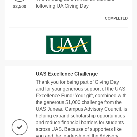
following UA Giving Day.
$2,500
COMPLETED
UAS Excellence Challenge
Thank you for being part of Giving Day
and for your generous support of the UAS
Excellence Fund! Your gift, combined with
the generous $1,000 challenge from the
UAS Juneau Campus Advisory Council, is
helping expand scholarship opportunities
and reduce financial barriers for students
across UAS. Because of supporters like
you and the leadership of the Advisory