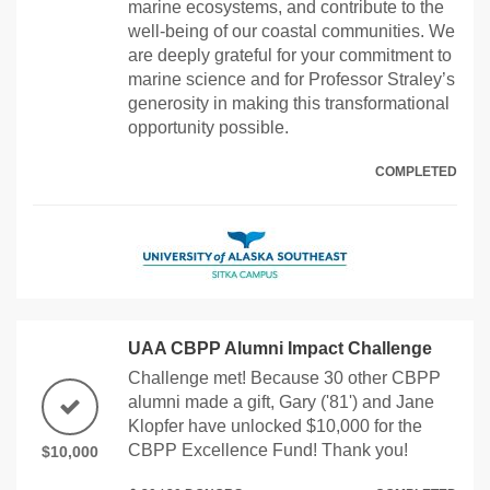
marine ecosystems, and contribute to the
well-being of our coastal communities. We
are deeply grateful for your commitment to
marine science and for Professor Straley’s
generosity in making this transformational
opportunity possible.
COMPLETED
UAA CBPP Alumni Impact Challenge
Challenge met! Because 30 other CBPP
alumni made a gift, Gary ('81') and Jane
Klopfer have unlocked $10,000 for the
CBPP Excellence Fund! Thank you!
$10,000