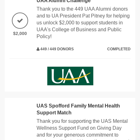
UAA Alumni Challenge
Thank you to the 449 UAA Alumni donors
and to UA President Pat Pitney for helping
us unlock $2,000 to support students in
UAA's College of Business and Public
$2,000
Policy!
449 / 449 DONORS
COMPLETED
UAS Spofford Family Mental Health
Support Match
Thank you for supporting the UAS Mental
Wellness Support Fund on Giving Day
and for your generous commitment to