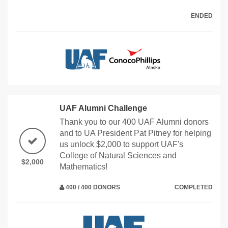
ENDED
UAF Alumni Challenge
Thank you to our 400 UAF Alumni donors
and to UA President Pat Pitney for helping
us unlock $2,000 to support UAF's
College of Natural Sciences and
$2,000
Mathematics!
400 / 400 DONORS
COMPLETED