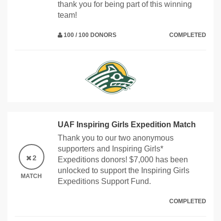
thank you for being part of this winning
team!
100 / 100 DONORS
COMPLETED
UAF Inspiring Girls Expedition Match
Thank you to our two anonymous
supporters and Inspiring Girls*
2
Expeditions donors! $7,000 has been
unlocked to support the Inspiring Girls
MATCH
Expeditions Support Fund.
COMPLETED