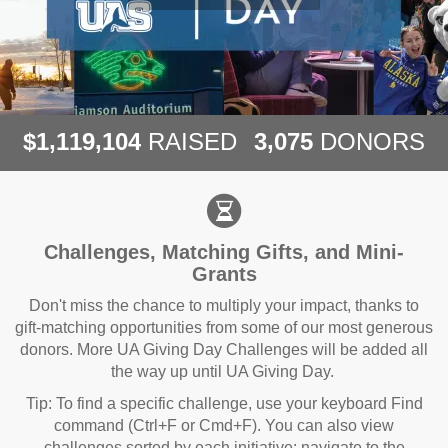
,
,
,
1
1
1
9
1
0
4
3
0
7
5
$
RAISED
DONORS
Challenges, Matching Gifts, and Mini-
Grants
Don't miss the chance to multiply your impact, thanks to
gift-matching opportunities from some of our most generous
donors. More UA Giving Day Challenges will be added all
the way up until UA Giving Day.
Tip: To find a specific challenge, use your keyboard Find
command (Ctrl+F or Cmd+F). You can also view
challenges sorted by each initiative: navigate to the