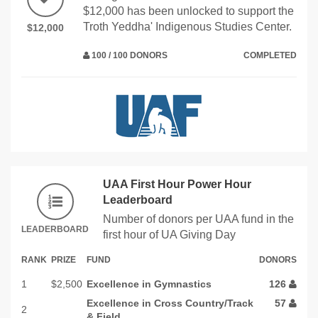
$12,000 has been unlocked to support the
Troth Yeddha' Indigenous Studies Center.
$12,000
100 / 100 DONORS
COMPLETED
UAA First Hour Power Hour
Leaderboard
Number of donors per UAA fund in the
LEADERBOARD
first hour of UA Giving Day
RANK
PRIZE
FUND
DONORS
1
$2,500
Excellence in Gymnastics
126
Excellence in Cross Country/Track
57
2
& Field