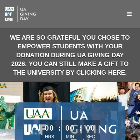
Skip
to
Main
Content
WE ARE SO GRATEFUL YOU CHOSE TO
EMPOWER STUDENTS WITH YOUR
DONATION DURING UA GIVING DAY
2026. YOU CAN STILL MAKE A GIFT TO
THE UNIVERSITY BY CLICKING HERE.
less than 1 minute remaining
00
:
00
:
00
HRS
MIN
SEC