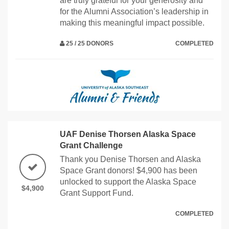
are truly grateful for your generosity and
for the Alumni Association’s leadership in
making this meaningful impact possible.
25 / 25 DONORS
COMPLETED
UAF Denise Thorsen Alaska Space
Grant Challenge
Thank you Denise Thorsen and Alaska
Space Grant donors! $4,900 has been
unlocked to support the Alaska Space
$4,900
Grant Support Fund.
COMPLETED