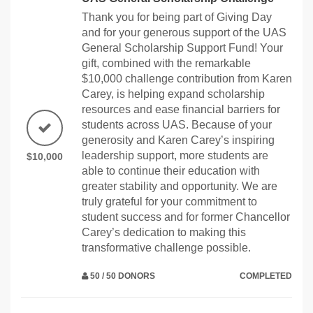
Thank you for being part of Giving Day
and for your generous support of the UAS
General Scholarship Support Fund! Your
gift, combined with the remarkable
$10,000 challenge contribution from Karen
Carey, is helping expand scholarship
resources and ease financial barriers for
students across UAS. Because of your
generosity and Karen Carey’s inspiring
leadership support, more students are
$10,000
able to continue their education with
greater stability and opportunity. We are
truly grateful for your commitment to
student success and for former Chancellor
Carey’s dedication to making this
transformative challenge possible.
50 / 50 DONORS
COMPLETED