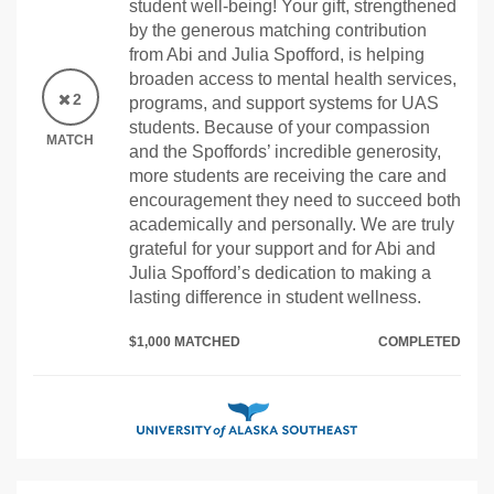
student well-being! Your gift, strengthened
by the generous matching contribution
from Abi and Julia Spofford, is helping
broaden access to mental health services,
2
programs, and support systems for UAS
students. Because of your compassion
MATCH
and the Spoffords’ incredible generosity,
more students are receiving the care and
encouragement they need to succeed both
academically and personally. We are truly
grateful for your support and for Abi and
Julia Spofford’s dedication to making a
lasting difference in student wellness.
$1,000 MATCHED
COMPLETED