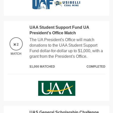
UAA Student Support Fund UA
President's Office Match
The UA President's Office will match
2
donations to the UAA Student Support
Fund dollar-for-dollar up to $1,000, with a
MATCH
grant from the President's Office.
$1,000 MATCHED
COMPLETED
UAS General Scholarship Challenge