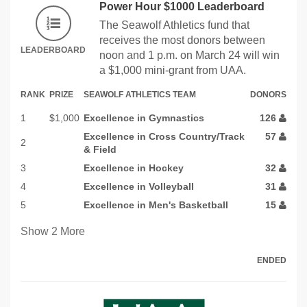
Power Hour $1000 Leaderboard
The Seawolf Athletics fund that
receives the most donors between
LEADERBOARD
noon and 1 p.m. on March 24 will win
a $1,000 mini-grant from UAA.
RANK
PRIZE
SEAWOLF ATHLETICS TEAM
DONORS
1
$1,000
Excellence in Gymnastics
126
Excellence in Cross Country/Track
57
2
& Field
3
Excellence in Hockey
32
4
Excellence in Volleyball
31
5
Excellence in Men's Basketball
15
Show
2
More
ENDED