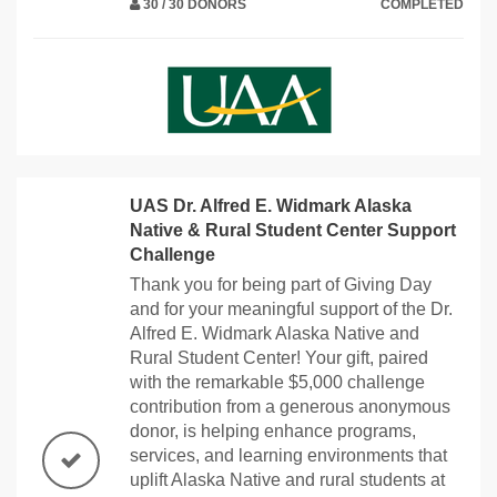
30 / 30 DONORS
COMPLETED
UAS Dr. Alfred E. Widmark Alaska
Native & Rural Student Center Support
Challenge
Thank you for being part of Giving Day
and for your meaningful support of the Dr.
Alfred E. Widmark Alaska Native and
Rural Student Center! Your gift, paired
with the remarkable $5,000 challenge
contribution from a generous anonymous
donor, is helping enhance programs,
services, and learning environments that
uplift Alaska Native and rural students at