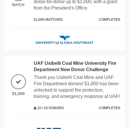
dollar-for-dollar up to $1,000, with a grant
MATCH
from the President's Office.
$1,000 MATCHED
COMPLETED
UAF Usibelli Coal Mine University Fire
Department New Donor Challenge
Thank you Usibelli Coal Mine and UAF
Fire Department donors! $1,000 has been
unlocked to support fire protection,
$1,000
training, and emergency response at UAF!
10 / 10 DONORS
COMPLETED