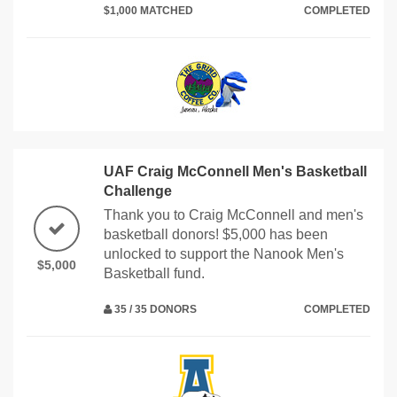
$1,000 MATCHED
COMPLETED
UAF Craig McConnell Men's Basketball
Challenge
Thank you to Craig McConnell and men's
basketball donors! $5,000 has been
unlocked to support the Nanook Men's
$5,000
Basketball fund.
35 / 35 DONORS
COMPLETED