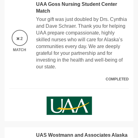
UAA Goss Nursing Student Center
Match
Your gift was just doubled by Drs. Cynthia
and Dave Schraer. Thank you for helping
UAA prepare compassionate, highly
2
skilled nurses who will care for Alaska’s
communities every day. We are deeply
MATCH
grateful for your partnership and for
investing in the health and well-being of
our state.
COMPLETED
UAS Wostmann and Associates Alaska