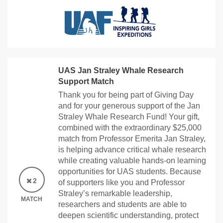
UAS Jan Straley Whale Research
Support Match
Thank you for being part of Giving Day
and for your generous support of the Jan
Straley Whale Research Fund! Your gift,
combined with the extraordinary $25,000
match from Professor Emerita Jan Straley,
is helping advance critical whale research
while creating valuable hands-on learning
opportunities for UAS students. Because
2
of supporters like you and Professor
Straley’s remarkable leadership,
MATCH
researchers and students are able to
deepen scientific understanding, protect