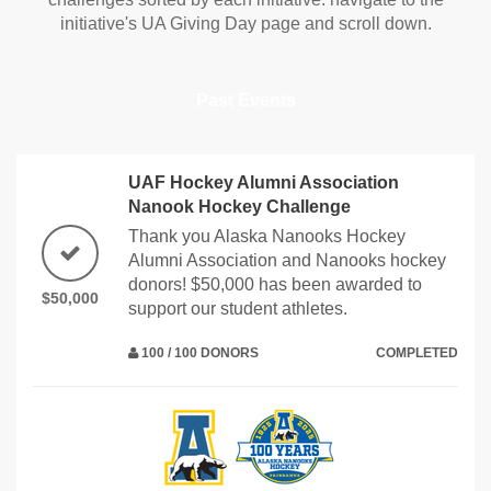
initiative's UA Giving Day page and scroll down.
Past Events
UAF Hockey Alumni Association
Nanook Hockey Challenge
Thank you Alaska Nanooks Hockey
Alumni Association and Nanooks hockey
donors! $50,000 has been awarded to
$50,000
support our student athletes.
100 / 100 DONORS
COMPLETED