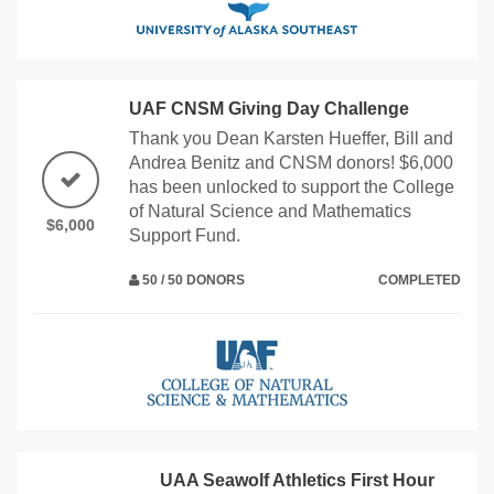
UAF CNSM Giving Day Challenge
Thank you Dean Karsten Hueffer, Bill and
Andrea Benitz and CNSM donors! $6,000
has been unlocked to support the College
of Natural Science and Mathematics
$6,000
Support Fund.
50 / 50 DONORS
COMPLETED
UAA Seawolf Athletics First Hour