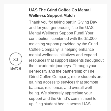
UAS The Grind Coffee Co Mental
Wellness Support Match
Thank you for taking part in Giving Day
and for your generous gift to the UAS
Mental Wellness Support Fund! Your
contribution, combined with the $1,000
matching support provided by the Grind
Coffee Company, is helping enhance
mental wellness initiatives and expand
2
resources that support students throughout
their academic journeys. Through your
MATCH
generosity and the partnership of The
Grind Coffee Company, more students are
gaining access to services that promote
balance, resilience, and overall well-
being. We sincerely appreciate your
support and the Grind’s commitment to
uplifting student health across UAS.