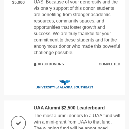
UAS. Because of your generosity and the
$5,000
visionary support of this donor, students
are benefiting from stronger academic
resources, community spaces, and
opportunities that foster growth and
success. We are truly thankful for your
commitment to these students and for the
anonymous donor who made this powerful
challenge possible.
30 / 30 DONORS
COMPLETED
UAA Alumni $2,500 Leaderboard
The most alumni donors to a UAA fund will
win a mini-grant from UAA to that fund.
The winning fund will be announced