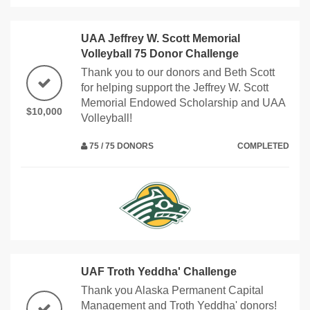
UAA Jeffrey W. Scott Memorial
Volleyball 75 Donor Challenge
Thank you to our donors and Beth Scott
for helping support the Jeffrey W. Scott
Memorial Endowed Scholarship and UAA
$10,000
Volleyball!
75 / 75 DONORS
COMPLETED
UAF Troth Yeddha' Challenge
Thank you Alaska Permanent Capital
Management and Troth Yeddha' donors!