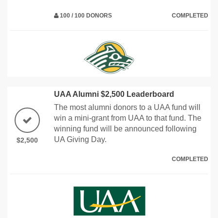
100 / 100 DONORS
COMPLETED
UAA Alumni $2,500 Leaderboard
The most alumni donors to a UAA fund will
win a mini-grant from UAA to that fund. The
winning fund will be announced following
UA Giving Day.
$2,500
COMPLETED