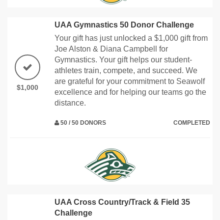
UAA Gymnastics 50 Donor Challenge
Your gift has just unlocked a $1,000 gift from
Joe Alston & Diana Campbell for
Gymnastics. Your gift helps our student-
athletes train, compete, and succeed. We
are grateful for your commitment to Seawolf
$1,000
excellence and for helping our teams go the
distance.
50 / 50 DONORS
COMPLETED
UAA Cross Country/Track & Field 35
Challenge