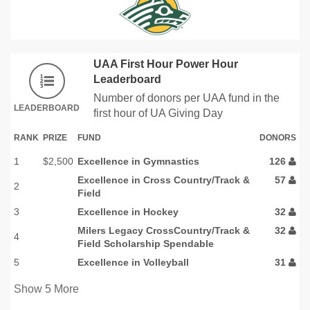
UAA First Hour Power Hour
Leaderboard
Number of donors per UAA fund in the
LEADERBOARD
first hour of UA Giving Day
RANK
PRIZE
FUND
DONORS
1
$2,500
Excellence in Gymnastics
126
Excellence in Cross Country/Track &
57
2
Field
3
Excellence in Hockey
32
Milers Legacy CrossCountry/Track &
32
4
Field Scholarship Spendable
5
Excellence in Volleyball
31
Show
5
More