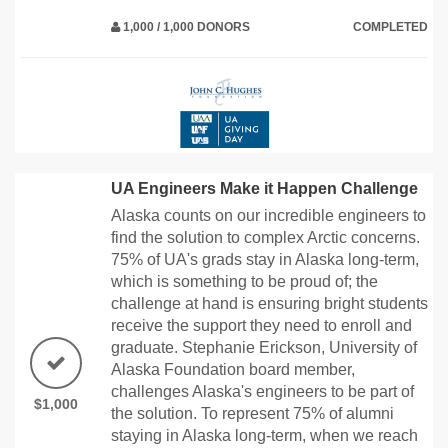
1,000 / 1,000 DONORS
COMPLETED
UA Engineers Make it Happen Challenge
Alaska counts on our incredible engineers to
find the solution to complex Arctic concerns.
75% of UA's grads stay in Alaska long-term,
which is something to be proud of; the
challenge at hand is ensuring bright students
receive the support they need to enroll and
graduate. Stephanie Erickson, University of
Alaska Foundation board member,
challenges Alaska's engineers to be part of
$1,000
the solution. To represent 75% of alumni
staying in Alaska long-term, when we reach