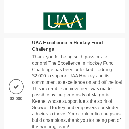
UAA Excellence in Hockey Fund
Challenge
Thank you for being such passionate
donors! The Excellence in Hockey Fund
Challenge has been unlocked—adding
$2,000 to support UAA Hockey and its
commitment to excellence on and off the ice!
This incredible achievement was made
possible by the generosity of Margorie
$2,000
Keene, whose support fuels the spirit of
Seawolf Hockey and empowers our student-
athletes to thrive. Your contribution helps us
build champions, thank you for being part of
this winning team!