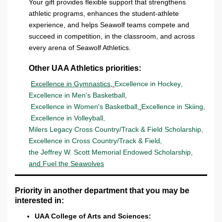
Your gift provides flexible support that strengthens
athletic programs, enhances the student-athlete
experience, and helps Seawolf teams compete and
succeed in competition, in the classroom, and across
every arena of Seawolf Athletics.
Other UAA Athletics priorities:
Excellence in Gymnastics
,
Excellence in Hockey
,
Excellence in Men's Basketball
,
Excellence in Women's Basketball
,
Excellence in Skiing
,
Excellence in Volleyball
,
Milers Legacy Cross Country/Track & Field Scholarship
,
Excellence in Cross Country/Track & Field
,
the Jeffrey W. Scott Memorial Endowed Scholarship
,
and
Fuel the
Seawolves
Priority in another department that you may be
interested in:
UAA College of Arts and Sciences: