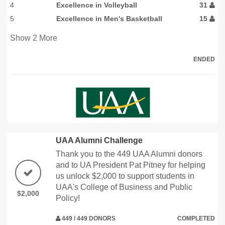
4
Excellence in Volleyball
31
5
Excellence in Men's Basketball
15
Show
2
More
ENDED
UAA Alumni Challenge
Thank you to the 449 UAA Alumni donors
and to UA President Pat Pitney for helping
us unlock $2,000 to support students in
UAA's College of Business and Public
$2,000
Policy!
449 / 449 DONORS
COMPLETED