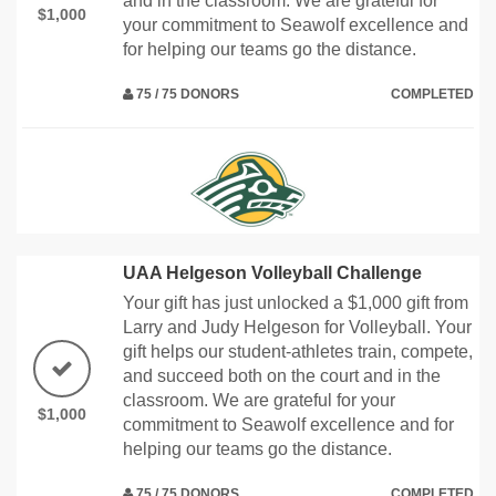
and in the classroom. We are grateful for
$1,000
your commitment to Seawolf excellence and
for helping our teams go the distance.
75 / 75 DONORS
COMPLETED
UAA Helgeson Volleyball Challenge
Your gift has just unlocked a $1,000 gift from
Larry and Judy Helgeson for Volleyball. Your
gift helps our student-athletes train, compete,
and succeed both on the court and in the
classroom. We are grateful for your
$1,000
commitment to Seawolf excellence and for
helping our teams go the distance.
75 / 75 DONORS
COMPLETED