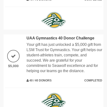
UAA Gymnastics 40 Donor Challenge
Your gift has just unlocked a $5,000 gift from
LSM Trust for Gymnastics. Your gift helps our
student-athletes train, compete, and
succeed. We are grateful for your
commitment to Seawolf excellence and for
$5,000
helping our teams go the distance.
40 / 40 DONORS
COMPLETED