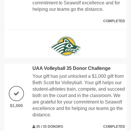
commitment to Seawolf excellence and for
helping our teams go the distance.
COMPLETED
UAA Volleyball 35 Donor Challenge
Your gift has just unlocked a $1,000 gift from
Beth Scott for Volleyball. Your gift helps our
student-athletes train, compete, and succeed
both on the court and in the classroom. We
are grateful for your commitment to Seawolf
$1,000
excellence and for helping our teams go the
distance.
35 / 35 DONORS
COMPLETED