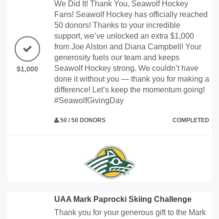
We Did It! Thank You, Seawolf Hockey
Fans! Seawolf Hockey has officially reached
50 donors! Thanks to your incredible
support, we’ve unlocked an extra $1,000
from Joe Alston and Diana Campbell! Your
generosity fuels our team and keeps
Seawolf Hockey strong. We couldn’t have
$1,000
done it without you — thank you for making a
difference! Let’s keep the momentum going!
#SeawolfGivingDay
50 / 50 DONORS
COMPLETED
UAA Mark Paprocki Skiing Challenge
Thank you for your generous gift to the Mark