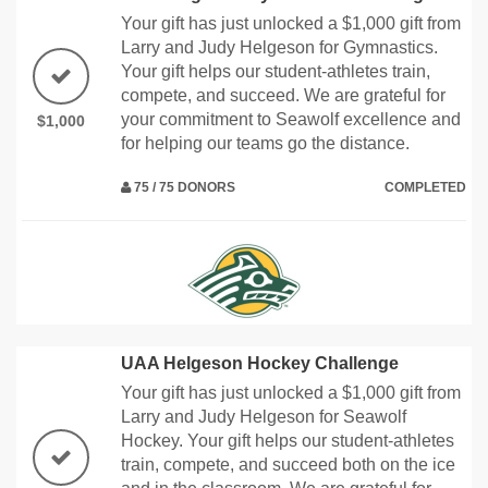
Your gift has just unlocked a $1,000 gift from
Larry and Judy Helgeson for Gymnastics.
Your gift helps our student-athletes train,
compete, and succeed. We are grateful for
your commitment to Seawolf excellence and
$1,000
for helping our teams go the distance.
75 / 75 DONORS
COMPLETED
UAA Helgeson Hockey Challenge
Your gift has just unlocked a $1,000 gift from
Larry and Judy Helgeson for Seawolf
Hockey. Your gift helps our student-athletes
train, compete, and succeed both on the ice