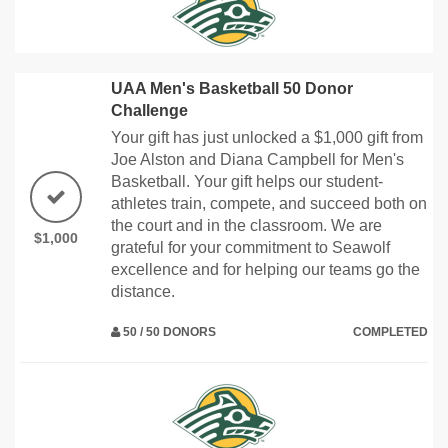
UAA Men's Basketball 50 Donor
Challenge
Your gift has just unlocked a $1,000 gift from
Joe Alston and Diana Campbell for Men's
Basketball. Your gift helps our student-
athletes train, compete, and succeed both on
the court and in the classroom. We are
$1,000
grateful for your commitment to Seawolf
excellence and for helping our teams go the
distance.
50 / 50 DONORS
COMPLETED