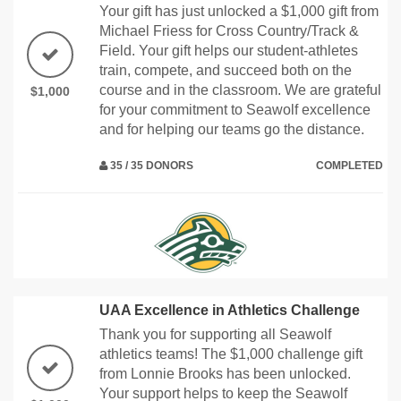
Your gift has just unlocked a $1,000 gift from
Michael Friess for Cross Country/Track &
Field. Your gift helps our student-athletes
train, compete, and succeed both on the
course and in the classroom. We are grateful
$1,000
for your commitment to Seawolf excellence
and for helping our teams go the distance.
35 / 35 DONORS
COMPLETED
UAA Excellence in Athletics Challenge
Thank you for supporting all Seawolf
athletics teams! The $1,000 challenge gift
from Lonnie Brooks has been unlocked.
Your support helps to keep the Seawolf