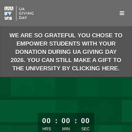
Skip
to
Main
Content
WE ARE SO GRATEFUL YOU CHOSE TO
EMPOWER STUDENTS WITH YOUR
DONATION DURING UA GIVING DAY
2026. YOU CAN STILL MAKE A GIFT TO
THE UNIVERSITY BY CLICKING HERE.
less than 1 minute remaining
00
:
00
:
00
HRS
MIN
SEC