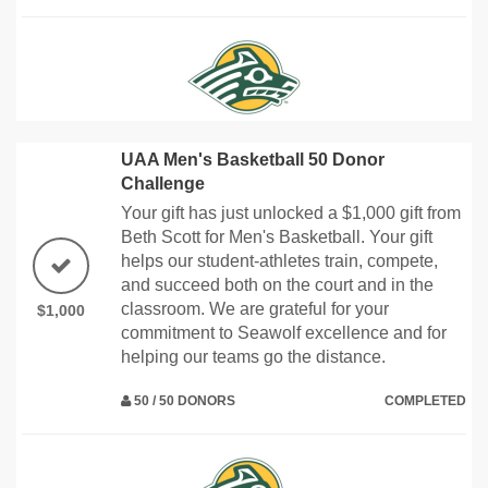
UAA Men's Basketball 50 Donor
Challenge
Your gift has just unlocked a $1,000 gift from
Beth Scott for Men's Basketball. Your gift
helps our student-athletes train, compete,
and succeed both on the court and in the
classroom. We are grateful for your
$1,000
commitment to Seawolf excellence and for
helping our teams go the distance.
50 / 50 DONORS
COMPLETED