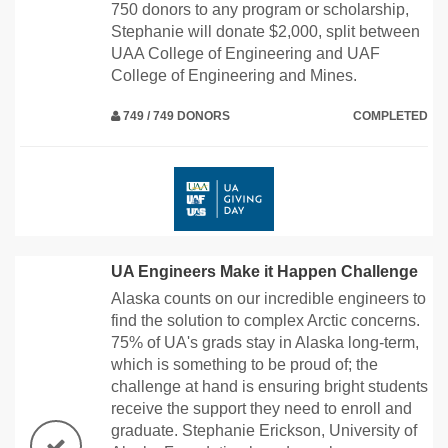
750 donors to any program or scholarship,
Stephanie will donate $2,000, split between
UAA College of Engineering and UAF
College of Engineering and Mines.
749 / 749 DONORS
COMPLETED
UA Engineers Make it Happen Challenge
Alaska counts on our incredible engineers to
find the solution to complex Arctic concerns.
75% of UA's grads stay in Alaska long-term,
which is something to be proud of; the
challenge at hand is ensuring bright students
receive the support they need to enroll and
graduate. Stephanie Erickson, University of