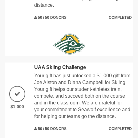
distance.
50 / 50 DONORS
COMPLETED
UAA Skiing Challenge
Your gift has just unlocked a $1,000 gift from
Joe Alston and Diana Campbell for Skiing.
Your gift helps our student-athletes train,
compete, and succeed both on the course
and in the classroom. We are grateful for
$1,000
your commitment to Seawolf excellence and
for helping our teams go the distance.
50 / 50 DONORS
COMPLETED