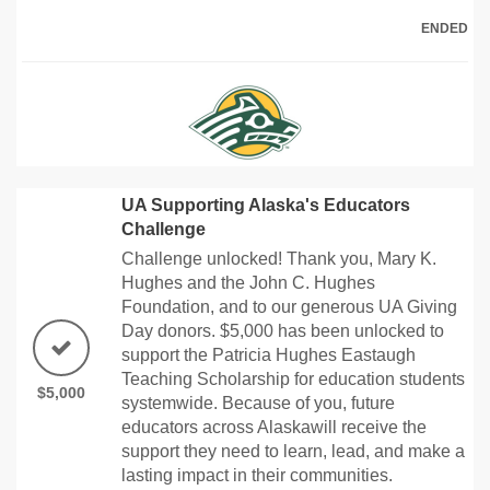
ENDED
UA Supporting Alaska's Educators
Challenge
Challenge unlocked! Thank you, Mary K.
Hughes and the John C. Hughes
Foundation, and to our generous UA Giving
Day donors. $5,000 has been unlocked to
support the Patricia Hughes Eastaugh
Teaching Scholarship for education students
$5,000
systemwide. Because of you, future
educators across Alaskawill receive the
support they need to learn, lead, and make a
lasting impact in their communities.