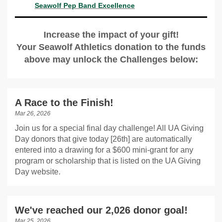
Seawolf Pep Band Excellence
Increase the impact of your gift!
Your Seawolf Athletics donation to the funds
above may unlock the Challenges below:
A Race to the Finish!
Mar 26, 2026
Join us for a special final day challenge! All UA Giving
Day donors that give today [26th] are automatically
entered into a drawing for a $600 mini-grant for any
program or scholarship that is listed on the UA Giving
Day website.
We've reached our 2,026 donor goal!
Mar 25, 2026