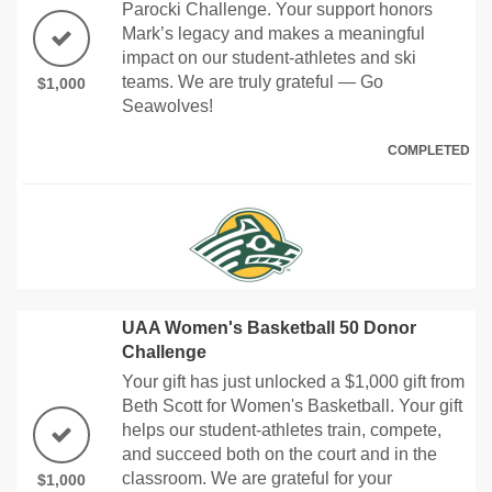
Parocki Challenge. Your support honors
Mark’s legacy and makes a meaningful
impact on our student-athletes and ski
teams. We are truly grateful — Go
$1,000
Seawolves!
COMPLETED
UAA Women's Basketball 50 Donor
Challenge
Your gift has just unlocked a $1,000 gift from
Beth Scott for Women's Basketball. Your gift
helps our student-athletes train, compete,
and succeed both on the court and in the
classroom. We are grateful for your
$1,000