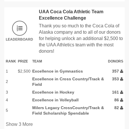
UAA Coca Cola Athletic Team
Excellence Challenge
Thank you so much to the Coca Cola of
Alaska company and to all of our donors
for helping unlock an additional $2,500 to
LEADERBOARD
the UAA Athletics team with the most
donors!
RANK
PRIZE
TEAM
DONORS
1
$2,500
Excellence in Gymnastics
357
Excellence in Cross Country/Track &
353
2
Field
3
Excellence in Hockey
161
4
Excellence in Volleyball
86
Milers Legacy CrossCountry/Track &
82
5
Field Scholarship Spendable
Show
3
More