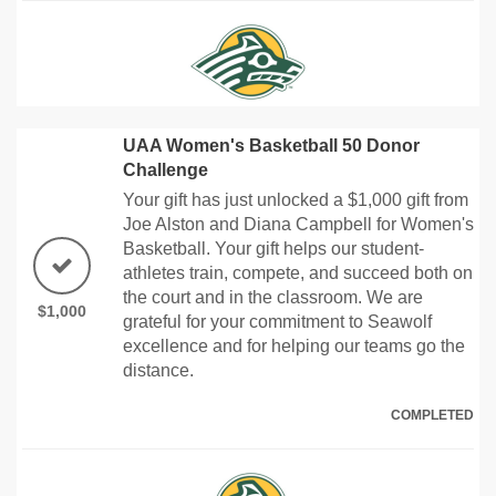
UAA Women's Basketball 50 Donor
Challenge
Your gift has just unlocked a $1,000 gift from
Joe Alston and Diana Campbell for Women's
Basketball. Your gift helps our student-
athletes train, compete, and succeed both on
the court and in the classroom. We are
$1,000
grateful for your commitment to Seawolf
excellence and for helping our teams go the
distance.
COMPLETED