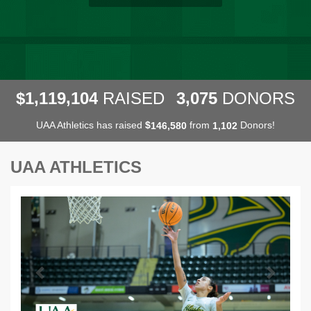
,
,
,
1
1
1
9
1
0
4
3
0
7
5
$
RAISED
DONORS
UAA Athletics has raised
$
from
Donors!
,
,
1
4
6
5
8
0
1
1
0
2
UAA ATHLETICS
Previous
Next