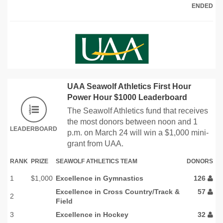
ENDED
UAA Seawolf Athletics First Hour
Power Hour $1000 Leaderboard
The Seawolf Athletics fund that receives
the most donors between noon and 1
LEADERBOARD
p.m. on March 24 will win a $1,000 mini-
grant from UAA.
RANK
PRIZE
SEAWOLF ATHLETICS TEAM
DONORS
1
$1,000
Excellence in Gymnastics
126
Excellence in Cross Country/Track &
57
2
Field
3
Excellence in Hockey
32