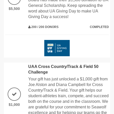
General Scholarship. Keep spreading the
$5,500
word about UA Giving Day to make UA
Giving Day a success!
200 / 200 DONORS
COMPLETED
UAA Cross Country/Track & Field 50
Challenge
Your gift has just unlocked a $1,000 gift from
Joe Alston and Diana Campbell for Cross
Country/Track & Field. Your gift helps our
student-athletes train, compete, and succeed
both on the course and in the classroom. We
$1,000
are grateful for your commitment to Seawolf
excellence and for helping our teams go the