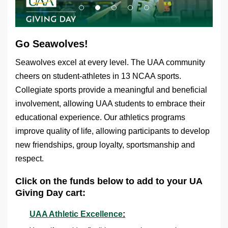
Go Seawolves!
Seawolves excel at every level. The UAA community
cheers on student-athletes in 13 NCAA sports.
Collegiate sports provide a meaningful and beneficial
involvement, allowing UAA students to embrace their
educational experience. Our athletics programs
improve quality of life, allowing participants to develop
new friendships, group loyalty, sportsmanship and
respect.
Click on the funds below to add to your UA
Giving Day cart:
UAA Athletic Excellence
: