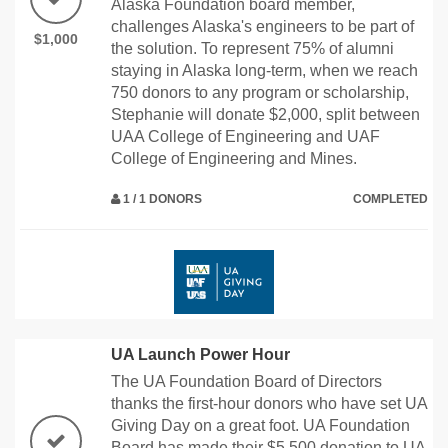
Alaska Foundation board member,
challenges Alaska's engineers to be part of
$1,000
the solution. To represent 75% of alumni
staying in Alaska long-term, when we reach
750 donors to any program or scholarship,
Stephanie will donate $2,000, split between
UAA College of Engineering and UAF
College of Engineering and Mines.
1 / 1 DONORS
COMPLETED
UA Launch Power Hour
The UA Foundation Board of Directors
thanks the first-hour donors who have set UA
Giving Day on a great foot. UA Foundation
Board has made their $5,500 donation to UA