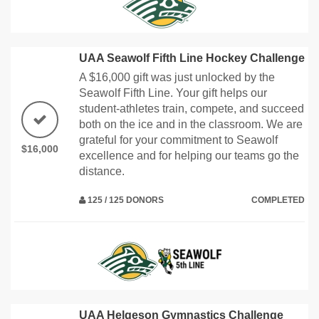
UAA Seawolf Fifth Line Hockey Challenge
A $16,000 gift was just unlocked by the
Seawolf Fifth Line. Your gift helps our
student-athletes train, compete, and succeed
both on the ice and in the classroom. We are
grateful for your commitment to Seawolf
$16,000
excellence and for helping our teams go the
distance.
125 / 125 DONORS
COMPLETED
UAA Helgeson Gymnastics Challenge