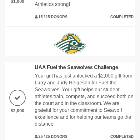
$1,000
Athletics strong!
15 / 15 DONORS
COMPLETED
UAA Fuel the Seawolves Challenge
Your gift has just unlocked a $2,000 gift from
Larry and Judy Helgeson for Fuel the
Seawolves. Your gift helps our student-
athletes train, compete, and succeed both on
the court and in the classroom. We are
grateful for your commitment to Seawolf
$2,000
excellence and for helping our teams go the
distance.
25 / 25 DONORS
COMPLETED