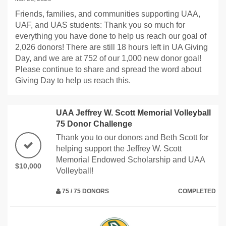
Friends, families, and communities supporting UAA,
UAF, and UAS students: Thank you so much for
everything you have done to help us reach our goal of
2,026 donors! There are still 18 hours left in UA Giving
Day, and we are at 752 of our 1,000 new donor goal!
Please continue to share and spread the word about
Giving Day to help us reach this.
UAA Jeffrey W. Scott Memorial Volleyball
75 Donor Challenge
Thank you to our donors and Beth Scott for
helping support the Jeffrey W. Scott
Memorial Endowed Scholarship and UAA
$10,000
Volleyball!
75 / 75 DONORS
COMPLETED