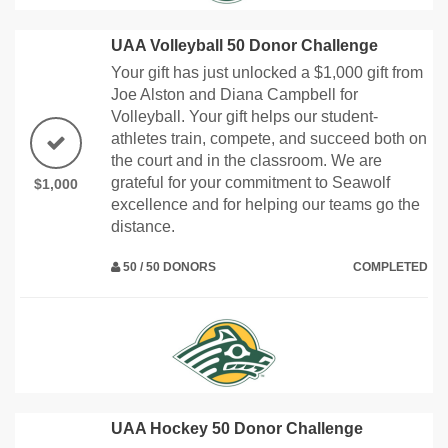
UAA Volleyball 50 Donor Challenge
Your gift has just unlocked a $1,000 gift from
Joe Alston and Diana Campbell for
Volleyball. Your gift helps our student-
athletes train, compete, and succeed both on
the court and in the classroom. We are
grateful for your commitment to Seawolf
$1,000
excellence and for helping our teams go the
distance.
50 / 50 DONORS
COMPLETED
UAA Hockey 50 Donor Challenge