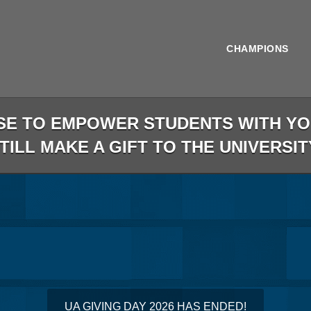
CHAMPIONS
SE TO EMPOWER STUDENTS WITH YOU
STILL MAKE A GIFT TO THE UNIVERSIT
less than 1 minute remaining
UA GIVING DAY 2026 HAS ENDED!