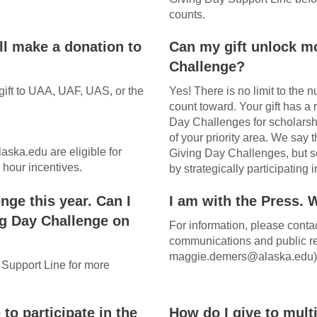
counts.
ll make a donation to
Can my gift unlock m
Challenge?
gift to UAA, UAF, UAS, or the
Yes! There is no limit to the
count toward. Your gift has a
Day Challenges for scholarshi
of your priority area. We say t
aska.edu are eligible for
Giving Day Challenges, but so
hour incentives.
by strategically participatin
nge this year. Can I
I am with the Press. 
ng Day Challenge on
For information, please cont
communications and public re
maggie.demers@alaska.edu)
 Support Line for more
 to participate in the
How do I give to mult