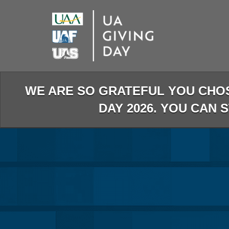
Skip
to
Main
Content
WE ARE SO GRATEFUL YOU CHO
DAY 2026. YOU CAN 