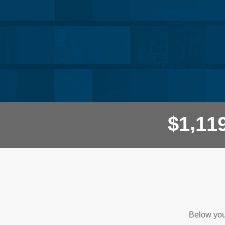
,
$
1
1
1
Questions and Answers
Below you