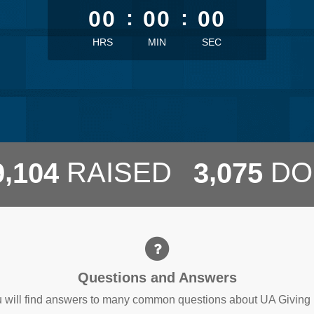
00
:
00
:
00
HRS
MIN
SEC
,
,
RAISED
DO
9
1
0
4
3
0
7
5
Questions and Answers
 will find answers to many common questions about UA Giving