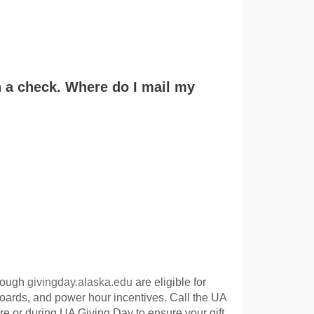
in a check. Where do I mail my
hrough
givingday.alaska.edu
are eligible for
oards, and power hour incentives. Call the UA
e or during UA Giving Day to ensure your gift