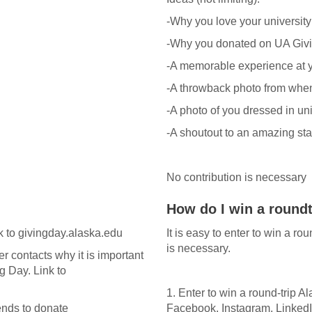
-Why you love your university
-Why you donated on UA Giv
-A memorable experience at y
-A throwback photo from when
-A photo of you dressed in un
-A shoutout to an amazing staff
No contribution is necessary
How do I win a roundt
 to givingday.alaska.edu
It is easy to enter to win a ro
is necessary.
r contacts why it is important
g Day. Link to
1. Enter to win a round-trip A
iends to donate
Facebook, Instagram, LinkedI