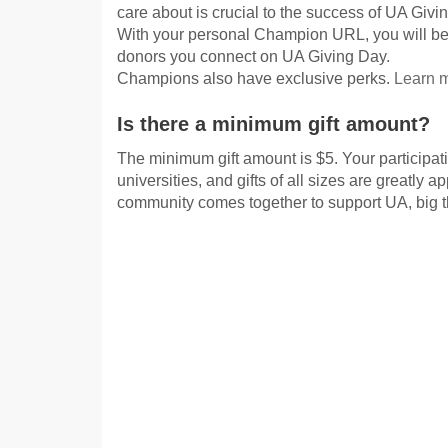
care about is crucial to the success of UA Givi
With your personal Champion URL, you will be
donors you connect on UA Giving Day.
Champions also have exclusive perks.
Learn 
Is there a minimum gift amount?
The minimum gift amount is $5. Your participati
universities, and gifts of all sizes are greatly 
community comes together to support UA, big 