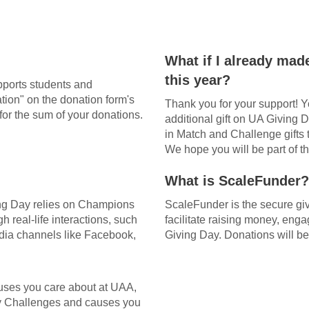
What if I already made
this year?
pports students and
tion" on the donation form's
Thank you for your support! Y
for the sum of your donations.
additional gift on UA Giving 
in Match and Challenge gifts
We hope you will be part of th
What is ScaleFunder?
ng Day relies on Champions
ScaleFunder is the secure giv
 real-life interactions, such
facilitate raising money, en
media channels like Facebook,
Giving Day. Donations will be
uses you care about at UAA,
y Challenges and causes you