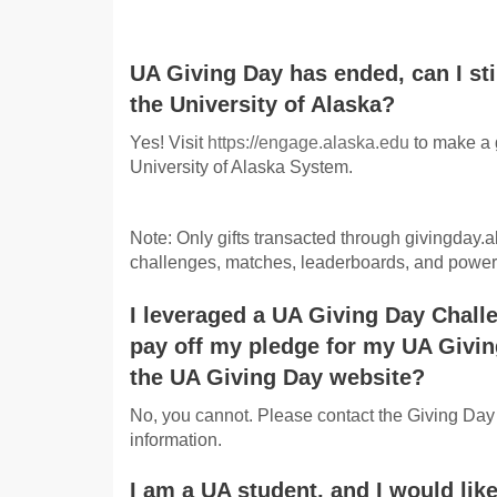
UA Giving Day has ended, can I sti
the University of Alaska?
Yes! Visit
https://engage.alaska.edu
to make a 
University of Alaska System.
Note: Only gifts transacted through givingday.al
challenges, matches, leaderboards, and power 
I leveraged a UA Giving Day Challe
pay off my pledge for my UA Givi
the UA Giving Day website?
No, you cannot. Please contact the Giving Day
information.
I am a UA student, and I would like