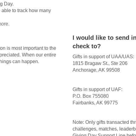
ng Day.
 able to track how many
more.
I would like to send 
check to?
on is most important to the
appreciated. When our entire
Gifts in support of UAA/UAS:
things can happen.
1815 Bragaw St., Ste 206
Anchorage, AK 99508
Gifts in support of UAF:
P.O. Box 755080
Fairbanks, AK 99775
Note: Only gifts transacted t
challenges, matches, leaderb
Giving Day Support Line befor