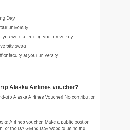
ing Day
our university
 you were attending your university
iversity swag
 or faculty at your university
rip Alaska Airlines voucher?
und-trip Alaska Airlines Voucher! No contribution
laska Airlines voucher. Make a public post on
n, or the UA Giving Day website using the