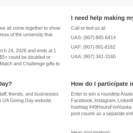
I need help making my
we all come together to show
Call or text us at:
reas of the university that
UAS: (907) 885-6414
UAF: (907) 891-8162
arch 24, 2026 and ends at 1
UAA: (907) 341-3160
 $5+ could be doubled or
Match and Challenge gifts to
Day?
How do I participate 
staff, friends, and businesses
Enter to win a roundtrip Alas
his UA Giving Day website.
Facebook, Instagram, LinkedI
hashtag #49HoursForAlaska f
post counts as a separate entr
Ideas (not limiting):