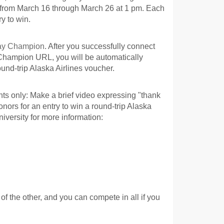
rom March 16 through March 26 at 1 pm. Each
y to win.
Day Champion
. After you successfully connect
 Champion URL, you will be automatically
ound-trip Alaska Airlines voucher.
s only: Make a brief video expressing "thank
onors for an entry to win a round-trip Alaska
niversity for more information:
f the other, and you can compete in all if you