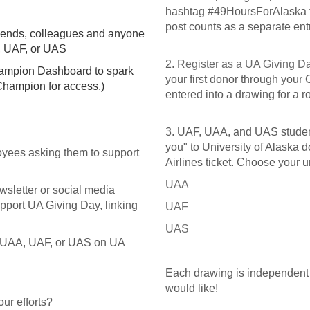
hashtag #49HoursForAlaska f
post counts as a separate entr
friends, colleagues and anyone
A, UAF, or UAS
2.
Register as a UA Giving 
hampion Dashboard to spark
your first donor through your
Champion for access.)
entered into a drawing for a r
3. UAF, UAA, and UAS student
you" to University of Alaska d
oyees asking them to support
Airlines ticket. Choose your u
UAA
wsletter or social media
upport UA Giving Day, linking
UAF
UAS
ng UAA, UAF, or UAS on UA
Each drawing is independent o
would like!
our efforts?