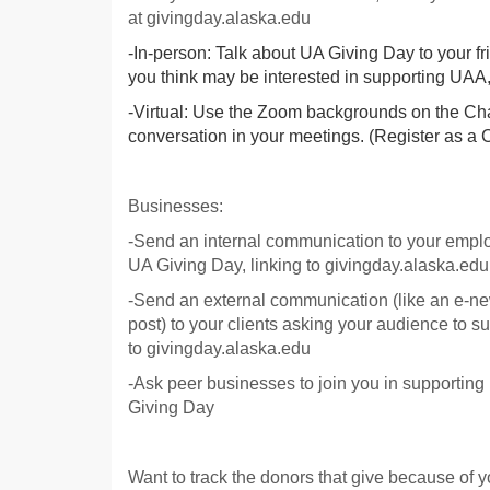
at givingday.alaska.edu
-In-person: Talk about UA Giving Day to your 
you think may be interested in supporting UA
-Virtual: Use the Zoom backgrounds on the C
conversation in your meetings. (Register as a 
Businesses:
-Send an internal communication to your empl
UA Giving Day, linking to givingday.alaska.edu
-Send an external communication (like an e-ne
post) to your clients asking your audience to s
to givingday.alaska.edu
-Ask peer businesses to join you in supporti
Giving Day
Want to track the donors that give because of y