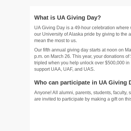
What is UA Giving Day?
UA Giving Day is a 49-hour celebration where 
our University of Alaska pride by giving to the a
mean the most to us.
Our fifth annual giving day starts at noon on M
p.m. on March 26. This year, your donations of
tripled when you help unlock over $500,000 in 
support UAA, UAF, and UAS.
Who can participate in UA Giving 
Anyone! All alumni, parents, students, faculty, 
are invited to participate by making a gift on t