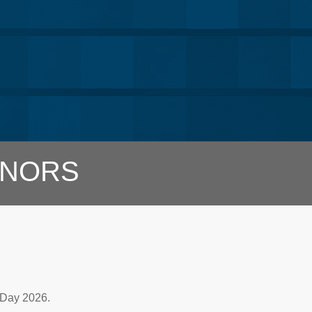
NORS
 Day 2026.