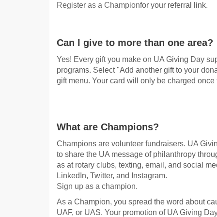
Register as a Champion
for your referral link.
Can I give to more than one area?
Yes! Every gift you make on UA Giving Day su
programs. Select "Add another gift to your dona
gift menu. Your card will only be charged once 
What are Champions?
Champions are volunteer fundraisers. UA Givi
to share the UA message of philanthropy through
as at rotary clubs, texting, email, and social 
LinkedIn, Twitter, and Instagram.
Sign up as a champion.
As a Champion, you spread the word about ca
UAF, or UAS. Your promotion of UA Giving Da