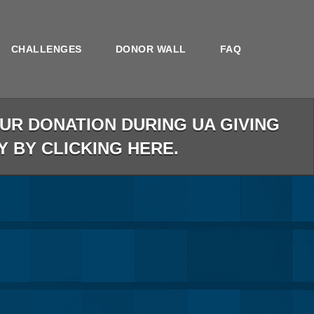
CHALLENGES
DONOR WALL
FAQ
R DONATION DURING UA GIVING
Y BY CLICKING HERE.