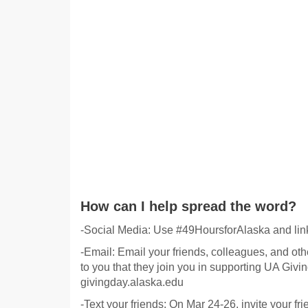
How can I help spread the word?
-Social Media: Use #49HoursforAlaska and link
-Email: Email your friends, colleagues, and othe
to you that they join you in supporting UA Givin
givingday.alaska.edu
-Text your friends: On Mar 24-26, invite your fr