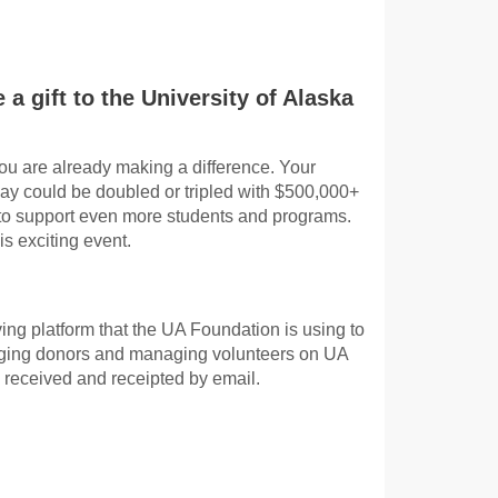
 a gift to the University of Alaska
ou are already making a difference. Your
Day could be doubled or tripled with $500,000+
 to support even more students and programs.
is exciting event.
ing platform that the UA Foundation is using to
gaging donors and managing volunteers on UA
 received and receipted by email.