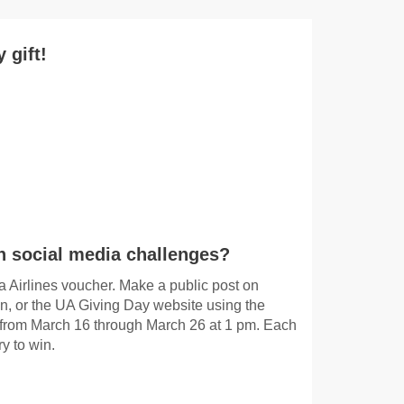
 gift!
in social media challenges?
ka Airlines voucher. Make a public post on
n, or the UA Giving Day website using the
rom March 16 through March 26 at 1 pm. Each
y to win.