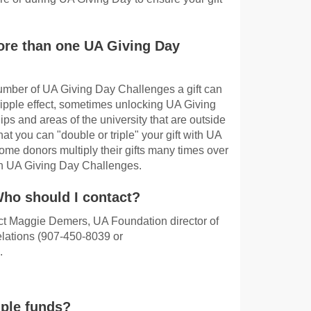
ore than one UA Giving Day
 number of UA Giving Day Challenges a gift can
 ripple effect, sometimes unlocking UA Giving
ps and areas of the university that are outside
hat you can "double or triple" your gift with UA
me donors multiply their gifts many times over
g in UA Giving Day Challenges.
Who should I contact?
act Maggie Demers, UA Foundation director of
lations (907-450-8039 or
.
iple funds?