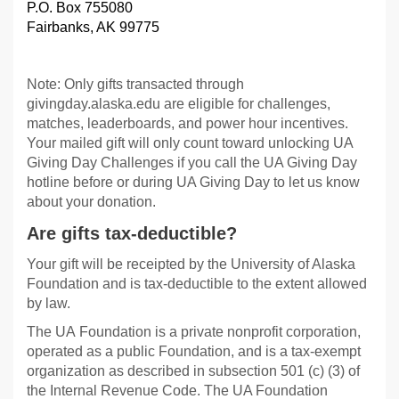
P.O. Box 755080
Fairbanks, AK 99775
Note: Only gifts transacted through
givingday.alaska.edu are eligible for challenges,
matches, leaderboards, and power hour incentives.
Your mailed gift will only count toward unlocking UA
Giving Day Challenges if you call the UA Giving Day
hotline before or during UA Giving Day to let us know
about your donation.
Are gifts tax-deductible?
Your gift will be receipted by the University of Alaska
Foundation and is tax-deductible to the extent allowed
by law.
The UA Foundation is a private nonprofit corporation,
operated as a public Foundation, and is a tax-exempt
organization as described in subsection 501 (c) (3) of
the Internal Revenue Code. The UA Foundation