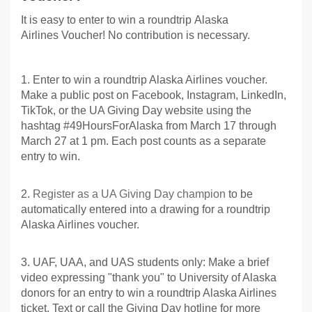
It is easy to enter to win a roundtrip Alaska
Airlines Voucher! No contribution is necessary.
1. Enter to win a roundtrip Alaska Airlines voucher.
Make a public post on Facebook, Instagram, LinkedIn,
TikTok, or the UA Giving Day website using the
hashtag #49HoursForAlaska from March 17 through
March 27 at 1 pm. Each post counts as a separate
entry to win.
2.
Register as a UA Giving Day champion
to be
automatically entered into a drawing for a roundtrip
Alaska Airlines voucher.
3. UAF, UAA, and UAS students only: Make a brief
video expressing "thank you" to University of Alaska
donors for an entry to win a roundtrip Alaska Airlines
ticket. Text or call the Giving Day hotline for more