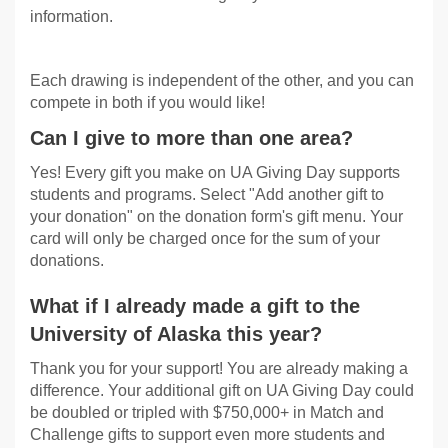
information.
Each drawing is independent of the other, and you can
compete in both if you would like!
Can I give to more than one area?
Yes! Every gift you make on UA Giving Day supports
students and programs. Select "Add another gift to
your donation" on the donation form's gift menu. Your
card will only be charged once for the sum of your
donations.
What if I already made a gift to the
University of Alaska this year?
Thank you for your support! You are already making a
difference. Your additional gift on UA Giving Day could
be doubled or tripled with $750,000+ in Match and
Challenge gifts to support even more students and