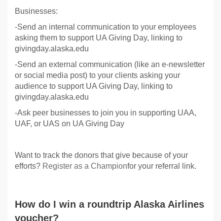
Businesses:
-Send an internal communication to your employees
asking them to support UA Giving Day, linking to
givingday.alaska.edu
-Send an external communication (like an e-newsletter
or social media post) to your clients asking your
audience to support UA Giving Day, linking to
givingday.alaska.edu
-Ask peer businesses to join you in supporting UAA,
UAF, or UAS on UA Giving Day
Want to track the donors that give because of your
efforts?
Register as a Champion
for your referral link.
How do I win a roundtrip Alaska Airlines
voucher?