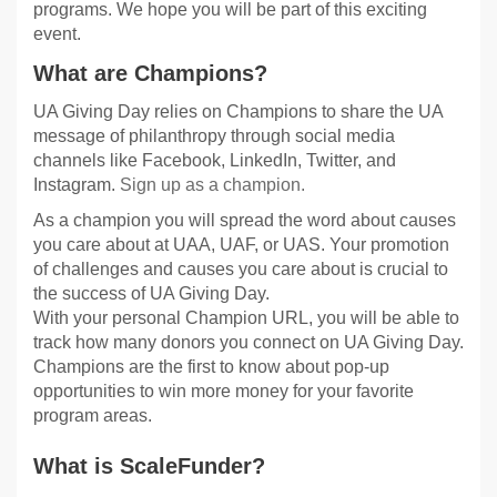
programs. We hope you will be part of this exciting
event.
What are Champions?
UA Giving Day relies on Champions to share the UA
message of philanthropy through social media
channels like Facebook, LinkedIn, Twitter, and
Instagram.
Sign up as a champion.
As a champion you will spread the word about causes
you care about at UAA, UAF, or UAS. Your promotion
of challenges and causes you care about is crucial to
the success of UA Giving Day.
With your personal Champion URL, you will be able to
track how many donors you connect on UA Giving Day.
Champions are the first to know about pop-up
opportunities to win more money for your favorite
program areas.
What is ScaleFunder?