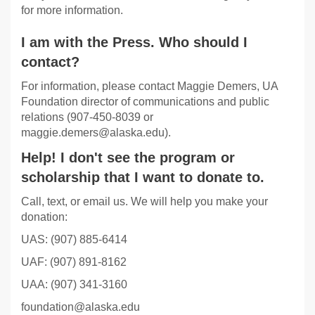
for more information.
I am with the Press. Who should I
contact?
For information, please contact Maggie Demers, UA
Foundation director of communications and public
relations (907-450-8039 or
maggie.demers@alaska.edu).
Help! I don't see the program or
scholarship that I want to donate to.
Call, text, or email us. We will help you make your
donation:
UAS: (907) 885-6414
UAF: (907) 891-8162
UAA: (907) 341-3160
foundation@alaska.edu