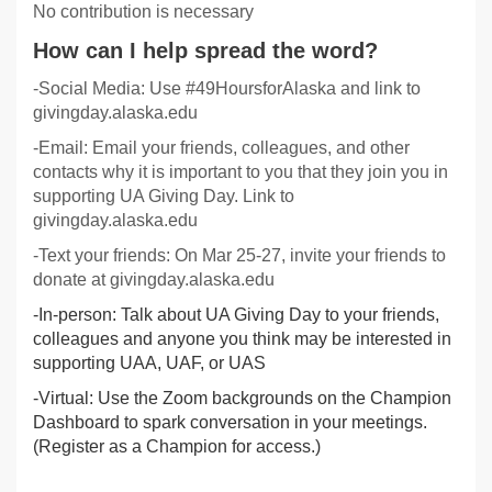
No contribution is necessary
How can I help spread the word?
-Social Media: Use #49HoursforAlaska and link to
givingday.alaska.edu
-Email: Email your friends, colleagues, and other
contacts why it is important to you that they join you in
supporting UA Giving Day. Link to
givingday.alaska.edu
-Text your friends: On Mar 25-27, invite your friends to
donate at givingday.alaska.edu
-In-person: Talk about UA Giving Day to your friends,
colleagues and anyone you think may be interested in
supporting UAA, UAF, or UAS
-Virtual: Use the Zoom backgrounds on the Champion
Dashboard to spark conversation in your meetings.
(Register as a Champion for access.)