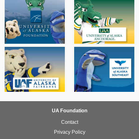
UA Foundation
Contact
Privacy Policy