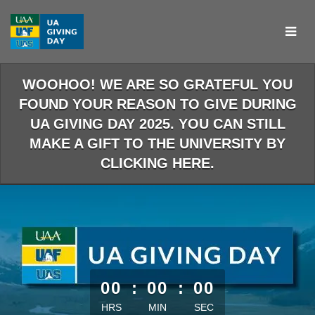
Skip
to
Main
Content
WOOHOO! WE ARE SO GRATEFUL YOU
FOUND YOUR REASON TO GIVE DURING
UA GIVING DAY 2025. YOU CAN STILL
MAKE A GIFT TO THE UNIVERSITY BY
CLICKING HERE.
less than 1 minute remaining
00
:
00
:
00
HRS
MIN
SEC