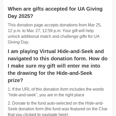
When are gifts accepted for UA Giving
Day 2025?
This donation page accepts donations from Mar 25,
12 p.m. to Mar. 27, 12:59 p.m. Your gift will help
unlock additional match and challenge gifts for UA
Giving Day.
I am playing Virtual Hide-and-Seek and
navigated to this donation form. How do
I make sure my gift will enter me into
the drawing for the Hide-and-Seek
prize?
1. If the URL of this donation form includes the words
"hide-and-seek", you are in the right place
2. Donate to the fund auto-selected on the Hide-and-
Seek donation form (the fund was featured on the Clue
that you clicked to navigate here)