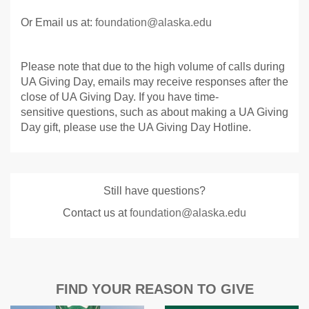
Or Email us at:
foundation@alaska.edu
Please note that due to the high volume of calls during
UA Giving Day, emails may receive responses after the
close of UA Giving Day. If you have time-
sensitive questions, such as about making a UA Giving
Day gift, please use the UA Giving Day Hotline.
Still have questions?
Contact us at
foundation@alaska.edu
FIND YOUR REASON TO GIVE