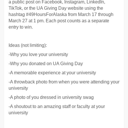
a public post on Facebook, Instagram, LinkedIn,
TikTok, or the UA Giving Day website using the
hashtag #49HoursForAlaska from March 17 through
March 27 at 1 pm. Each post counts as a separate
entry to win.
Ideas (not limiting):
-Why you love your university
-Why you donated on UA Giving Day
-A memorable experience at your university
-A throwback photo from when you were attending your
university
-A photo of you dressed in university swag
-A shoutout to an amazing staff or faculty at your
university