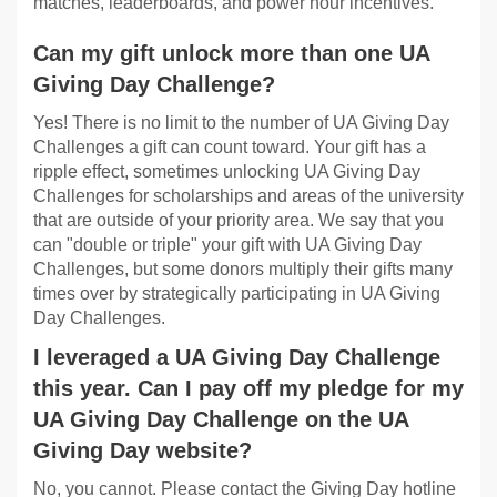
matches, leaderboards, and power hour incentives.
Can my gift unlock more than one UA
Giving Day Challenge?
Yes! There is no limit to the number of UA Giving Day
Challenges a gift can count toward. Your gift has a
ripple effect, sometimes unlocking UA Giving Day
Challenges for scholarships and areas of the university
that are outside of your priority area. We say that you
can "double or triple" your gift with UA Giving Day
Challenges, but some donors multiply their gifts many
times over by strategically participating in UA Giving
Day Challenges.
I leveraged a UA Giving Day Challenge
this year. Can I pay off my pledge for my
UA Giving Day Challenge on the UA
Giving Day website?
No, you cannot. Please contact the Giving Day hotline