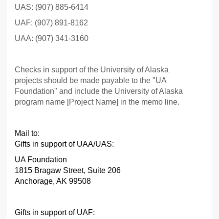
UAS: (907) 885-6414
UAF: (907) 891-8162
UAA: (907) 341-3160
Checks in support of the University of Alaska
projects should be made payable to the "UA
Foundation" and include the University of Alaska
program name [Project Name] in the memo line.
Mail to:
Gifts in support of UAA/UAS:
UA Foundation
1815 Bragaw Street, Suite 206
Anchorage, AK 99508
Gifts in support of UAF
: