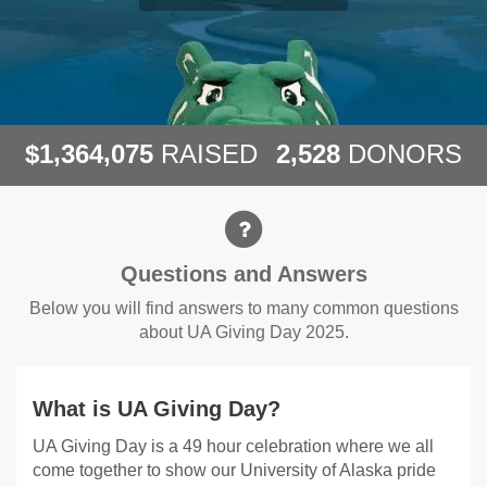
,
,
,
1
3
6
4
0
7
5
2
5
2
8
$
RAISED
DONORS
Questions and Answers
Questions and Answers
Below you will find answers to many common questions
about UA Giving Day 2025.
What is UA Giving Day?
UA Giving Day is a 49 hour celebration where we all
come together to show our University of Alaska pride