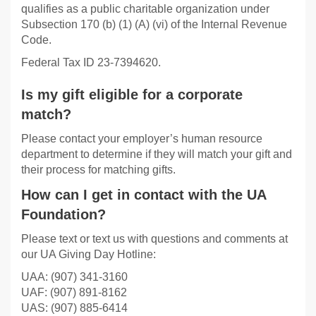
qualifies as a public charitable organization under
Subsection 170 (b) (1) (A) (vi) of the Internal Revenue
Code.
Federal Tax ID 23-7394620.
Is my gift eligible for a corporate
match?
Please contact your employer’s human resource
department to determine if they will match your gift and
their process for matching gifts.
How can I get in contact with the UA
Foundation?
Please text or text us with questions and comments at
our UA Giving Day Hotline:
UAA: (907) 341-3160
UAF: (907) 891-8162
UAS: (907) 885-6414