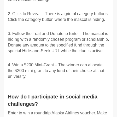
2. Click to Reveal – There is a grid of category buttons.
Click the category button where the mascot is hiding.
3. Follow the Trail and Donate to Enter– The mascot is
hiding with a randomly chosen program or scholarship.
Donate any amount to the specified fund through the
special Hide-and-Seek URL while the clue is active.
4. Win a $200 Mini-Grant – The winner can allocate
the $200 mini-grant to any fund of their choice at that
university.
How do I participate in social media
challenges?
Enter to win a roundtrip Alaska Airlines voucher. Make