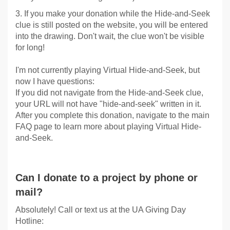
3. If you make your donation while the Hide-and-Seek
clue is still posted on the website, you will be entered
into the drawing. Don't wait, the clue won't be visible
for long!
I'm not currently playing Virtual Hide-and-Seek, but
now I have questions:
If you did not navigate from the Hide-and-Seek clue,
your URL will not have "hide-and-seek" written in it.
After you complete this donation, navigate to the main
FAQ page to learn more about playing Virtual Hide-
and-Seek.
Can I donate to a project by phone or
mail?
Absolutely! Call or text us at the UA Giving Day
Hotline: