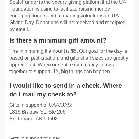
ScaleFunder is the secure giving platform that the UA
Foundation is using to facilitate raising money,
engaging donors and managing volunteers on UA
Giving Day. Donations will be received and receipted
by email.
Is there a minimum gift amount?
The minimum gift amount is $5. Our goal for the day is
based on participation, and gifts of all sizes are greatly
appreciated. When our entire community comes
together to support UA, big things can happen.
I would like to send in a check. Where
do I mail my check to?
Gifts in support of UAA/UAS:
1815 Bragaw St., Ste 206
Anchorage, AK 99508
Gifts in support of UAF: