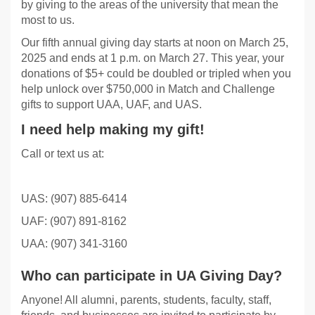
by giving to the areas of the university that mean the
most to us.
Our fifth annual giving day starts at noon on March 25,
2025 and ends at 1 p.m. on March 27. This year, your
donations of $5+ could be doubled or tripled when you
help unlock over $750,000 in Match and Challenge
gifts to support UAA, UAF, and UAS.
I need help making my gift!
Call or text us at:
UAS: (907) 885-6414
UAF: (907) 891-8162
UAA: (907) 341-3160
Who can participate in UA Giving Day?
Anyone! All alumni, parents, students, faculty, staff,