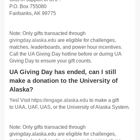
P.O. Box 755080
Fairbanks, AK 99775
Note: Only gifts transacted through
givingday.alaska.edu
are eligible for challenges,
matches, leaderboards, and power hour incentives.
Call the UA Giving Day hotline before or during UA
Giving Day to ensure your gift counts.
UA Giving Day has ended, can I still
make a donation to the University of
Alaska?
Yes! Visit
https://engage.alaska.edu
to make a gift
to UAA, UAF, UAS, or the University of Alaska System.
Note: Only gifts transacted through
givingday.alaska.edu are eligible for challenges,