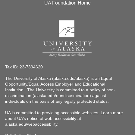
UA Foundation Home