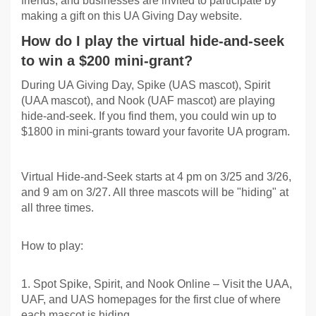
friends, and businesses are invited to participate by
making a gift on this UA Giving Day website.
How do I play the virtual hide-and-seek
to win a $200 mini-grant?
During UA Giving Day, Spike (UAS mascot), Spirit
(UAA mascot), and Nook (UAF mascot) are playing
hide-and-seek. If you find them, you could win up to
$1800 in mini-grants toward your favorite UA program.
Virtual Hide-and-Seek starts at 4 pm on 3/25 and 3/26,
and 9 am on 3/27. All three mascots will be "hiding" at
all three times.
How to play:
1. Spot Spike, Spirit, and Nook Online – Visit the UAA,
UAF, and UAS homepages for the first clue of where
each mascot is hiding.