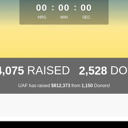
00
:
00
:
00
HRS
MIN
SEC
,
,
RAISED
DO
4
0
7
5
2
5
2
8
UAF has raised
$
from
Donors!
,
,
8
1
2
3
7
3
1
1
5
0