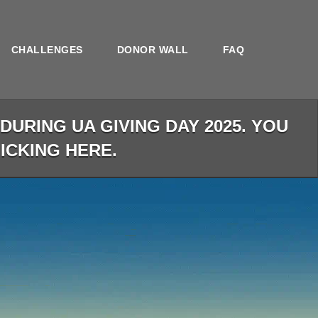
CHALLENGES
DONOR WALL
FAQ
URING UA GIVING DAY 2025. YOU
LICKING HERE.