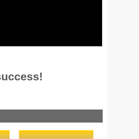
success!