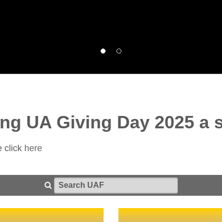
ng UA Giving Day 2025 a 
e click
here
Search UAF