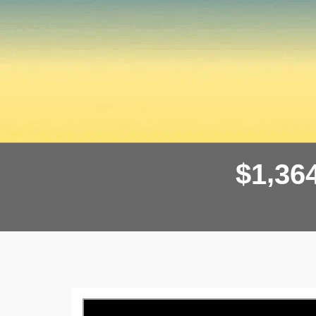
,
$
1
3
6