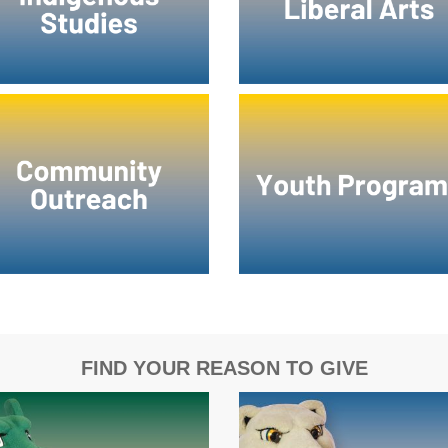
FIND YOUR REASON TO GIVE