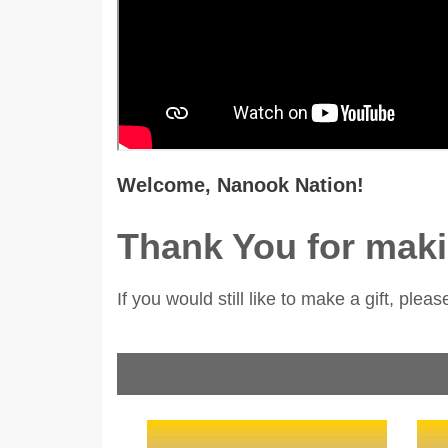
Welcome, Nanook Nation!
Thank You for maki
If you would still like to make a gift, pleas