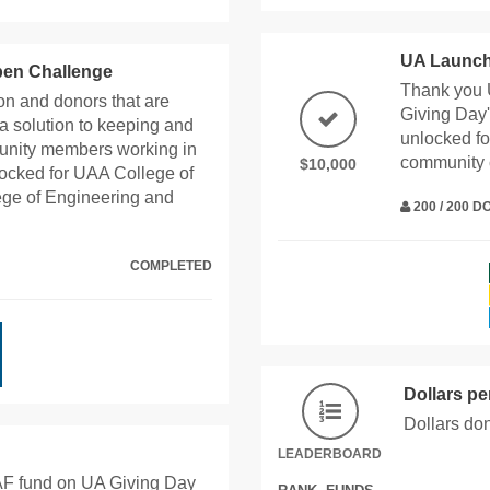
UA Launch
pen Challenge
Thank you 
n and donors that are
Giving Day'
a solution to keeping and
unlocked fo
munity members working in
community
$10,000
ocked for UAA College of
ge of Engineering and
200 / 200 
COMPLETED
Dollars p
Dollars do
LEADERBOARD
AF fund on UA Giving Day