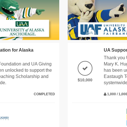
tion for Alaska
UA Suppor
Thank you 
Foundation and UA Giving
Mary K. Hu
n unlocked to support the
has been un
eaching Scholarship and
Eastaugh T
$10,000
de.
systemwide
COMPLETED
1,000 / 1,0