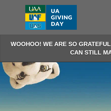
Skip
to
Main
Content
WOOHOO! WE ARE SO GRATEFUL Y
CAN STILL MA