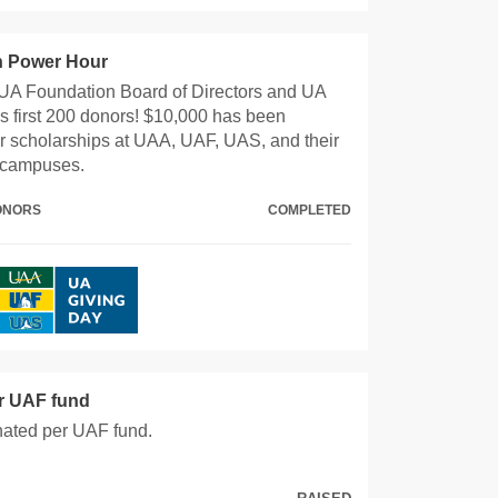
 Power Hour
UA Foundation Board of Directors and UA
s first 200 donors! $10,000 has been
r scholarships at UAA, UAF, UAS, and their
 campuses.
DONORS
COMPLETED
er UAF fund
nated per UAF fund.