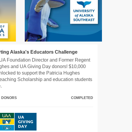
ting Alaska's Educators Challenge
UA Foundation Director and Former Regent
ghes and UA Giving Day donors! $10,000
locked to support the Patricia Hughes
eaching Scholarship and education students
.
00 DONORS
COMPLETED