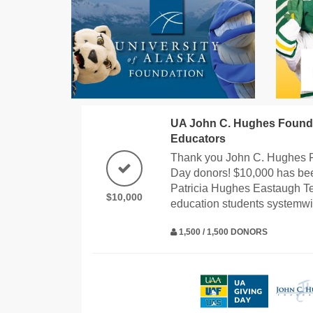
UA John C. Hughes Founda
Educators
Thank you John C. Hughes 
Day donors! $10,000 has bee
Patricia Hughes Eastaugh T
$10,000
education students systemwi
1,500 / 1,500 DONORS