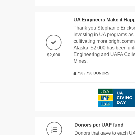
UA Engineers Make it Hap
Thank you Stephanie Erickso
investing in UA programs as 
cultivating more bright com
Alaska. $2,000 has been unl
Engineering and UAFA Colle
$2,000
Mines.
750 / 750 DONORS
Donors per UAF fund
Donors that gave to each U