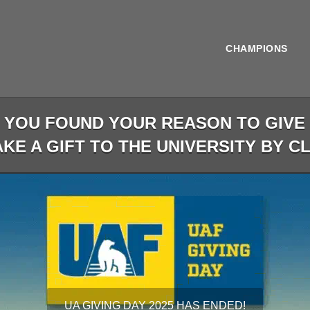
CHAMPIONS
OU FOUND YOUR REASON TO GIVE D
KE A GIFT TO THE UNIVERSITY BY C
less than 1 minute remaining
UA GIVING DAY 2025 HAS ENDED!