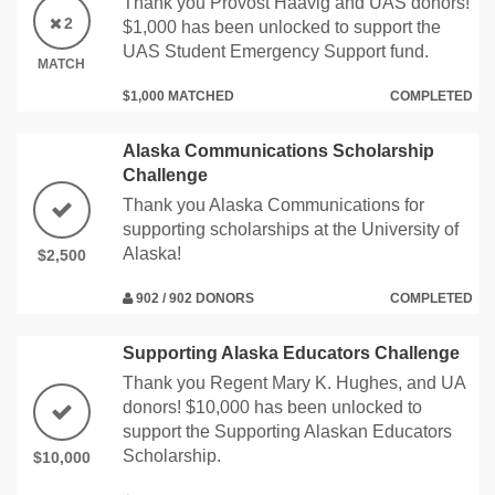
Thank you Provost Haavig and UAS donors!
2
$1,000 has been unlocked to support the
UAS Student Emergency Support fund.
MATCH
$1,000 MATCHED
COMPLETED
Alaska Communications Scholarship
Challenge
Thank you Alaska Communications for
supporting scholarships at the University of
Alaska!
$2,500
902 / 902 DONORS
COMPLETED
Supporting Alaska Educators Challenge
Thank you Regent Mary K. Hughes, and UA
donors! $10,000 has been unlocked to
support the Supporting Alaskan Educators
Scholarship.
$10,000