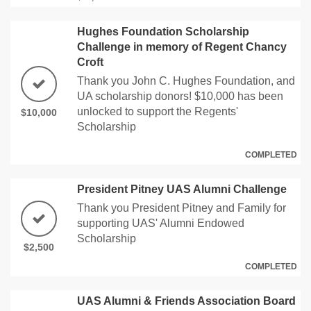
Hughes Foundation Scholarship
Challenge in memory of Regent Chancy
Croft
Thank you John C. Hughes Foundation, and
UA scholarship donors! $10,000 has been
unlocked to support the Regents'
$10,000
Scholarship
COMPLETED
President Pitney UAS Alumni Challenge
Thank you President Pitney and Family for
supporting UAS' Alumni Endowed
Scholarship
$2,500
COMPLETED
UAS Alumni & Friends Association Board