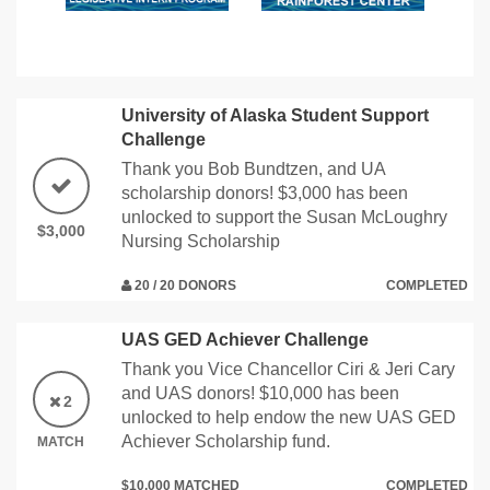
University of Alaska Student Support
Challenge
Thank you Bob Bundtzen, and UA
scholarship donors! $3,000 has been
unlocked to support the Susan McLoughry
$3,000
Nursing Scholarship
20 / 20 DONORS
COMPLETED
UAS GED Achiever Challenge
Thank you Vice Chancellor Ciri & Jeri Cary
and UAS donors! $10,000 has been
2
unlocked to help endow the new UAS GED
Achiever Scholarship fund.
MATCH
$10,000 MATCHED
COMPLETED