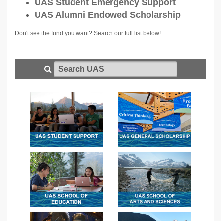
UAS Student Emergency Support
UAS Alumni Endowed Scholarship
Don't see the fund you want? Search our full list below!
Search UAS