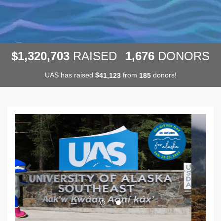
,
,
,
1
3
2
0
7
0
3
1
6
7
6
$
RAISED
DONORS
UAS has raised
$
from
donors!
,
4
1
1
2
3
1
8
5
Previous
Next