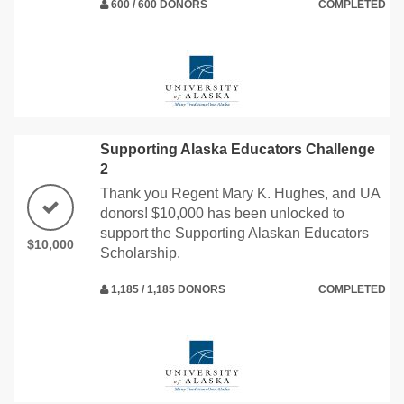
600 / 600 DONORS
COMPLETED
Supporting Alaska Educators Challenge
2
Thank you Regent Mary K. Hughes, and UA
donors! $10,000 has been unlocked to
support the Supporting Alaskan Educators
$10,000
Scholarship.
1,185 / 1,185 DONORS
COMPLETED