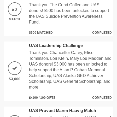
Thank you The Grind Coffee and UAS
2
donors! $500 has been unlocked to support
the UAS Suicide Prevention Awareness
MATCH
Fund.
$500 MATCHED
COMPLETED
UAS Leadership Challenge
Thank you Chancellor Carey, Elise
Tomlinson, Lori Klein, Mary Lou Madden and
UAS donors! $3,000 has been unlocked to
help support the Allan P Cohan Memorial
Scholarship, UAS Alaska GED Achiever
$3,000
Scholarship, UAS General Scholarship, and
more!
100 / 100 GIFTS
COMPLETED
UAS Provost Maren Haavig Match