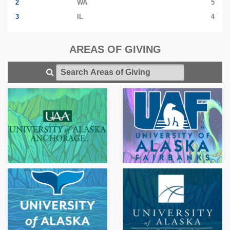
2
WA
5
3
IL
4
AREAS OF GIVING