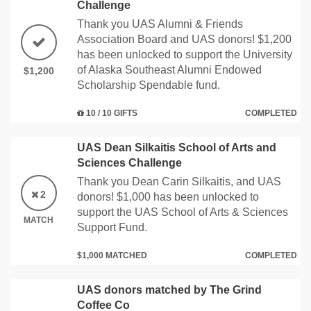
Challenge
Thank you UAS Alumni & Friends
Association Board and UAS donors! $1,200
has been unlocked to support the University
of Alaska Southeast Alumni Endowed
$1,200
Scholarship Spendable fund.
10 / 10 GIFTS
COMPLETED
UAS Dean Silkaitis School of Arts and
Sciences Challenge
Thank you Dean Carin Silkaitis, and UAS
2
donors! $1,000 has been unlocked to
support the UAS School of Arts & Sciences
MATCH
Support Fund.
$1,000 MATCHED
COMPLETED
UAS donors matched by The Grind
Coffee Co