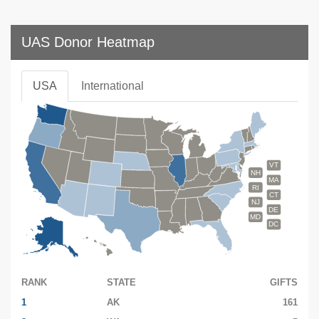
UAS Donor Heatmap
USA
International
VT
NH
MA
RI
CT
NJ
DE
MD
DC
RANK
STATE
GIFTS
1
AK
161