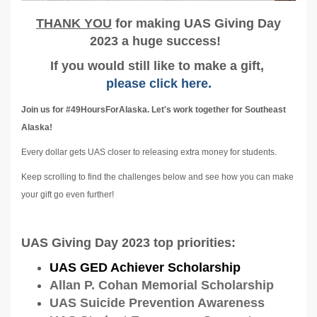
T
HANK YOU
for making UAS Giving Day
2023 a huge success!
If you would still like to make a gift,
please click here.
Join us for #49HoursForAlaska. Let's work together for Southeast
Alaska!
Every dollar gets UAS closer to releasing extra money for students.
Keep scrolling to find the challenges below and see how you can make
your gift go even further!
UAS Giving Day 2023 top priorities:
UAS GED Achiever Scholarship
Allan P. Cohan Memorial Scholarship
UAS Suicide Prevention Awareness