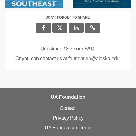
DON'T FORGET TO SHARE!
Questions? See our
FAQ
.
Or you can contact us at
foundation@alaska.edu
.
UA Foundation
Contact
Privacy Policy
UA Foundation Home