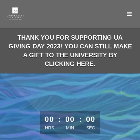
Skip
to
Main
Content
THANK YOU FOR SUPPORTING UA
GIVING DAY 2023! YOU CAN STILL MAKE
A GIFT TO THE UNIVERSITY BY
CLICKING HERE.
less than 1 minute remaining
00
:
00
:
00
HRS
MIN
SEC