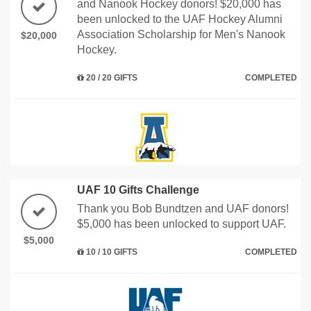
and Nanook Hockey donors! $20,000 has
been unlocked to the UAF Hockey Alumni
Association Scholarship for Men's Nanook
$20,000
Hockey.
20 / 20 GIFTS
COMPLETED
UAF 10 Gifts Challenge
Thank you Bob Bundtzen and UAF donors!
$5,000 has been unlocked to support UAF.
$5,000
10 / 10 GIFTS
COMPLETED