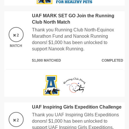
UAF MARK SET GO Join the Running
Club North Match
Thank you Running Club North-Equinox
2
Marathon Fund and Nanook Running
donors! $1,000 has been unlocked to
MATCH
support Nanook Running.
$1,000 MATCHED
COMPLETED
UAF Inspiring Girls Expedition Challenge
Thank you UAF Inspiring GIrls Expeditions
2
donors! $1,000 has been unlocked to
support UAF Inspiring Girls Expeditions.