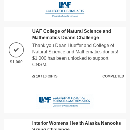
UAF College of Natural Science and
Mathematics Deans Challenge
Thank you Dean Hueffer and College of
Natural Science and Mathematics donors!
$1,000 has been unlocked to support
$1,000
CNSM.
10 / 10 GIFTS
COMPLETED
Interior Womens Health Alaska Nanooks
Skiing Challenge