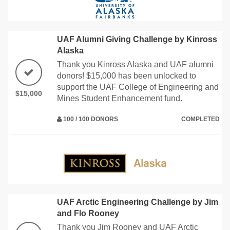
UAF Alumni Giving Challenge by Kinross
Alaska
Thank you Kinross Alaska and UAF alumni
donors! $15,000 has been unlocked to
support the UAF College of Engineering and
$15,000
Mines Student Enhancement fund.
100 / 100 DONORS
COMPLETED
UAF Arctic Engineering Challenge by Jim
and Flo Rooney
Thank you Jim Rooney and UAF Arctic