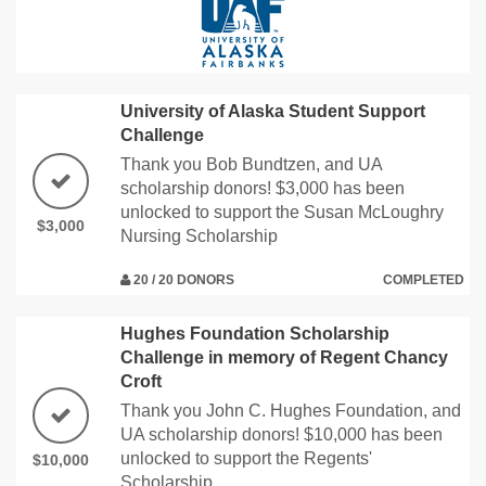
University of Alaska Student Support
Challenge
Thank you Bob Bundtzen, and UA
scholarship donors! $3,000 has been
unlocked to support the Susan McLoughry
$3,000
Nursing Scholarship
20 / 20 DONORS
COMPLETED
Hughes Foundation Scholarship
Challenge in memory of Regent Chancy
Croft
Thank you John C. Hughes Foundation, and
UA scholarship donors! $10,000 has been
unlocked to support the Regents'
$10,000
Scholarship