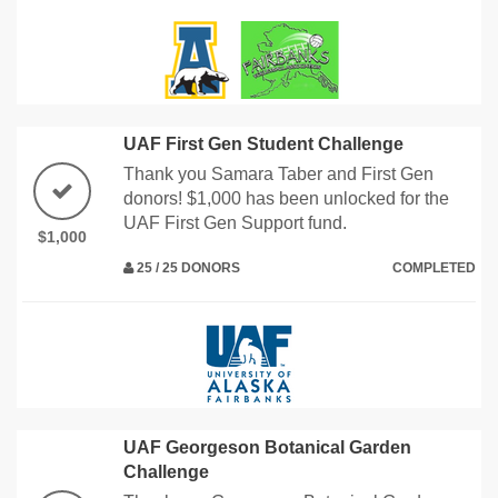
UAF First Gen Student Challenge
Thank you Samara Taber and First Gen
donors! $1,000 has been unlocked for the
UAF First Gen Support fund.
$1,000
25 / 25 DONORS
COMPLETED
UAF Georgeson Botanical Garden
Challenge