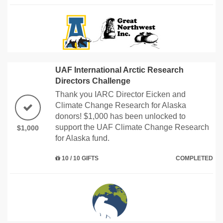
UAF International Arctic Research
Directors Challenge
Thank you IARC Director Eicken and
Climate Change Research for Alaska
donors! $1,000 has been unlocked to
support the UAF Climate Change Research
$1,000
for Alaska fund.
10 / 10 GIFTS
COMPLETED