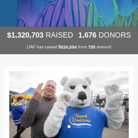
,
,
,
1
3
2
0
7
0
3
1
6
7
6
$
RAISED
DONORS
UAF has raised
$
from
donors!
,
8
3
4
8
9
4
7
9
5
Previous
Next