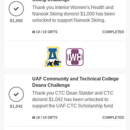
Thank you Interior Women's Health and
Nanook Skiing donors! $1,000 has been
unlocked to support Nanook Skiing.
$1,000
10 / 10 GIFTS
COMPLETED
UAF Community and Technical College
Deans Challenge
Thank you CTC Dean Stalder and CTC
donors! $1,042 has been unlocked to
support the UAF CTC Scholarship fund
$1,042
10 / 10 GIFTS
COMPLETED