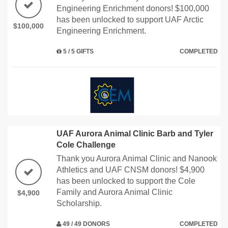
Engineering Enrichment donors! $100,000
has been unlocked to support UAF Arctic
$100,000
Engineering Enrichment.
5 / 5 GIFTS
COMPLETED
UAF Aurora Animal Clinic Barb and Tyler
Cole Challenge
Thank you Aurora Animal Clinic and Nanook
Athletics and UAF CNSM donors! $4,900
has been unlocked to support the Cole
Family and Aurora Animal Clinic
$4,900
Scholarship.
49 / 49 DONORS
COMPLETED