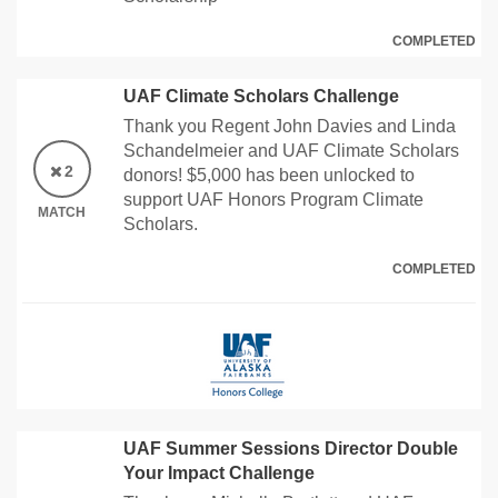
COMPLETED
UAF Climate Scholars Challenge
Thank you Regent John Davies and Linda
Schandelmeier and UAF Climate Scholars
2
donors! $5,000 has been unlocked to
support UAF Honors Program Climate
MATCH
Scholars.
COMPLETED
UAF Summer Sessions Director Double
Your Impact Challenge