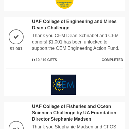
UAF College of Engineering and Mines
Deans Challenge
Thank you CEM Dean Schnabel and CEM
donors! $1,001 has been unlocked to
support the CEM Engineering Action Fund.
$1,001
10 / 10 GIFTS
COMPLETED
UAF College of Fisheries and Ocean
Sciences Challenge by UA Foundation
Director Stephanie Madsen
Thank you Stephanie Madsen and CFOS