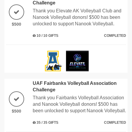
Challenge
Thank you Elevate AK Volleyball Club and
Nanook Volleyball donors! $500 has been
unlocked to support Nanook Volleyball.
$500
10 / 10 GIFTS
COMPLETED
UAF Fairbanks Volleyball Association
Challenge
Thank you Fairbanks Volleyball Association
and Nanook Volleyball donors! $500 has
been unlocked to support Nanook Volleyball.
$500
35 / 35 GIFTS
COMPLETED