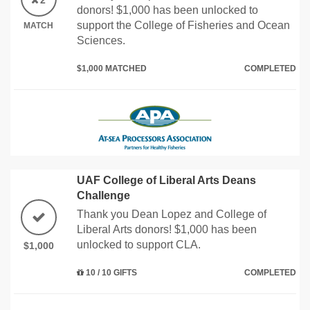
2
donors! $1,000 has been unlocked to
support the College of Fisheries and Ocean
MATCH
Sciences.
$1,000 MATCHED
COMPLETED
UAF College of Liberal Arts Deans
Challenge
Thank you Dean Lopez and College of
Liberal Arts donors! $1,000 has been
unlocked to support CLA.
$1,000
10 / 10 GIFTS
COMPLETED