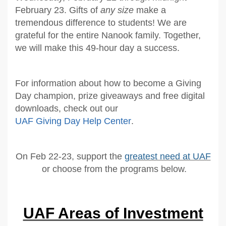
February 23. Gifts of
any size
make a
tremendous difference to students! We are
grateful for the entire Nanook family. Together,
we will make this 49-hour day a success.
For information about how to become a Giving
Day champion, prize giveaways and free digital
downloads, check out our
UAF Giving Day Help Center
.
On Feb 22-23, support the
greatest need at UAF
or choose from the programs below.
UAF Areas of Investment