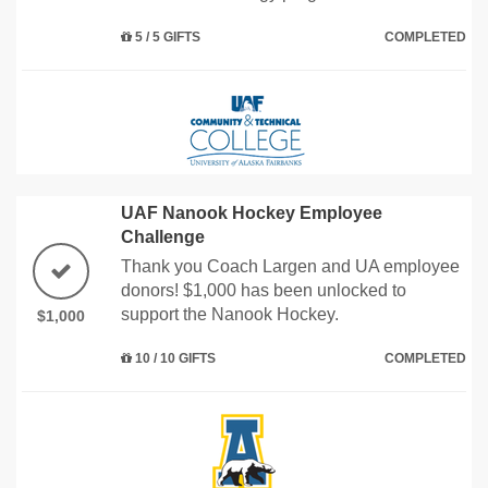
5 / 5 GIFTS
COMPLETED
UAF Nanook Hockey Employee
Challenge
Thank you Coach Largen and UA employee
donors! $1,000 has been unlocked to
support the Nanook Hockey.
$1,000
10 / 10 GIFTS
COMPLETED