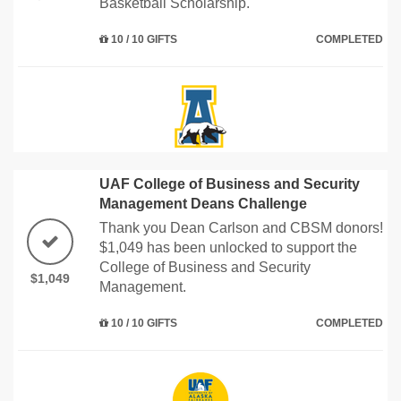
Basketball Scholarship.
10 / 10 GIFTS
COMPLETED
UAF College of Business and Security
Management Deans Challenge
Thank you Dean Carlson and CBSM donors!
$1,049 has been unlocked to support the
College of Business and Security
$1,049
Management.
10 / 10 GIFTS
COMPLETED