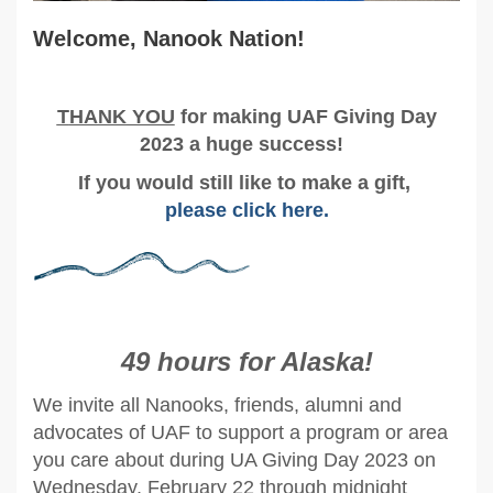
Welcome, Nanook Nation!
T
HANK YOU
for making UAF Giving Day
2023 a huge success!
If you would still like to make a gift,
please click here
.
49 hours
for Alaska!
We invite all Nanooks, friends, alumni and
advocates of UAF to support a program or area
you care about during UA Giving Day 2023 on
Wednesday, February 22 through midnight