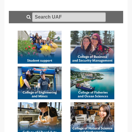
Search UAF