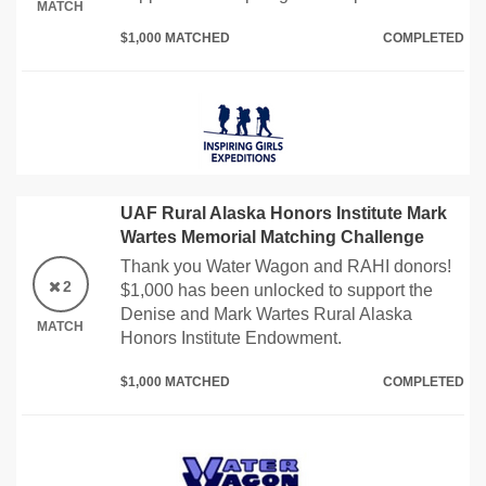
MATCH
$1,000 MATCHED
COMPLETED
UAF Rural Alaska Honors Institute Mark
Wartes Memorial Matching Challenge
Thank you Water Wagon and RAHI donors!
2
$1,000 has been unlocked to support the
Denise and Mark Wartes Rural Alaska
MATCH
Honors Institute Endowment.
$1,000 MATCHED
COMPLETED