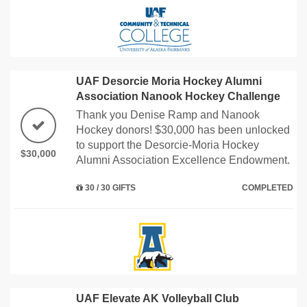
UAF Desorcie Moria Hockey Alumni
Association Nanook Hockey Challenge
Thank you Denise Ramp and Nanook
Hockey donors! $30,000 has been unlocked
to support the Desorcie-Moria Hockey
$30,000
Alumni Association Excellence Endowment.
30 / 30 GIFTS
COMPLETED
UAF Elevate AK Volleyball Club