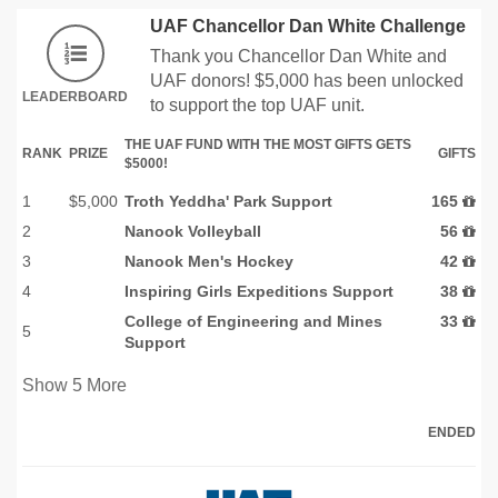
UAF Chancellor Dan White Challenge
Thank you Chancellor Dan White and
UAF donors! $5,000 has been unlocked
LEADERBOARD
to support the top UAF unit.
THE UAF FUND WITH THE MOST GIFTS GETS
RANK
PRIZE
GIFTS
$5000!
1
$5,000
Troth Yeddha' Park Support
165
2
Nanook Volleyball
56
3
Nanook Men's Hockey
42
4
Inspiring Girls Expeditions Support
38
College of Engineering and Mines
33
5
Support
Show
5
More
ENDED