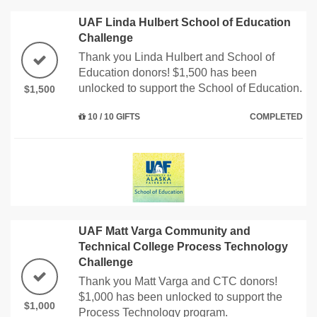
UAF Linda Hulbert School of Education
Challenge
Thank you Linda Hulbert and School of
Education donors! $1,500 has been
unlocked to support the School of Education.
$1,500
10 / 10 GIFTS
COMPLETED
UAF Matt Varga Community and
Technical College Process Technology
Challenge
Thank you Matt Varga and CTC donors!
$1,000 has been unlocked to support the
$1,000
Process Technology program.