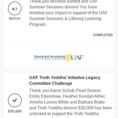
Thank you Michelle Bartlett and UAF
Summer Sessions donors! You have
2
doubled your impact in support of the UAF
Summer Sessions & Lifelong Learning
MATCH
Program.
COMPLETED
UAF Troth Yeddha’ Initiative Legacy
Committee Challenge
Thank you Aaron Schutt, Pearl Brower,
Emily Edenshaw, Heather Kendall-Miller,
Jonella Larson White and Barbara Blake
and Troth Yeddha donors! $30,000 has been
$30,000
unlocked to support the Troth Yeddha