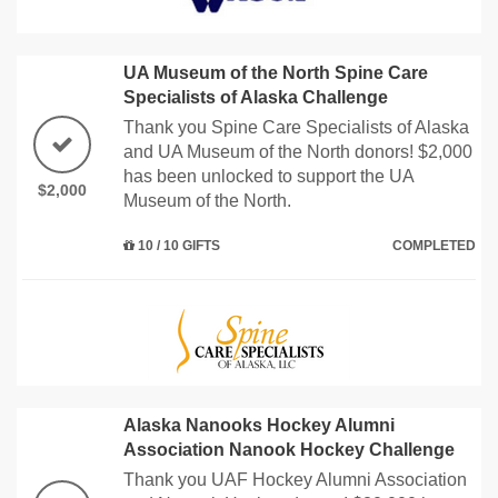
UA Museum of the North Spine Care
Specialists of Alaska Challenge
Thank you Spine Care Specialists of Alaska
and UA Museum of the North donors! $2,000
has been unlocked to support the UA
$2,000
Museum of the North.
10 / 10 GIFTS
COMPLETED
Alaska Nanooks Hockey Alumni
Association Nanook Hockey Challenge
Thank you UAF Hockey Alumni Association