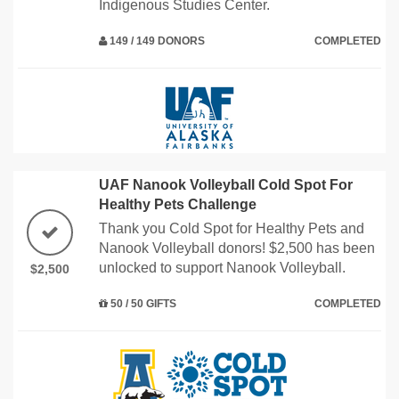
Indigenous Studies Center.
149 / 149 DONORS
COMPLETED
UAF Nanook Volleyball Cold Spot For
Healthy Pets Challenge
Thank you Cold Spot for Healthy Pets and
Nanook Volleyball donors! $2,500 has been
unlocked to support Nanook Volleyball.
$2,500
50 / 50 GIFTS
COMPLETED