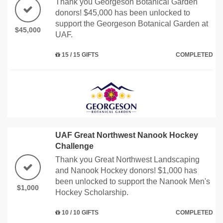
Thank you Georgeson Botanical Garden
donors! $45,000 has been unlocked to
support the Georgeson Botanical Garden at
$45,000
UAF.
15 / 15 GIFTS
COMPLETED
UAF Great Northwest Nanook Hockey
Challenge
Thank you Great Northwest Landscaping
and Nanook Hockey donors! $1,000 has
been unlocked to support the Nanook Men's
$1,000
Hockey Scholarship.
10 / 10 GIFTS
COMPLETED