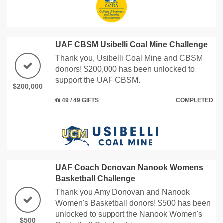
UAF CBSM Usibelli Coal Mine Challenge
Thank you, Usibelli Coal Mine and CBSM
donors! $200,000 has been unlocked to
support the UAF CBSM.
$200,000
49 / 49 GIFTS
COMPLETED
UAF Coach Donovan Nanook Womens
Basketball Challenge
Thank you Amy Donovan and Nanook
Women's Basketball donors! $500 has been
unlocked to support the Nanook Women's
$500