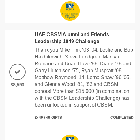
UAF CBSM Alumni and Friends
Leadership 1049 Challenge
Thank you Mike Fink ‘03 ‘04, Leslie and Bob
Hajdukovich, Steve Lundgren, Marilyn
Romano and Brian Hove '88, Diane ‘78 and
Garry Hutchison ‘75, Ryan Muspratt ‘08,
Matthew Raymond ‘14, Lorna Shaw '96 '05,
and Glenna Wood ‘81, ‘83 and CBSM
$8,593
donors! More than $15,000 (in combination
with the CBSM Leadership Challenge) has
been unlocked in support of CBSM.
49 / 49 GIFTS
COMPLETED