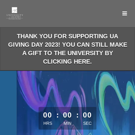
Skip
to
Main
Content
THANK YOU FOR SUPPORTING UA
GIVING DAY 2023! YOU CAN STILL MAKE
A GIFT TO THE UNIVERSITY BY
CLICKING HERE.
less than 1 minute remaining
00
:
00
:
00
HRS
MIN
SEC