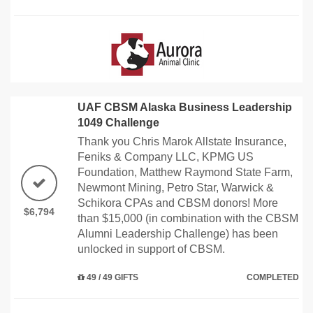
UAF CBSM Alaska Business Leadership
1049 Challenge
Thank you Chris Marok Allstate Insurance,
Feniks & Company LLC, KPMG US
Foundation, Matthew Raymond State Farm,
Newmont Mining, Petro Star, Warwick &
Schikora CPAs and CBSM donors! More
$6,794
than $15,000 (in combination with the CBSM
Alumni Leadership Challenge) has been
unlocked in support of CBSM.
49 / 49 GIFTS
COMPLETED