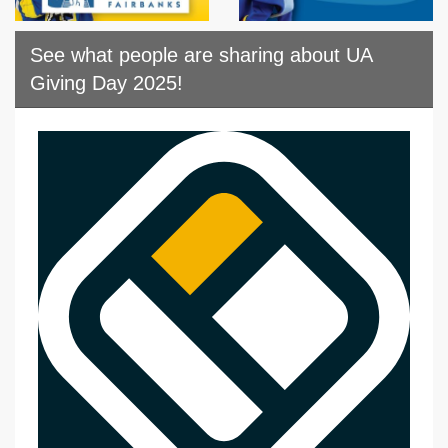
See what people are sharing about UA
Giving Day 2025!