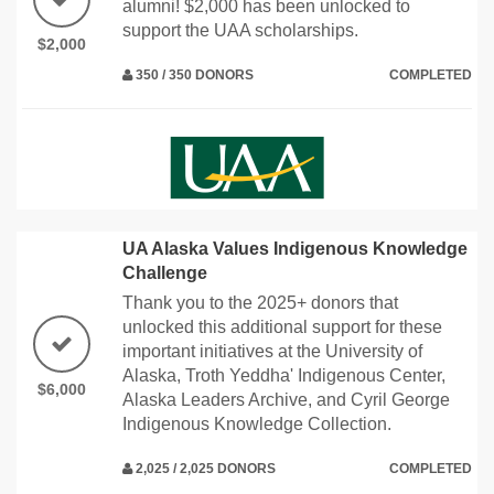
alumni! $2,000 has been unlocked to
support the UAA scholarships.
$2,000
350 / 350 DONORS
COMPLETED
UA Alaska Values Indigenous Knowledge
Challenge
Thank you to the 2025+ donors that
unlocked this additional support for these
important initiatives at the University of
Alaska, Troth Yeddha' Indigenous Center,
$6,000
Alaska Leaders Archive, and Cyril George
Indigenous Knowledge Collection.
2,025 / 2,025 DONORS
COMPLETED