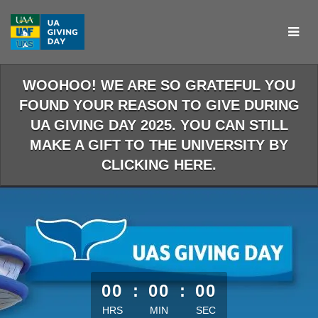
Skip
to
Main
Content
WOOHOO! WE ARE SO GRATEFUL YOU
FOUND YOUR REASON TO GIVE DURING
UA GIVING DAY 2025. YOU CAN STILL
MAKE A GIFT TO THE UNIVERSITY BY
CLICKING HERE.
less than 1 minute remaining
00
:
00
:
00
HRS
MIN
SEC