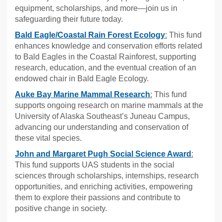
equipment, scholarships, and more—join us in
safeguarding their future today.
Bald Eagle/Coastal Rain Forest Ecology
:
This fund
enhances knowledge and conservation efforts related
to Bald Eagles in the Coastal Rainforest, supporting
research, education, and the eventual creation of an
endowed chair in Bald Eagle Ecology.
Auke Bay Marine Mammal Research
:
This fund
supports ongoing research on marine mammals at the
University of Alaska Southeast’s Juneau Campus,
advancing our understanding and conservation of
these vital species.
John and Margaret Pugh Social Science Award
:
This fund supports UAS students in the social
sciences through scholarships, internships, research
opportunities, and enriching activities, empowering
them to explore their passions and contribute to
positive change in society.