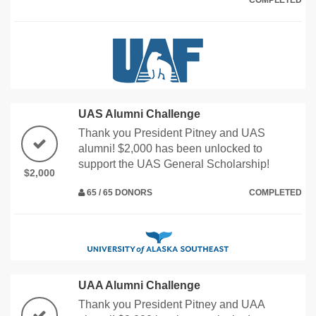
COMPLETED
UAS Alumni Challenge
Thank you President Pitney and UAS
alumni! $2,000 has been unlocked to
support the UAS General Scholarship!
$2,000
65 / 65 DONORS
COMPLETED
UAA Alumni Challenge
Thank you President Pitney and UAA