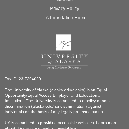
Privacy Policy
UA Foundation Home