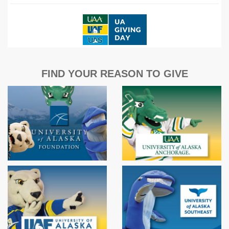
FIND YOUR REASON TO GIVE