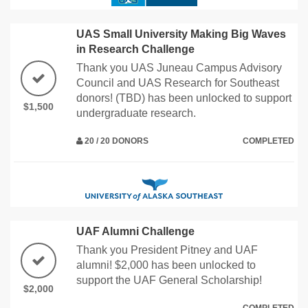
UAS Small University Making Big Waves
in Research Challenge
Thank you UAS Juneau Campus Advisory
Council and UAS Research for Southeast
donors! (TBD) has been unlocked to support
$1,500
undergraduate research.
20 / 20 DONORS
COMPLETED
UAF Alumni Challenge
Thank you President Pitney and UAF
alumni! $2,000 has been unlocked to
support the UAF General Scholarship!
$2,000