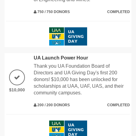
750 / 750 DONORS
COMPLETED
UA Launch Power Hour
Thank you UA Foundation Board of
Directors and UA Giving Day's first 200
donors! $10,000 has been unlocked for
scholarships at UAA, UAF, UAS, and their
$10,000
community campuses.
200 / 200 DONORS
COMPLETED