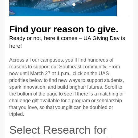
Find your reason to give.
Ready or not, here it comes – UA Giving Day is
here!
Across all our campuses, you’ll find hundreds of
reasons to support our Southeast community. From
now until March 27 at 1 p.m., click on the UAS
priorities below to find new ways to support students,
spark innovation, and build brighter futures. Scroll to
the bottom of the page to see if there is a matching or
challenge gift available for a program or scholarship
that you love, so that your gift can be doubled or
tripled.
Select Research for