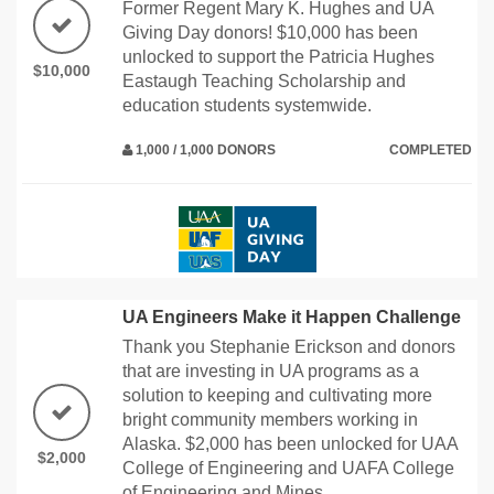
Former Regent Mary K. Hughes and UA
Giving Day donors! $10,000 has been
unlocked to support the Patricia Hughes
$10,000
Eastaugh Teaching Scholarship and
education students systemwide.
1,000 / 1,000 DONORS
COMPLETED
UA Engineers Make it Happen Challenge
Thank you Stephanie Erickson and donors
that are investing in UA programs as a
solution to keeping and cultivating more
bright community members working in
Alaska. $2,000 has been unlocked for UAA
$2,000
College of Engineering and UAFA College
of Engineering and Mines.