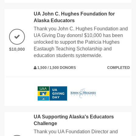
UA John C. Hughes Foundation for
Alaska Educators
Thank you John C. Hughes Foundation and
UA Giving Day donors! $10,000 has been
unlocked to support the Patricia Hughes
Eastaugh Teaching Scholarship and
$10,000
education students systemwide.
1,500 / 1,500 DONORS
COMPLETED
UA Supporting Alaska's Educators
Challenge
Thank you UA Foundation Director and