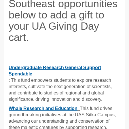
Southeast opportunities
below to add a gift to
your UA Giving Day
cart.
Undergraduate Research General Support
Spendable
:
This fund empowers students to explore research
interests, cultivate the next generation of scientists,
and contribute to studies of regional and global
significance, driving innovation and discovery.
Whale Research and Education
:
This fund drives
groundbreaking initiatives at the UAS Sitka Campus,
advancing our understanding and conservation of
these majestic creatures by supporting research,