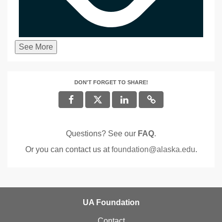
See More
DON'T FORGET TO SHARE!
Questions? See our
FAQ
.
Or you can contact us at
foundation@alaska.edu
.
UA Foundation
Contact