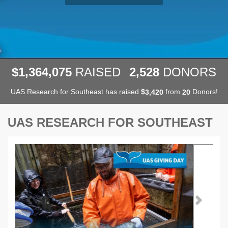
,
,
,
1
3
6
4
0
7
5
2
5
2
8
$
RAISED
DONORS
UAS Research for Southeast has raised
$
from
Donors!
,
3
4
2
0
2
0
UAS RESEARCH FOR SOUTHEAST
Previous
Next