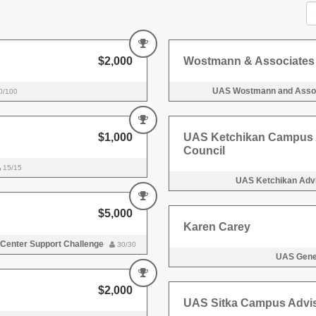
$2,000
Wostmann & Associates
UAS Wostmann and Assoc
0/100
$1,000
UAS Ketchikan Campus 
Council
15/15
UAS Ketchikan Advi
$5,000
Karen Carey
 Center Support Challenge
30/30
UAS Gener
$2,000
UAS Sitka Campus Advis