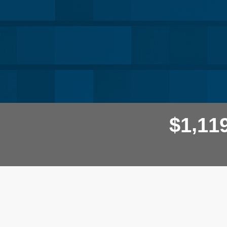
,
$
1
1
1
Donor wall