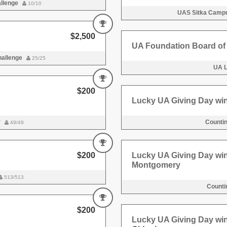
allenge
10/10
UAS Sitka Campu
$2,500
UA Foundation Board of 
hallenge
25/25
UA 
$200
Lucky UA Giving Day wi
r
Counti
49/49
$200
Lucky UA Giving Day wi
Montgomery
513/513
Counti
$200
Lucky UA Giving Day wi