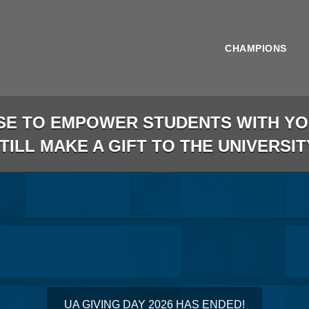
CHAMPIONS
SE TO EMPOWER STUDENTS WITH YOU
STILL MAKE A GIFT TO THE UNIVERSIT
less than 1 minute remaining
UA GIVING DAY 2026 HAS ENDED!