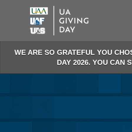
Skip
to
Main
Content
WE ARE SO GRATEFUL YOU CHO
DAY 2026. YOU CAN 