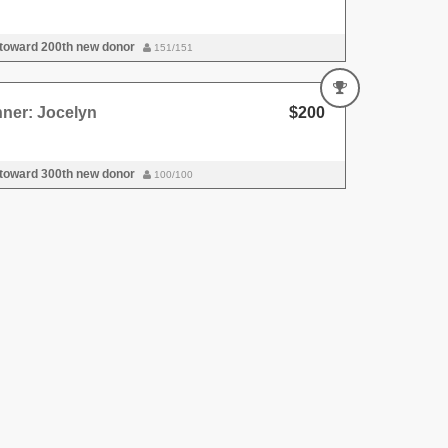
 toward 200th new donor
151/151
ner: Jocelyn
$200
 toward 300th new donor
100/100
nner
$200
 toward 500th new donor
100/100
nner
$199
 toward 800th new donor
200/200