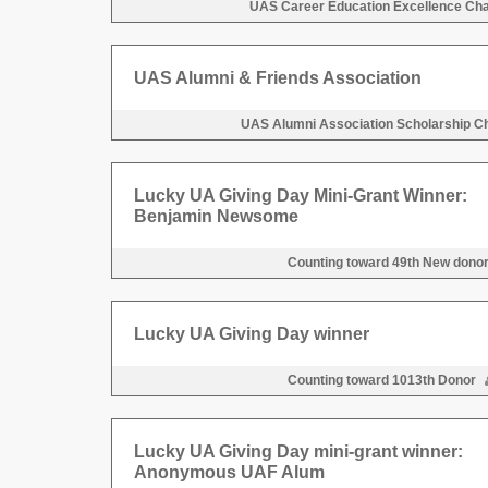
UAS Career Education Excellence Ch
UAS Alumni & Friends Association
UAS Alumni Association Scholarship C
Lucky UA Giving Day Mini-Grant Winner:
Benjamin Newsome
Counting toward 49th New dono
Lucky UA Giving Day winner
Counting toward 1013th Donor
Lucky UA Giving Day mini-grant winner:
Anonymous UAF Alum