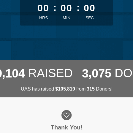
00
:
00
:
00
HRS
MIN
SEC
,
,
RAISED
DO
9
1
0
4
3
0
7
5
UAS has raised
$
from
Donors!
,
1
0
5
8
1
9
3
1
5
Thank You!