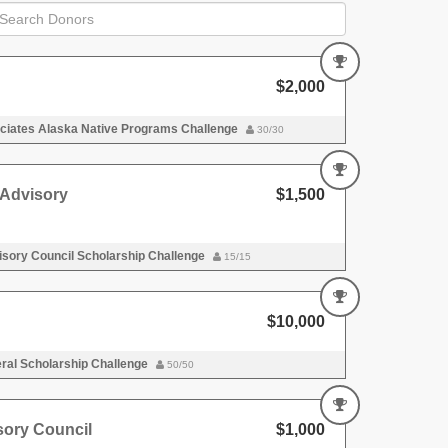
$2,000
iates Alaska Native Programs Challenge
30/30
Advisory
$1,500
sory Council Scholarship Challenge
15/15
$10,000
al Scholarship Challenge
50/50
ory Council
$1,000