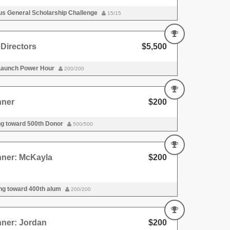
s General Scholarship Challenge
15/15
Directors
$5,500
Launch Power Hour
200/200
nner
$200
ng toward 500th Donor
500/500
nner: McKayla
$200
ng toward 400th alum
200/200
nner: Jordan
$200