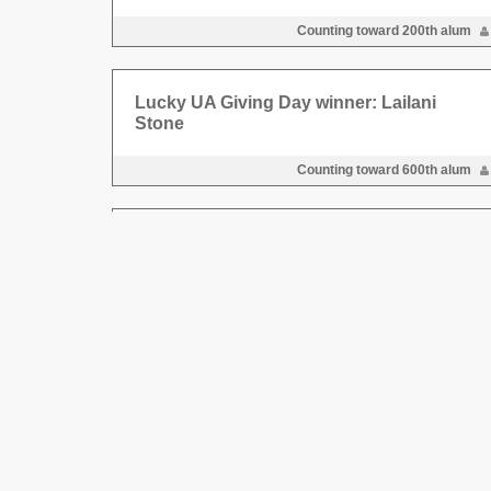
Counting toward 200th alum
Lucky UA Giving Day winner: Lailani
Stone
Counting toward 600th alum
Lucky UA Giving Day winner
Counting toward 400th new dono
Lucky UA Giving Day winner
Counting toward 600th new dono
Lucky UA Giving Day winner