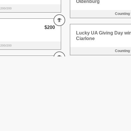
Oldenburg
200/200
Counting
$200
Lucky UA Giving Day win
Ciarlone
200/200
Counting
$200
Lucky UA Giving Day wi
r
100/100
Counting
$200
Lucky UA Giving Day wi
r
100/100
Counting
$1,000