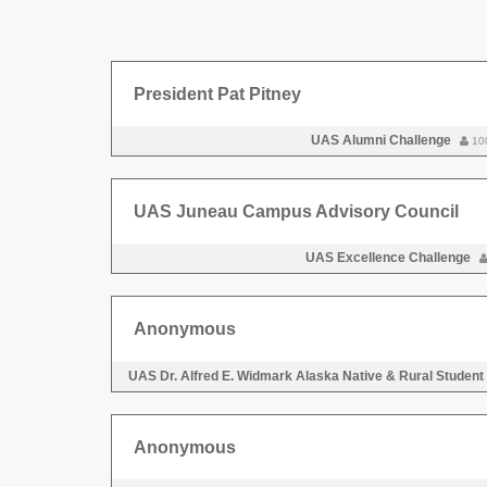
President Pat Pitney
UAS Alumni Challenge
10
UAS Juneau Campus Advisory Council
UAS Excellence Challenge
Anonymous
UAS Dr. Alfred E. Widmark Alaska Native & Rural Student
Anonymous