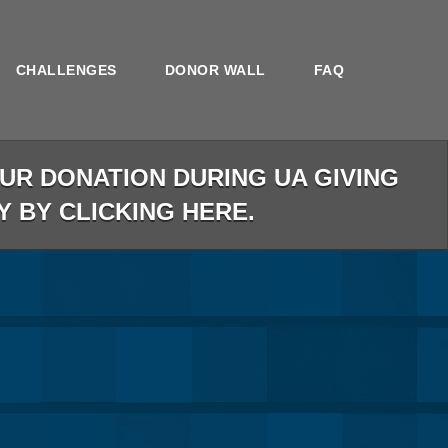
CHALLENGES
DONOR WALL
FAQ
R DONATION DURING UA GIVING
Y BY CLICKING HERE.