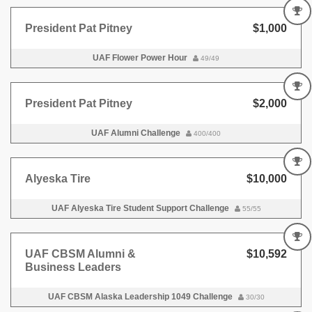
President Pat Pitney
$1,000
UAF Flower Power Hour
49/49
President Pat Pitney
$2,000
UAF Alumni Challenge
400/400
Alyeska Tire
$10,000
UAF Alyeska Tire Student Support Challenge
55/55
UAF CBSM Alumni &
$10,592
Business Leaders
UAF CBSM Alaska Leadership 1049 Challenge
30/30