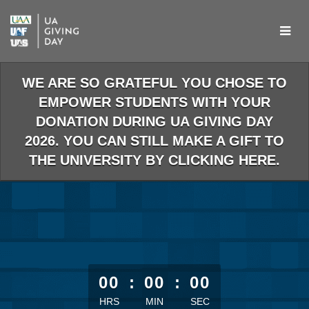
Skip
to
Main
Content
WE ARE SO GRATEFUL YOU CHOSE TO
EMPOWER STUDENTS WITH YOUR
DONATION DURING UA GIVING DAY
2026. YOU CAN STILL MAKE A GIFT TO
THE UNIVERSITY BY CLICKING HERE.
less than 1 minute remaining
00
:
00
:
00
HRS
MIN
SEC