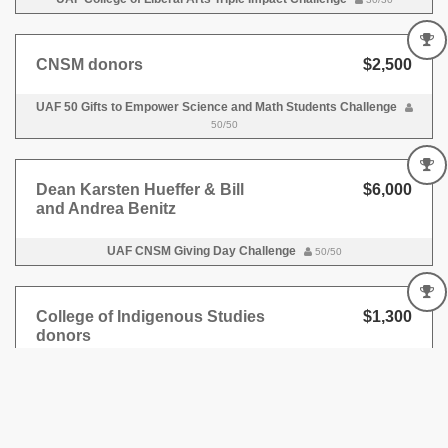
CNSM donors
$2,500
UAF 50 Gifts to Empower Science and Math Students Challenge
50/50
Dean Karsten Hueffer & Bill
$6,000
and Andrea Benitz
UAF CNSM Giving Day Challenge
50/50
College of Indigenous Studies
$1,300
donors
UAF Alaska Indigenous Leaders Challenge
25/25
Matt Varga '98, ’09, ’10
$3,000