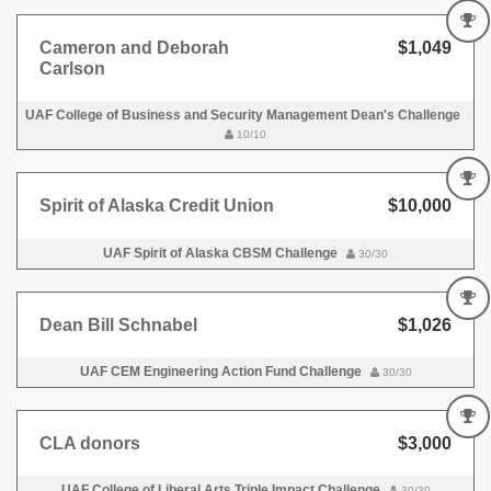
Cameron and Deborah
$1,049
Carlson
UAF College of Business and Security Management Dean's Challenge
10/10
Spirit of Alaska Credit Union
$10,000
UAF Spirit of Alaska CBSM Challenge
30/30
Dean Bill Schnabel
$1,026
UAF CEM Engineering Action Fund Challenge
30/30
CLA donors
$3,000
UAF College of Liberal Arts Triple Impact Challenge
30/30