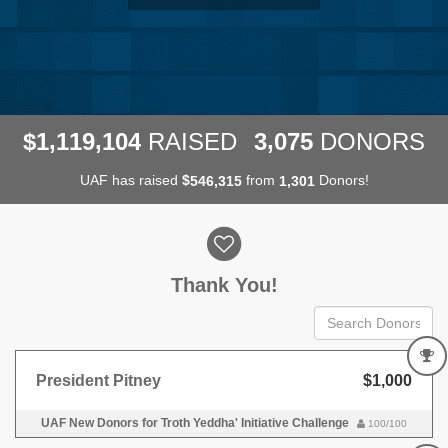
,
,
,
1
1
1
9
1
0
4
3
0
7
5
$
RAISED
DONORS
UAF has raised
$
from
Donors!
,
,
5
4
6
3
1
5
1
3
0
1
Donor wall
Thank You!
President Pitney
$1,000
UAF New Donors for Troth Yeddha' Initiative Challenge
100/100