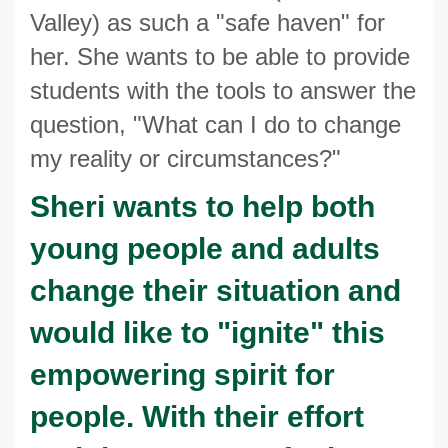
Valley) as such a "safe haven" for
her. She wants to be able to provide
students with the tools to answer the
question, "What can I do to change
my reality or circumstances?"
Sheri wants to help both
young people and adults
change their situation and
would like to "ignite" this
empowering spirit for
people. With their effort