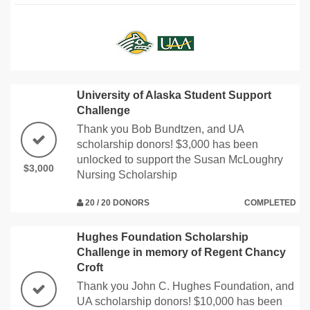
University of Alaska Student Support
Challenge
Thank you Bob Bundtzen, and UA
scholarship donors! $3,000 has been
unlocked to support the Susan McLoughry
$3,000
Nursing Scholarship
20 / 20 DONORS
COMPLETED
Hughes Foundation Scholarship
Challenge in memory of Regent Chancy
Croft
Thank you John C. Hughes Foundation, and
UA scholarship donors! $10,000 has been