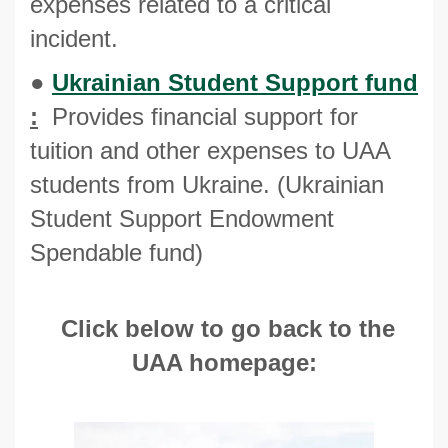
expenses related to a critical
incident.
●
Ukrainian Student Support fund
:
Provides financial support for
tuition and other expenses to UAA
students from Ukraine. (Ukrainian
Student Support Endowment
Spendable fund)
Click below
to go back to the
UAA homepage: