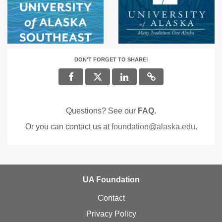
DON'T FORGET TO SHARE!
Questions? See our
FAQ
.
Or you can contact us at
foundation@alaska.edu
.
UA Foundation
Contact
Privacy Policy