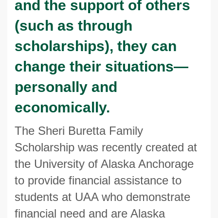
and the support of others
(such as through
scholarships), they can
change their situations—
personally and
economically.
The Sheri Buretta Family
Scholarship was recently created at
the University of Alaska Anchorage
to provide financial assistance to
students at UAA who demonstrate
financial need and are Alaska