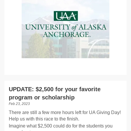
UPDATE: $2,500 for your favorite
program or scholarship
Feb 23, 2023
There are still a few more hours left for UA Giving Day!
Help us with this race to the finish.
Imagine what $2,500 could do for the students you