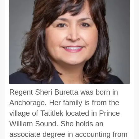
Regent Sheri Buretta was born in
Anchorage. Her family is from the
village of Tatitlek located in Prince
William Sound. She holds an
associate degree in accounting from