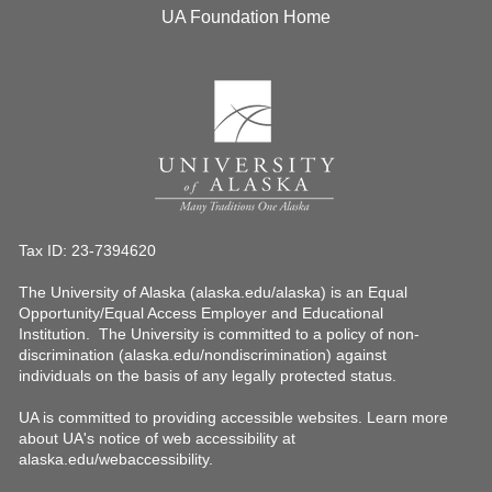
UA Foundation Home