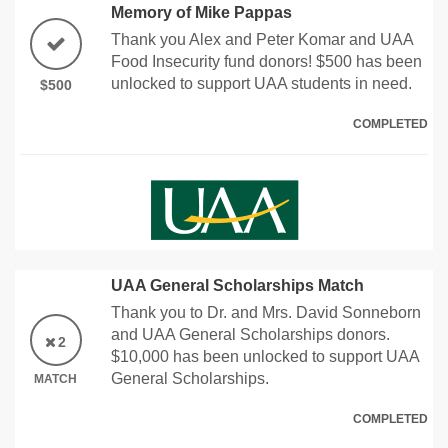
Memory of Mike Pappas
Thank you Alex and Peter Komar and UAA
Food Insecurity fund donors! $500 has been
unlocked to support UAA students in need.
$500
COMPLETED
UAA General Scholarships Match
Thank you to Dr. and Mrs. David Sonneborn
and UAA General Scholarships donors.
2
$10,000 has been unlocked to support UAA
General Scholarships.
MATCH
COMPLETED