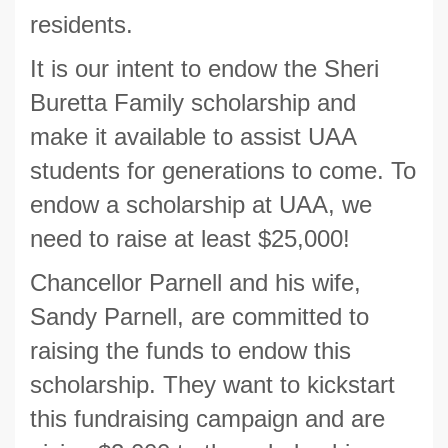
residents.
It is our intent to endow the Sheri
Buretta Family scholarship and
make it available to assist UAA
students for generations to come. To
endow a scholarship at UAA, we
need to raise at least $25,000!
Chancellor Parnell and his wife,
Sandy Parnell, are committed to
raising the funds to endow this
scholarship. They want to kickstart
this fundraising campaign and are