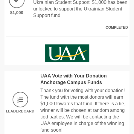
Ukrainian Student Support! $1,000 has been
unlocked to support the Ukrainian Student
$1,000
Support fund.
COMPLETED
UAA Vote with Your Donation
Anchorage Campus Funds
Thank you for voting with your donation!
The fund with the most donors will earn
$1,000 towards that fund. If there is a tie,
winner will be chosen at random among
LEADERBOARD
tied parties. We will be contacting the
UAA employee in charge of the winning
fund soon!