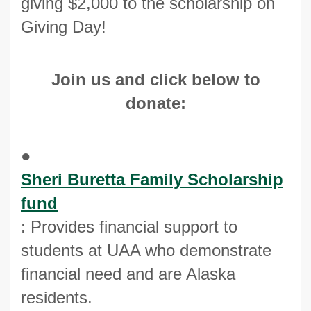
giving $2,000 to the scholarship on
Giving Day!
Join us and click below to
donate:
●
Sheri Buretta Family Scholarship
fund
: Provides financial support to
students at UAA who demonstrate
financial need and are Alaska
residents.