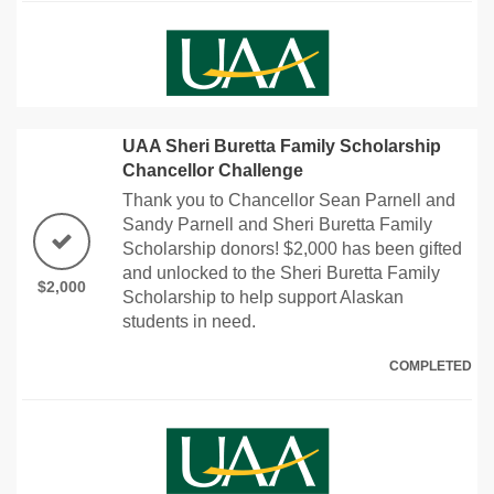
UAA Sheri Buretta Family Scholarship
Chancellor Challenge
Thank you to Chancellor Sean Parnell and
Sandy Parnell and Sheri Buretta Family
Scholarship donors! $2,000 has been gifted
and unlocked to the Sheri Buretta Family
$2,000
Scholarship to help support Alaskan
students in need.
COMPLETED