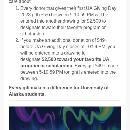
care about.
Every donor that gives their first UA Giving Day
2023 gift ($5+) between 5-10:59 PM will be
entered into another drawing for $2,500 to
designate toward their favorite program or
scholarship.
If you make an additional donation of $49+
before UA Giving Day closes at 10:59 PM, you
will be entered into a drawing to
designate
$2,500 toward your favorite UA
program or scholarship
. Every gift $49+ made
between 5-10:59 PM tonight is entered into the
drawing.
Every gift makes a difference for University of
Alaska students.