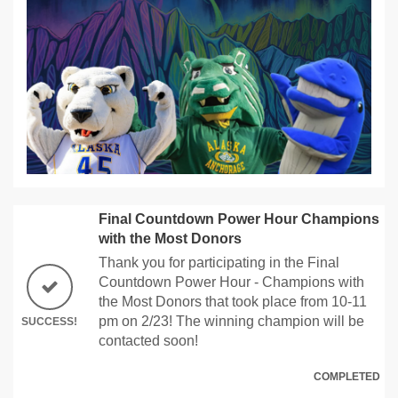
Final Countdown Power Hour Champions
with the Most Donors
Thank you for participating in the Final
Countdown Power Hour - Champions with
the Most Donors that took place from 10-11
pm on 2/23! The winning champion will be
SUCCESS!
contacted soon!
COMPLETED