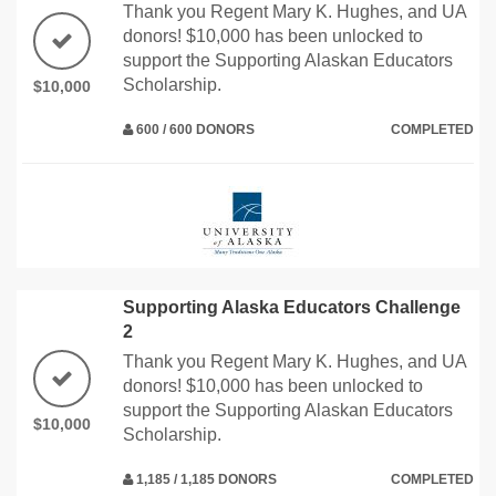
Thank you Regent Mary K. Hughes, and UA
donors! $10,000 has been unlocked to
support the Supporting Alaskan Educators
Scholarship.
$10,000
600 / 600 DONORS
COMPLETED
Supporting Alaska Educators Challenge
2
Thank you Regent Mary K. Hughes, and UA
donors! $10,000 has been unlocked to
support the Supporting Alaskan Educators
$10,000
Scholarship.
1,185 / 1,185 DONORS
COMPLETED