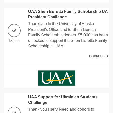
UAA Sheri Buretta Family Scholarship UA
President Challenge
Thank you to the University of Alaska
President's Office and to Sheri Buretta
Family Scholarship donors. $5,000 has been
unlocked to support the Sheri Buretta Family
$5,000
Scholarship at UAA!
COMPLETED
UAA Support for Ukrainian Students
Challenge
Thank you Harry Need and donors to