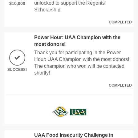
unlocked to support the Regents'
$10,000
Scholarship
COMPLETED
Power Hour: UAA Champion with the
most donors!
Thank you for participating in the Power
Hour: UAA Champion with the most donors!
The champion who won will be contacted
SUCCESS!
shortly!
COMPLETED
UAA Food Insecurity Challenge in