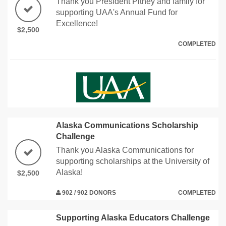
Thank you President Pitney and family for
supporting UAA's Annual Fund for
Excellence!
$2,500
COMPLETED
Alaska Communications Scholarship
Challenge
Thank you Alaska Communications for
supporting scholarships at the University of
Alaska!
$2,500
902 / 902 DONORS
COMPLETED
Supporting Alaska Educators Challenge