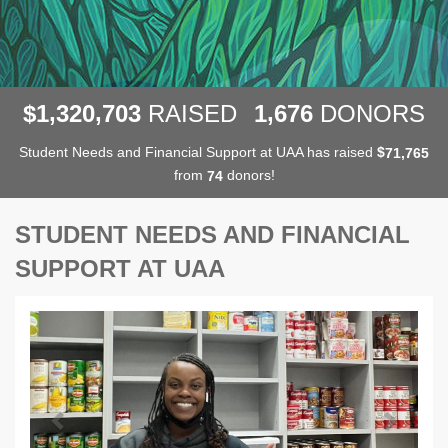
,
,
,
1
3
2
0
7
0
3
1
6
7
6
$
RAISED
DONORS
Student Needs and Financial Support at UAA has raised
$
,
7
1
7
6
5
from
donors!
7
4
STUDENT NEEDS AND FINANCIAL
SUPPORT AT UAA
Previous
Next