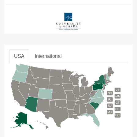
USA
International
VT
NH
MA
RI
CT
NJ
DE
MD
DC