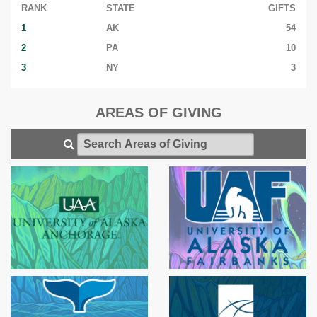
RANK
STATE
GIFTS
1
AK
54
2
PA
10
3
NY
3
AREAS OF GIVING