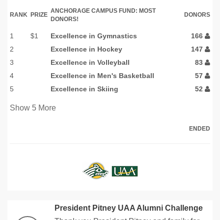
ANCHORAGE CAMPUS FUND: MOST
RANK
PRIZE
DONORS
DONORS!
1
$1
Excellence in Gymnastics
166
2
Excellence in Hockey
147
3
Excellence in Volleyball
83
4
Excellence in Men's Basketball
57
5
Excellence in Skiing
52
Show
5
More
ENDED
President Pitney UAA Alumni Challenge