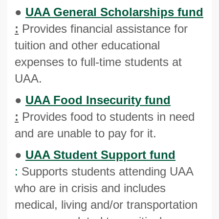
●
UAA General Scholarships fund
:
Provides financial assistance for
tuition and other educational
expenses to full-time students at
UAA.
●
UAA Food Insecurity fund
:
Provides food to students in need
and are unable to pay for it.
●
UAA Student Support fund
:
Supports students attending UAA
who are in crisis and includes
medical, living and/or transportation