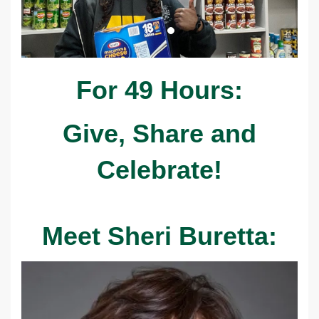
For 49 Hours:
Give, Share and
Celebrate!
Meet Sheri Buretta: