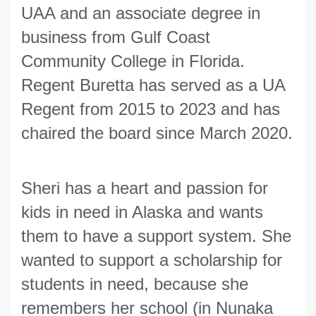
UAA and an associate degree in
business from Gulf Coast
Community College in Florida.
Regent Buretta has served as a UA
Regent from 2015 to 2023 and has
chaired the board since March 2020.
Sheri has a heart and passion for
kids in need in Alaska and wants
them to have a support system. She
wanted to support a scholarship for
students in need, because she
remembers her school (in Nunaka