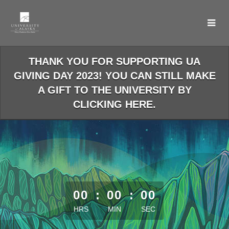
Skip
to
Main
Content
THANK YOU FOR SUPPORTING UA
GIVING DAY 2023! YOU CAN STILL MAKE
A GIFT TO THE UNIVERSITY BY
CLICKING HERE.
less than 1 minute remaining
00
:
00
:
00
HRS
MIN
SEC