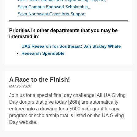
Sitka Campus Endowed Scholarship
,
Sitka Northwest Coast Arts Support
Priorities in other departments that you may be
interested in:
UAS Research for Southeast: Jan Straley Whale
Research Spendable
A Race to the Finish!
Mar 26, 2026
Join us for a special final day challenge! All UA Giving
Day donors that give today [26th] are automatically
entered into a drawing for a $600 mini-grant for any
program or scholarship that is listed on the UA Giving
Day website.