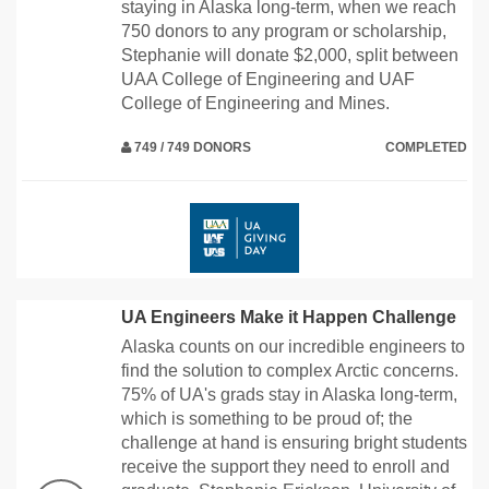
staying in Alaska long-term, when we reach
750 donors to any program or scholarship,
Stephanie will donate $2,000, split between
UAA College of Engineering and UAF
College of Engineering and Mines.
749 / 749 DONORS
COMPLETED
UA Engineers Make it Happen Challenge
Alaska counts on our incredible engineers to
find the solution to complex Arctic concerns.
75% of UA's grads stay in Alaska long-term,
which is something to be proud of; the
challenge at hand is ensuring bright students
receive the support they need to enroll and