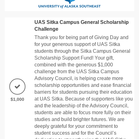
UAS Sitka Campus General Scholarship
Challenge
Thank you for being part of Giving Day and
for your generous support of UAS Sitka
students through the Sitka Campus General
Scholarship Support Fund! Your gift,
combined with the generous $1,000
challenge from the UAS Sitka Campus
Advisory Council, is helping create more
scholarship opportunities and ease financial
barriers for students pursuing their education
at UAS Sitka. Because of supporters like you
$1,000
and the leadership of the Advisory Council,
students are able to focus more fully on their
studies and build brighter futures. We are
deeply grateful for your commitment to
student success and for the Council’s