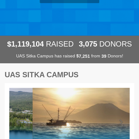
,
,
,
1
1
1
9
1
0
4
3
0
7
5
$
RAISED
DONORS
UAS Sitka Campus has raised
$
from
Donors!
,
7
2
5
1
3
9
UAS SITKA CAMPUS
Previous
Next