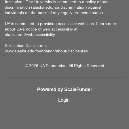
© 2026 UA Foundation, All Rights Reserved
Powered by ScaleFunder
Login