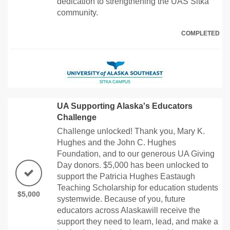
dedication to strengthening the UAS Sitka
community.
COMPLETED
UA Supporting Alaska's Educators
Challenge
Challenge unlocked! Thank you, Mary K.
Hughes and the John C. Hughes
Foundation, and to our generous UA Giving
Day donors. $5,000 has been unlocked to
support the Patricia Hughes Eastaugh
Teaching Scholarship for education students
$5,000
systemwide. Because of you, future
educators across Alaskawill receive the
support they need to learn, lead, and make a