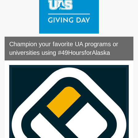
Champion your favorite UA programs or
universities using #49HoursforAlaska