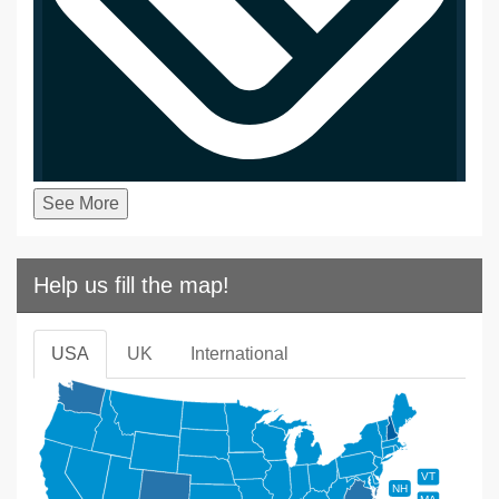
See More
Help us fill the map!
USA
UK
International
VT
NH