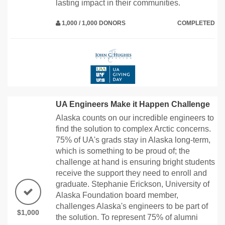
lasting impact in their communities.
1,000 / 1,000 DONORS
COMPLETED
UA Engineers Make it Happen Challenge
Alaska counts on our incredible engineers to
find the solution to complex Arctic concerns.
75% of UA's grads stay in Alaska long-term,
which is something to be proud of; the
challenge at hand is ensuring bright students
receive the support they need to enroll and
graduate. Stephanie Erickson, University of
Alaska Foundation board member,
challenges Alaska's engineers to be part of
$1,000
the solution. To represent 75% of alumni