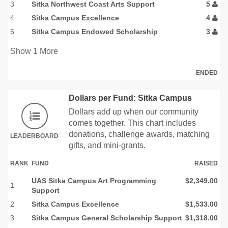
3
Sitka Northwest Coast Arts Support
5
4
Sitka Campus Excellence
4
5
Sitka Campus Endowed Scholarship
3
Show
1
More
ENDED
Dollars per Fund: Sitka Campus
Dollars add up when our community
comes together. This chart includes
donations, challenge awards, matching
LEADERBOARD
gifts, and mini-grants.
RANK
FUND
RAISED
UAS Sitka Campus Art Programming
$2,349.00
1
Support
2
Sitka Campus Excellence
$1,533.00
3
Sitka Campus General Scholarship Support
$1,318.00