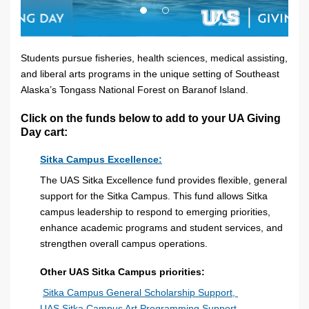
Students pursue fisheries, health sciences, medical assisting,
and liberal arts programs in the unique setting of Southeast
Alaska’s Tongass National Forest on Baranof Island.
Click on the funds below to add to your UA Giving
Day cart:
Sitka Campus Excellence:
The UAS Sitka Excellence fund provides flexible, general
support for the Sitka Campus. This fund allows Sitka
campus leadership to respond to emerging priorities,
enhance academic programs and student services, and
strengthen overall campus operations.
Other UAS Sitka Campus priorities:
Sitka Campus General Scholarship Support,
UAS Sitka Campus Art Programming Support,