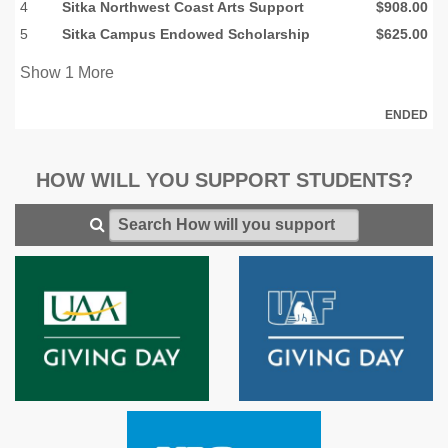
4
Sitka Northwest Coast Arts Support
$908.00
5
Sitka Campus Endowed Scholarship
$625.00
Show
1
More
ENDED
HOW WILL YOU SUPPORT STUDENTS?