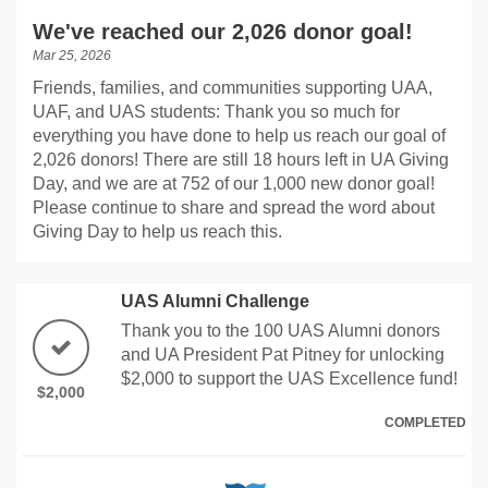
We've reached our 2,026 donor goal!
Mar 25, 2026
Friends, families, and communities supporting UAA,
UAF, and UAS students: Thank you so much for
everything you have done to help us reach our goal of
2,026 donors! There are still 18 hours left in UA Giving
Day, and we are at 752 of our 1,000 new donor goal!
Please continue to share and spread the word about
Giving Day to help us reach this.
UAS Alumni Challenge
Thank you to the 100 UAS Alumni donors
and UA President Pat Pitney for unlocking
$2,000 to support the UAS Excellence fund!
$2,000
COMPLETED