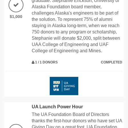
graduate. Stephanie Erickson, University of
Alaska Foundation board member,
challenges Alaska's engineers to be part of
$1,000
the solution. To represent 75% of alumni
staying in Alaska long-term, when we reach
750 donors to any program or scholarship,
Stephanie will donate $2,000, split between
UAA College of Engineering and UAF
College of Engineering and Mines.
1 / 1 DONORS
COMPLETED
UA Launch Power Hour
The UA Foundation Board of Directors
thanks the first-hour donors who have set UA
Giving Day on a great foot. UA Foundation