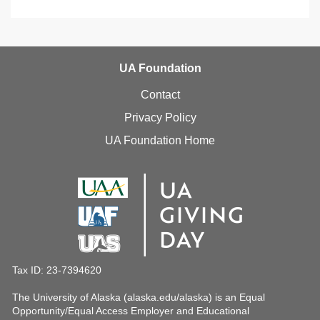
UA Foundation
Contact
Privacy Policy
UA Foundation Home