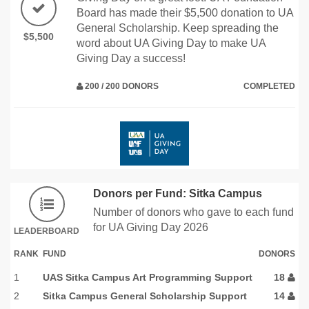
Board has made their $5,500 donation to UA
General Scholarship. Keep spreading the
$5,500
word about UA Giving Day to make UA
Giving Day a success!
200 / 200 DONORS
COMPLETED
Donors per Fund: Sitka Campus
Number of donors who gave to each fund
for UA Giving Day 2026
LEADERBOARD
RANK
FUND
DONORS
1
UAS Sitka Campus Art Programming Support
18
2
Sitka Campus General Scholarship Support
14