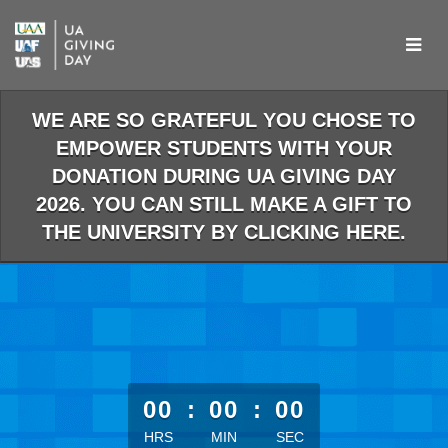
Skip
to
Main
Content
WE ARE SO GRATEFUL YOU CHOSE TO
EMPOWER STUDENTS WITH YOUR
DONATION DURING UA GIVING DAY
2026. YOU CAN STILL MAKE A GIFT TO
THE UNIVERSITY BY CLICKING HERE.
less than 1 minute remaining
00
:
00
:
00
HRS
MIN
SEC