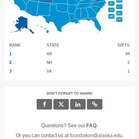
MA
RI
CT
NJ
DE
MD
DC
RANK
STATE
GIFTS
1
AK
44
2
NH
2
3
VA
1
DON'T FORGET TO SHARE!
Questions? See our
FAQ
.
Or you can contact us at
foundation@alaska.edu
.