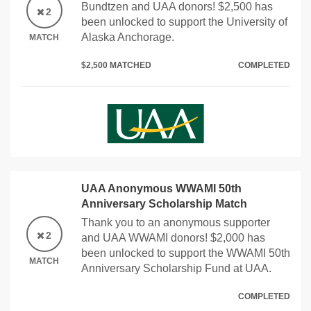
Bundtzen and UAA donors! $2,500 has
2
been unlocked to support the University of
Alaska Anchorage.
MATCH
$2,500 MATCHED
COMPLETED
UAA Anonymous WWAMI 50th
Anniversary Scholarship Match
Thank you to an anonymous supporter
2
and UAA WWAMI donors! $2,000 has
been unlocked to support the WWAMI 50th
MATCH
Anniversary Scholarship Fund at UAA.
COMPLETED