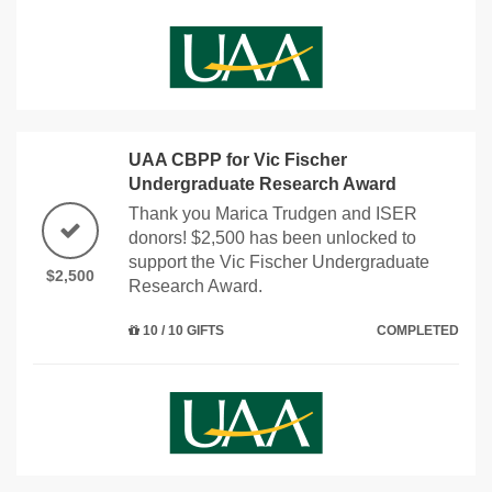
UAA CBPP for Vic Fischer
Undergraduate Research Award
Thank you Marica Trudgen and ISER
donors! $2,500 has been unlocked to
support the Vic Fischer Undergraduate
$2,500
Research Award.
10 / 10 GIFTS
COMPLETED