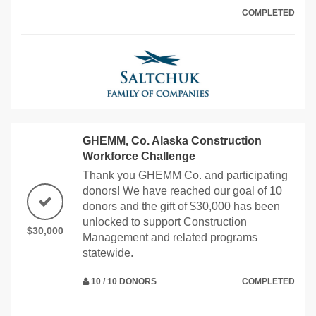
COMPLETED
GHEMM, Co. Alaska Construction
Workforce Challenge
Thank you GHEMM Co. and participating
donors! We have reached our goal of 10
donors and the gift of $30,000 has been
unlocked to support Construction
$30,000
Management and related programs
statewide.
10 / 10 DONORS
COMPLETED