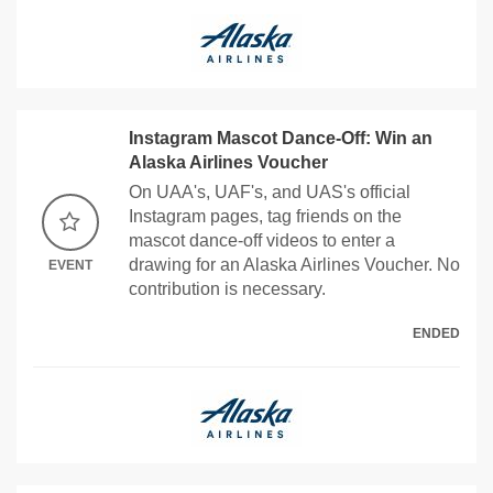
Instagram Mascot Dance-Off: Win an
Alaska Airlines Voucher
On UAA's, UAF's, and UAS's official
Instagram pages, tag friends on the
mascot dance-off videos to enter a
drawing for an Alaska Airlines Voucher. No
EVENT
contribution is necessary.
ENDED