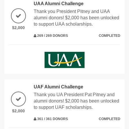
UAA Alumni Challenge
Thank you President Pitney and UAA
alumni donors! $2,000 has been unlocked
to support UAA scholarships.
$2,000
269 / 269 DONORS
COMPLETED
UAF Alumni Challenge
Thank you UA President Pat Pitney and
alumni donors! $2,000 has been unlocked
to support UAF scholarships.
$2,000
361 / 361 DONORS
COMPLETED