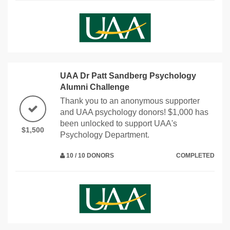
UAA Dr Patt Sandberg Psychology
Alumni Challenge
Thank you to an anonymous supporter
and UAA psychology donors! $1,000 has
been unlocked to support UAA's
$1,500
Psychology Department.
10 / 10 DONORS
COMPLETED