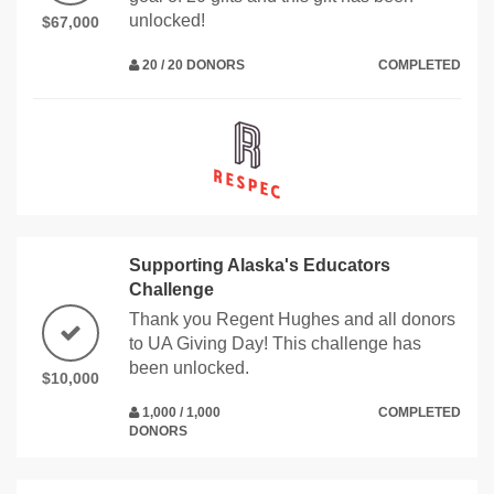
unlocked!
$67,000
20 / 20 DONORS
COMPLETED
Supporting Alaska's Educators
Challenge
Thank you Regent Hughes and all donors
to UA Giving Day! This challenge has
been unlocked.
$10,000
1,000 / 1,000
COMPLETED
DONORS