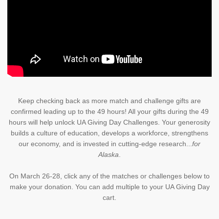
Keep checking back as more match and challenge gifts are
confirmed leading up to the 49 hours! All your gifts during the 49
hours will help unlock UA Giving Day Challenges. Your generosity
builds a culture of education, develops a workforce, strengthens
our economy, and is invested in cutting-edge research...
for
Alaska
.
On March 26-28, click any of the matches or challenges below to
make your donation. You can add multiple to your UA Giving Day
cart.