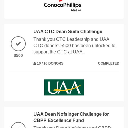
UAA CTC Dean Suite Challenge
Thank you CTC Leadership and UAA
CTC donors! $500 has been unlocked to
support the CTC at UAA.
$500
10 / 10 DONORS
COMPLETED
UAA Dean Nofsinger Challenge for
CBPP Excellence Fund