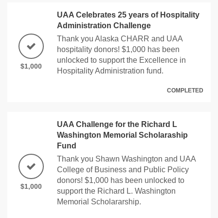
UAA Celebrates 25 years of Hospitality
Administration Challenge
Thank you Alaska CHARR and UAA
hospitality donors! $1,000 has been
unlocked to support the Excellence in
$1,000
Hospitality Administration fund.
COMPLETED
UAA Challenge for the Richard L
Washington Memorial Scholaraship
Fund
Thank you Shawn Washington and UAA
College of Business and Public Policy
donors! $1,000 has been unlocked to
$1,000
support the Richard L. Washington
Memorial Scholararship.