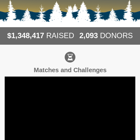
,
,
,
1
3
4
8
4
1
7
2
0
9
3
$
RAISED
DONORS
Matches and Challenges