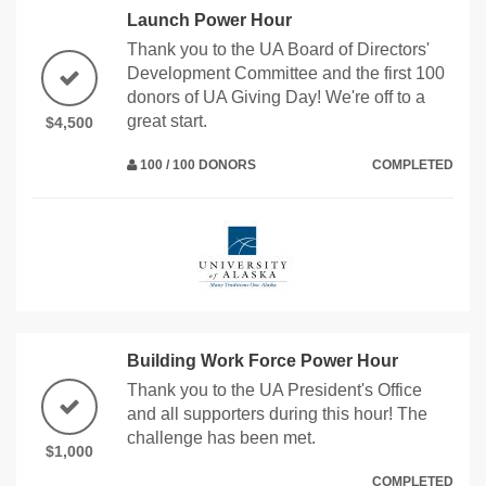
Launch Power Hour
Thank you to the UA Board of Directors'
Development Committee and the first 100
donors of UA Giving Day! We're off to a
great start.
$4,500
100 / 100 DONORS
COMPLETED
Building Work Force Power Hour
Thank you to the UA President's Office
and all supporters during this hour! The
challenge has been met.
$1,000
COMPLETED