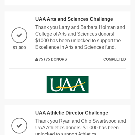
UAA Arts and Sciences Challenge
Thank you Larry and Barbara Holman and
College of Arts and Sciences donors!
$1000 has been unlocked to support the
Excellence in Arts and Sciences fund.
$1,000
75 / 75 DONORS
COMPLETED
UAA Athletic Director Challenge
Thank you Ryan and Chio Swartwood and
UAA Athletics donors! $1,000 has been
unlocked to support Athletics.