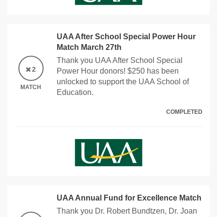
UAA After School Special Power Hour
Match March 27th
Thank you UAA After School Special
2
Power Hour donors! $250 has been
unlocked to support the UAA School of
MATCH
Education.
COMPLETED
UAA Annual Fund for Excellence Match
Thank you Dr. Robert Bundtzen, Dr. Joan