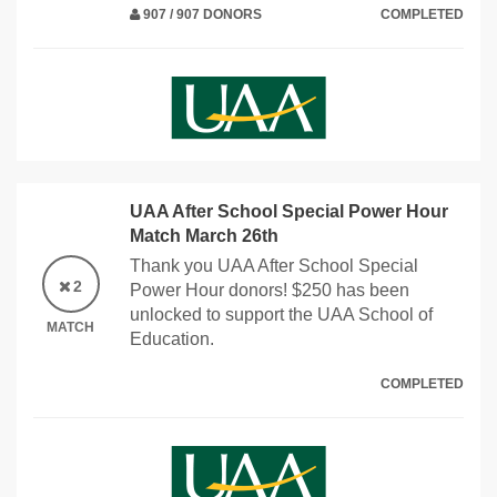
907 / 907 DONORS
COMPLETED
UAA After School Special Power Hour
Match March 26th
Thank you UAA After School Special
2
Power Hour donors! $250 has been
unlocked to support the UAA School of
MATCH
Education.
COMPLETED