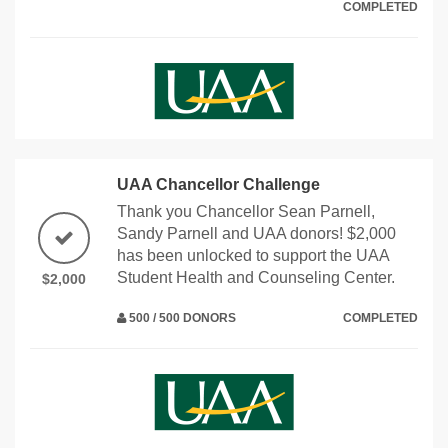
COMPLETED
UAA Chancellor Challenge
Thank you Chancellor Sean Parnell,
Sandy Parnell and UAA donors! $2,000
has been unlocked to support the UAA
Student Health and Counseling Center.
$2,000
500 / 500 DONORS
COMPLETED