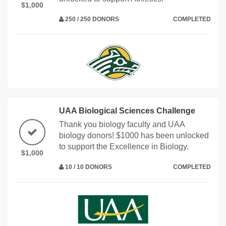
$1,000
250 / 250 DONORS
COMPLETED
UAA Biological Sciences Challenge
Thank you biology faculty and UAA
biology donors! $1000 has been unlocked
to support the Excellence in Biology.
$1,000
10 / 10 DONORS
COMPLETED