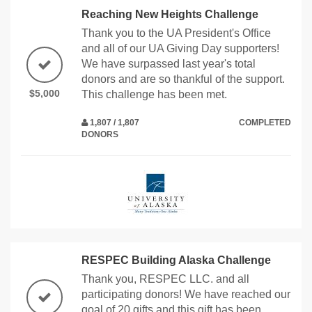
Reaching New Heights Challenge
Thank you to the UA President's Office
and all of our UA Giving Day supporters!
We have surpassed last year's total
donors and are so thankful of the support.
$5,000
This challenge has been met.
1,807 / 1,807
COMPLETED
DONORS
RESPEC Building Alaska Challenge
Thank you, RESPEC LLC. and all
participating donors! We have reached our
goal of 20 gifts and this gift has been