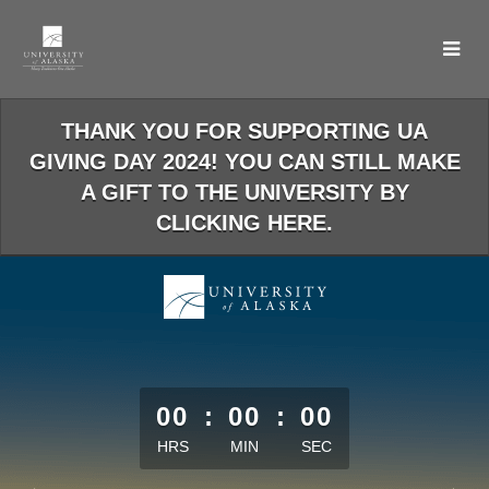
Skip
to
Main
Content
THANK YOU FOR SUPPORTING UA
GIVING DAY 2024! YOU CAN STILL MAKE
A GIFT TO THE UNIVERSITY BY
CLICKING HERE.
less than 1 minute remaining
00
:
00
:
00
HRS
MIN
SEC