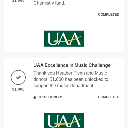
$1,000
Chemistry fund.
COMPLETED
UAA Excellence in Music Challenge
Thank you Heather Flynn and Music
donors! $1,000 has been unlocked to
support the music department.
$1,000
10 / 10 DONORS
COMPLETED