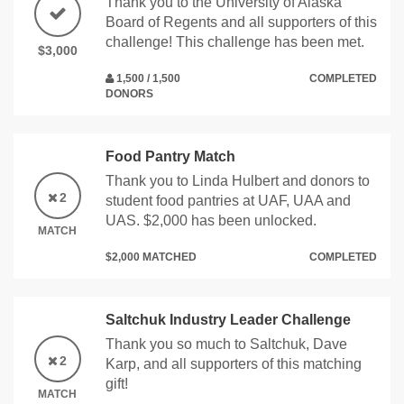
Thank you to the University of Alaska
Board of Regents and all supporters of this
challenge! This challenge has been met.
$3,000
1,500 / 1,500
COMPLETED
DONORS
Food Pantry Match
Thank you to Linda Hulbert and donors to
2
student food pantries at UAF, UAA and
UAS. $2,000 has been unlocked.
MATCH
$2,000 MATCHED
COMPLETED
Saltchuk Industry Leader Challenge
Thank you so much to Saltchuk, Dave
2
Karp, and all supporters of this matching
gift!
MATCH