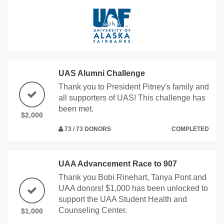
UAS Alumni Challenge
Thank you to President Pitney's family and
all supporters of UAS! This challenge has
been met.
$2,000
73 / 73 DONORS
COMPLETED
UAA Advancement Race to 907
Thank you Bobi Rinehart, Tanya Pont and
UAA donors! $1,000 has been unlocked to
support the UAA Student Health and
Counseling Center.
$1,000