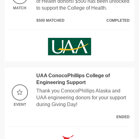
of Health donors! $500 has been unlocked
to support the College of Health.
MATCH
$500 MATCHED
COMPLETED
UAA ConocoPhillips College of
Engineering Support
Thank you ConocoPhillips Alaska and
UAA engineering donors for your support
during Giving Day!
EVENT
ENDED