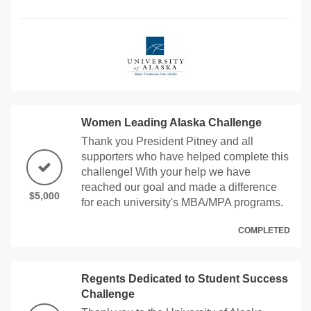
Women Leading Alaska Challenge
Thank you President Pitney and all
supporters who have helped complete this
challenge! With your help we have
reached our goal and made a difference
$5,000
for each university's MBA/MPA programs.
COMPLETED
Regents Dedicated to Student Success
Challenge