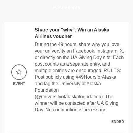
Past Events
Share your "why": Win an Alaska
Airlines voucher
During the 49 hours, share why you love
your university on Facebook, Instagram, X,
or directly on the UA Giving Day site. Each
post counts as a separate entry, and
multiple entries are encouraged. RULES:
Post publicly using #49HoursforAlaska
and tag the University of Alaska
EVENT
Foundation
(@universityofalaskafoundation). The
winner will be contacted after UA Giving
Day. No contribution is necessary.
ENDED