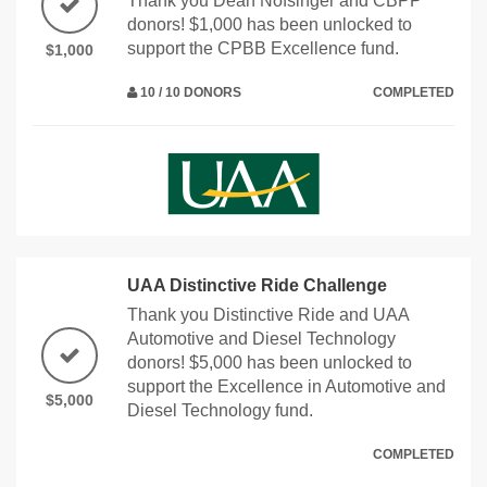
Thank you Dean Nofsinger and CBPP
donors! $1,000 has been unlocked to
support the CPBB Excellence fund.
$1,000
10 / 10 DONORS
COMPLETED
UAA Distinctive Ride Challenge
Thank you Distinctive Ride and UAA
Automotive and Diesel Technology
donors! $5,000 has been unlocked to
support the Excellence in Automotive and
$5,000
Diesel Technology fund.
COMPLETED