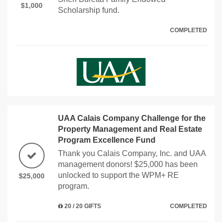
$1,000
Scholarship fund.
COMPLETED
UAA Calais Company Challenge for the
Property Management and Real Estate
Program Excellence Fund
Thank you Calais Company, Inc. and UAA
management donors! $25,000 has been
unlocked to support the WPM+ RE
$25,000
program.
20 / 20 GIFTS
COMPLETED