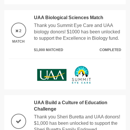
UAA Biological Sciences Match
Thank you Summit Eye Care and UAA
2
biology donors! $1000 has been unlocked
to support the Excellence in Biology fund.
MATCH
$1,000 MATCHED
COMPLETED
UAA Build a Culture of Education
Challenge
Thank you Sheri Buretta and UAA donors!
$1,000 has been unlocked to support the
Sheri Buretta Family Endowed