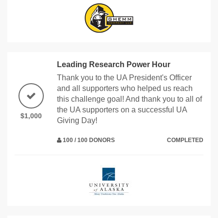
Leading Research Power Hour
Thank you to the UA President's Officer
and all supporters who helped us reach
this challenge goal! And thank you to all of
the UA supporters on a successful UA
$1,000
Giving Day!
100 / 100 DONORS
COMPLETED