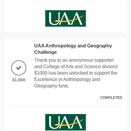
UAA Anthropology and Geography
Challenge
Thank you to an anonymous supporter
and College of Arts and Science donors!
$1000 has been unlocked to support the
Excellence in Anthropology and
$1,000
Geography fund.
COMPLETED