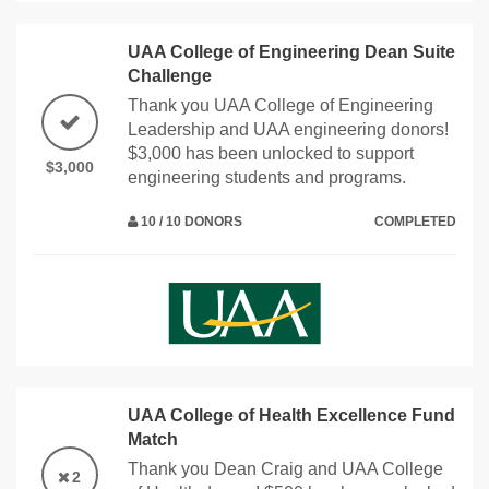
UAA College of Engineering Dean Suite
Challenge
Thank you UAA College of Engineering
Leadership and UAA engineering donors!
$3,000 has been unlocked to support
$3,000
engineering students and programs.
10 / 10 DONORS
COMPLETED
UAA College of Health Excellence Fund
Match
Thank you Dean Craig and UAA College
2