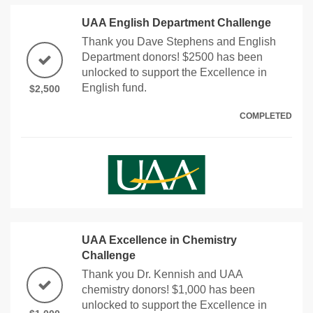
UAA English Department Challenge
Thank you Dave Stephens and English
Department donors! $2500 has been
unlocked to support the Excellence in
English fund.
$2,500
COMPLETED
UAA Excellence in Chemistry
Challenge
Thank you Dr. Kennish and UAA
chemistry donors! $1,000 has been
unlocked to support the Excellence in