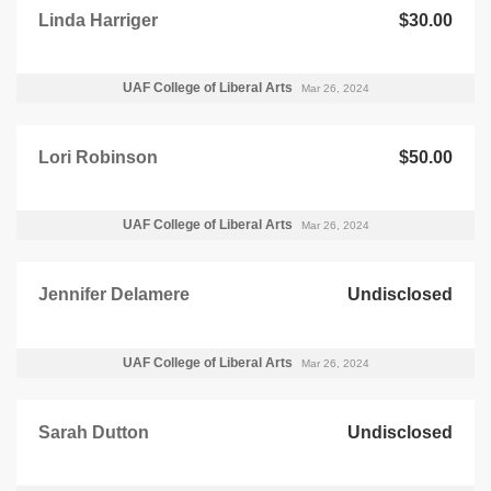
Linda Harriger
$30.00
UAF College of Liberal Arts
Mar 26, 2024
Lori Robinson
$50.00
UAF College of Liberal Arts
Mar 26, 2024
Jennifer Delamere
Undisclosed
UAF College of Liberal Arts
Mar 26, 2024
Sarah Dutton
Undisclosed