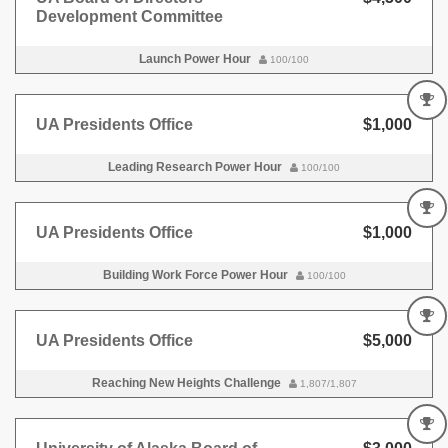
Development Committee
Launch Power Hour
100/100
UA Presidents Office
$1,000
Leading Research Power Hour
100/100
UA Presidents Office
$1,000
Building Work Force Power Hour
100/100
UA Presidents Office
$5,000
Reaching New Heights Challenge
1,807/1,807