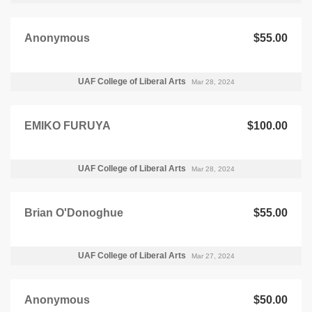
Anonymous
$55.00
UAF College of Liberal Arts
Mar 28, 2024
EMIKO FURUYA
$100.00
UAF College of Liberal Arts
Mar 28, 2024
Brian O'Donoghue
$55.00
UAF College of Liberal Arts
Mar 27, 2024
Anonymous
$50.00