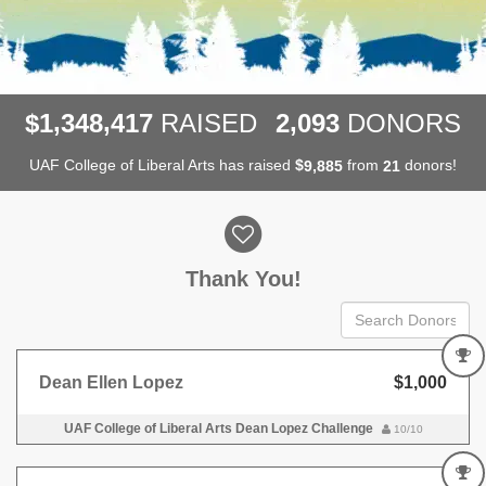
,
,
,
1
3
4
8
4
1
7
2
0
9
3
$
RAISED
DONORS
UAF College of Liberal Arts has raised
$
from
donors!
,
9
8
8
5
2
1
Donor wall
Thank You!
Dean Ellen Lopez
$1,000
UAF College of Liberal Arts Dean Lopez Challenge
10/10