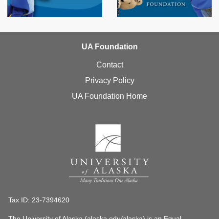
UA Foundation
Contact
Privacy Policy
UA Foundation Home