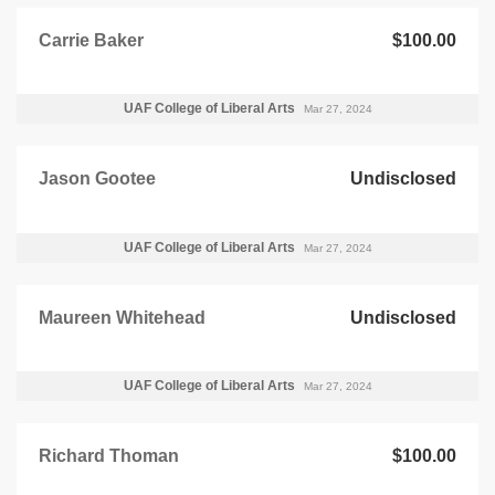
Carrie Baker
$100.00
UAF College of Liberal Arts
Mar 27, 2024
Jason Gootee
Undisclosed
UAF College of Liberal Arts
Mar 27, 2024
Maureen Whitehead
Undisclosed
UAF College of Liberal Arts
Mar 27, 2024
Richard Thoman
$100.00