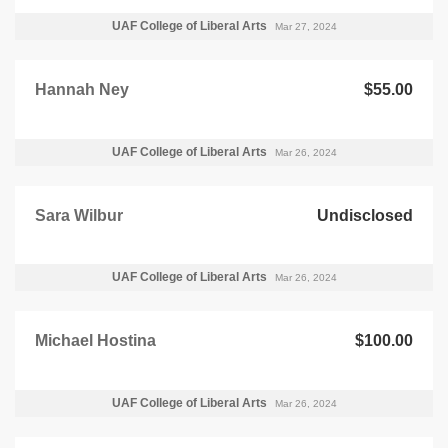
UAF College of Liberal Arts
Mar 27, 2024
Hannah Ney
$55.00
UAF College of Liberal Arts
Mar 26, 2024
Sara Wilbur
Undisclosed
UAF College of Liberal Arts
Mar 26, 2024
Michael Hostina
$100.00
UAF College of Liberal Arts
Mar 26, 2024