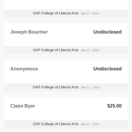
UAF College of Liberal Arts
Mar 27, 2024
Joseph Boucher
Undisclosed
UAF College of Liberal Arts
Mar 27, 2024
Anonymous
Undisclosed
UAF College of Liberal Arts
Mar 27, 2024
Claire Byer
$25.00
UAF College of Liberal Arts
Mar 27, 2024