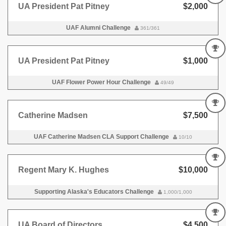
UA President Pat Pitney
$2,000
UAF Alumni Challenge
361/361
UA President Pat Pitney
$1,000
UAF Flower Power Hour Challenge
49/49
Catherine Madsen
$7,500
UAF Catherine Madsen CLA Support Challenge
10/10
Regent Mary K. Hughes
$10,000
Supporting Alaska's Educators Challenge
1,000/1,000
UA Board of Directors
$4,500