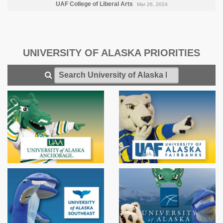
UAF College of Liberal Arts
Mar 26, 2024
UNIVERSITY OF ALASKA PRIORITIES