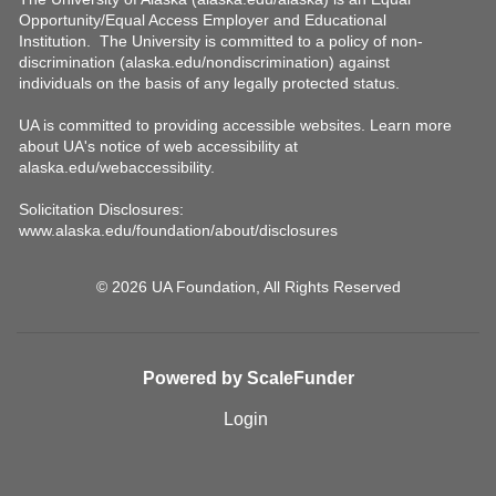
© 2026 UA Foundation, All Rights Reserved
Powered by ScaleFunder
Login