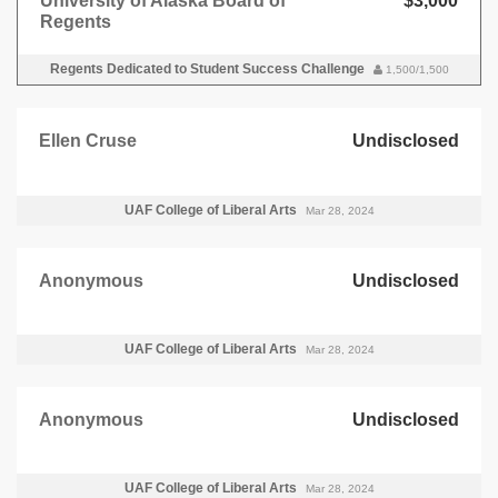
University of Alaska Board of
$3,000
Regents
Regents Dedicated to Student Success Challenge
1,500/1,500
Ellen Cruse
Undisclosed
UAF College of Liberal Arts
Mar 28, 2024
Anonymous
Undisclosed
UAF College of Liberal Arts
Mar 28, 2024
Anonymous
Undisclosed
UAF College of Liberal Arts
Mar 28, 2024