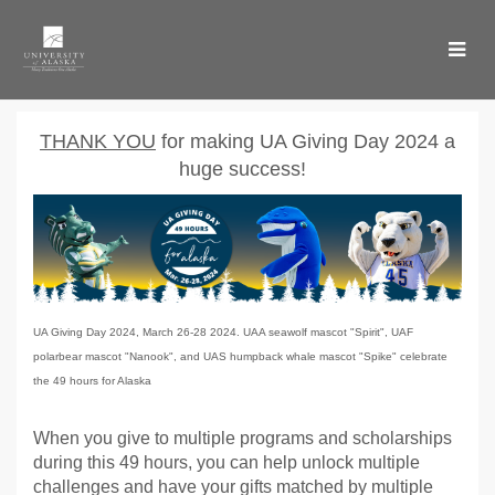
Skip
to
Main
Content
UA Giving Day 2024 - Don
UA Giving Day 2024 - Donate
UA Giving Day 2024 - Donate
T
HANK YOU
for making UA Giving Day 2024 a
huge success!
UA Giving Day 2024, March 26-28 2024. UAA seawolf mascot "Spirit", UAF
polarbear mascot "Nanook", and UAS humpback whale mascot "Spike" celebrate
the 49 hours for Alaska
When you give to multiple programs and scholarships
during this 49 hours, you can help unlock multiple
challenges and have your gifts matched by multiple