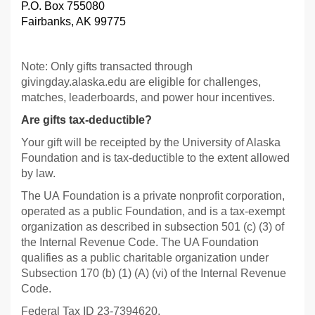
P.O. Box 755080
Fairbanks, AK 99775
Note: Only gifts transacted through
givingday.alaska.edu are eligible for challenges,
matches, leaderboards, and power hour incentives.
Are gifts tax-deductible?
Your gift will be receipted by the University of Alaska
Foundation and is tax-deductible to the extent allowed
by law.
The UA Foundation is a private nonprofit corporation,
operated as a public Foundation, and is a tax-exempt
organization as described in subsection 501 (c) (3) of
the Internal Revenue Code. The UA Foundation
qualifies as a public charitable organization under
Subsection 170 (b) (1) (A) (vi) of the Internal Revenue
Code.
Federal Tax ID 23-7394620.