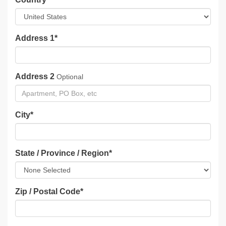
Address 1
*
Address 2
Optional
City
*
State / Province / Region
*
Zip / Postal Code
*