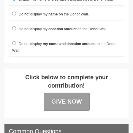
Do not display my
name
on the Donor Wall.
Do not display my
donation amount
on the Donor Wall.
Do not display
my name and donation amount
on the Donor
Wall.
Click below to complete your
contribution!
GIVE NOW
Common Questions