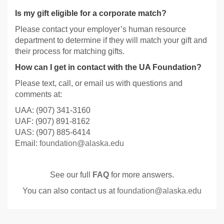
Is my gift eligible for a corporate match?
Please contact your employer’s human resource
department to determine if they will match your gift and
their process for matching gifts.
How can I get in contact with the UA Foundation?
Please text, call, or email us with questions and
comments at:
UAA: (907) 341-3160
UAF: (907) 891-8162
UAS: (907) 885-6414
Email:
foundation@alaska.edu
See our full
FAQ
for more answers.
You can also contact us at
foundation@alaska.edu