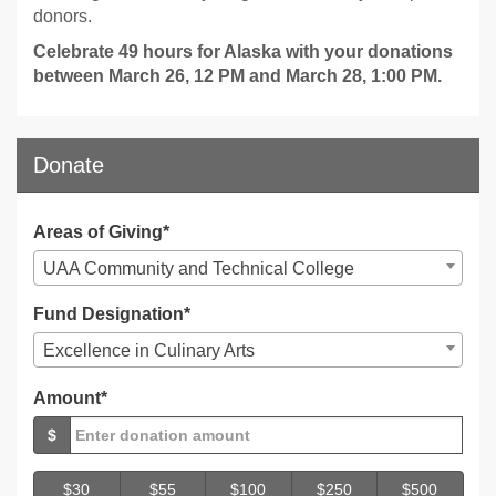
donors.
Celebrate 49 hours for Alaska with your donations
between March 26, 12 PM and March 28, 1:00 PM.
Donate
Areas of Giving*
UAA Community and Technical College
Fund Designation*
Excellence in Culinary Arts
Amount*
$
$30
$55
$100
$250
$500