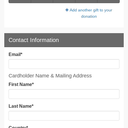
Add another gift to your
donation
Contact Information
Email
*
Cardholder Name & Mailing Address
First Name
*
Last Name
*
Country
*