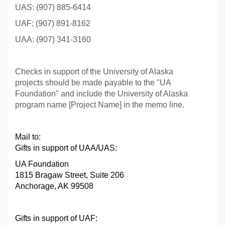
UAS: (907) 885-6414
UAF: (907) 891-8162
UAA: (907) 341-3160
Checks in support of the University of Alaska
projects should be made payable to the "UA
Foundation" and include the University of Alaska
program name [Project Name] in the memo line.
Mail to:
Gifts in support of UAA/UAS:
UA Foundation
1815 Bragaw Street, Suite 206
Anchorage, AK 99508
Gifts in support of UAF
: