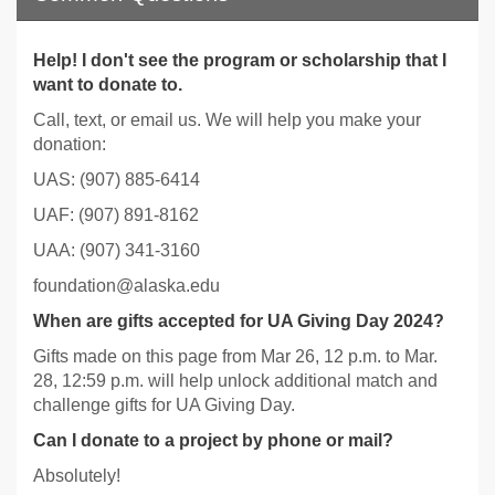
Help! I don't see the program or scholarship that I
want to donate to.
Call, text, or email us. We will help you make your
donation:
UAS: (907) 885-6414
UAF: (907) 891-8162
UAA: (907) 341-3160
foundation@alaska.edu
When are gifts accepted for UA Giving Day 2024?
Gifts made on this page from Mar 26, 12 p.m. to Mar.
28, 12:59 p.m. will help unlock additional match and
challenge gifts for UA Giving Day.
Can I donate to a project by phone or mail?
Absolutely!