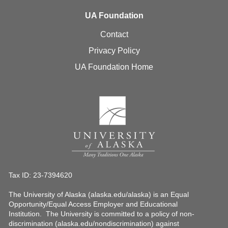
UA Foundation
Contact
Privacy Policy
UA Foundation Home