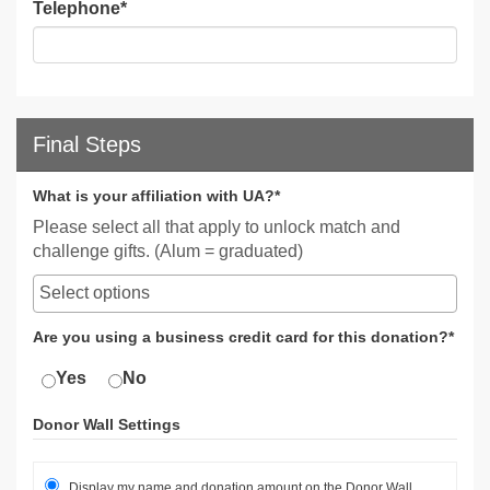
Telephone
*
Final Steps
What is your affiliation with UA?*
Please select all that apply to unlock match and
challenge gifts. (Alum = graduated)
Are you using a business credit card for this donation?*
Yes
No
Donor Wall Settings
Display my name and donation amount on the Donor Wall.