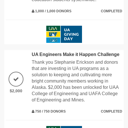
1,000 / 1,000 DONORS
COMPLETED
UA Engineers Make it Happen Challenge
Thank you Stephanie Erickson and donors
that are investing in UA programs as a
solution to keeping and cultivating more
bright community members working in
Alaska. $2,000 has been unlocked for UAA
$2,000
College of Engineering and UAFA College
of Engineering and Mines.
750 / 750 DONORS
COMPLETED