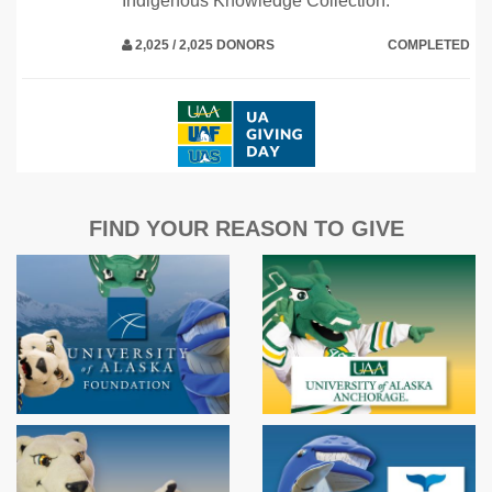
Indigenous Knowledge Collection.
2,025 / 2,025 DONORS
COMPLETED
FIND YOUR REASON TO GIVE