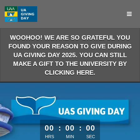
Skip
to
Main
Content
WOOHOO! WE ARE SO GRATEFUL YOU
FOUND YOUR REASON TO GIVE DURING
UA GIVING DAY 2025. YOU CAN STILL
MAKE A GIFT TO THE UNIVERSITY BY
CLICKING HERE.
less than 1 minute remaining
00
:
00
:
00
HRS
MIN
SEC