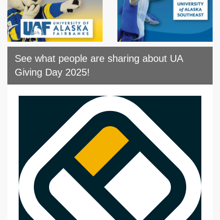
See what people are sharing about UA
Giving Day 2025!