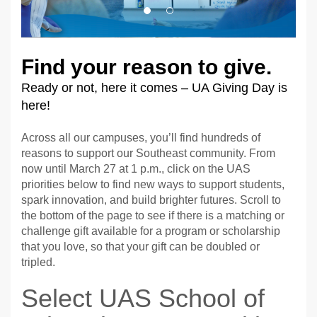
Find your reason to give.
Ready or not, here it comes – UA Giving Day is
here!
Across all our campuses, you’ll find hundreds of
reasons to support our Southeast community. From
now until March 27 at 1 p.m., click on the UAS
priorities below to find new ways to support students,
spark innovation, and build brighter futures. Scroll to
the bottom of the page to see if there is a matching or
challenge gift available for a program or scholarship
that you love, so that your gift can be doubled or
tripled.
Select UAS School of