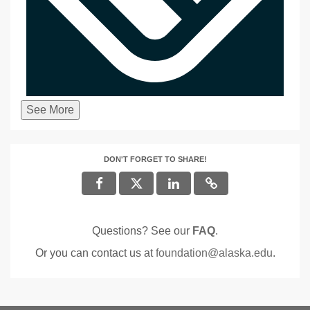
See More
DON'T FORGET TO SHARE!
Questions? See our
FAQ
.
Or you can contact us at
foundation@alaska.edu
.