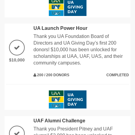
UA Launch Power Hour
Thank you UA Foundation Board of
Directors and UA Giving Day's first 200
donors! $10,000 has been unlocked for
scholarships at UAA, UAF, UAS, and their
$10,000
community campuses.
200 / 200 DONORS
COMPLETED
UAF Alumni Challenge
Thank you President Pitney and UAF