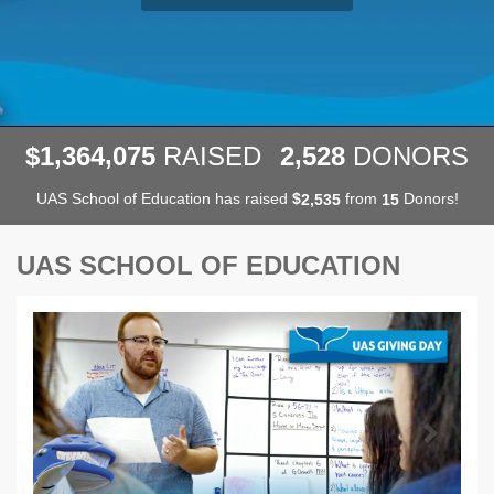
,
,
,
1
3
6
4
0
7
5
2
5
2
8
$
RAISED
DONORS
UAS School of Education has raised
$
from
Donors!
,
2
5
3
5
1
5
UAS SCHOOL OF EDUCATION
Previous
Next