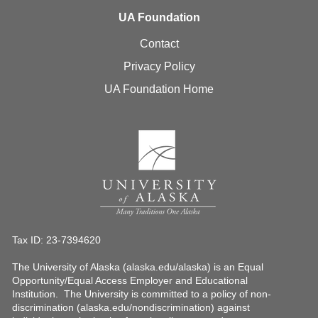
UA Foundation
Contact
Privacy Policy
UA Foundation Home