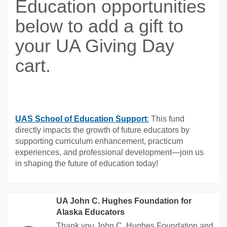
Education opportunities
below to add a gift to
your UA Giving Day
cart.
UAS School of Education Support
:
This fund
directly impacts the growth of future educators by
supporting curriculum enhancement, practicum
experiences, and professional development—join us
in shaping the future of education today!
UA John C. Hughes Foundation for
Alaska Educators
Thank you John C. Hughes Foundation and