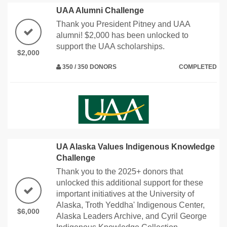
UAA Alumni Challenge
Thank you President Pitney and UAA
alumni! $2,000 has been unlocked to
support the UAA scholarships.
$2,000
350 / 350 DONORS
COMPLETED
UA Alaska Values Indigenous Knowledge
Challenge
Thank you to the 2025+ donors that
unlocked this additional support for these
important initiatives at the University of
Alaska, Troth Yeddha' Indigenous Center,
$6,000
Alaska Leaders Archive, and Cyril George