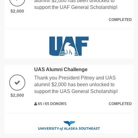
alumni! $2,000 has been unlocked to
support the UAF General Scholarship!
$2,000
COMPLETED
UAS Alumni Challenge
Thank you President Pitney and UAS
alumni! $2,000 has been unlocked to
support the UAS General Scholarship!
$2,000
65 / 65 DONORS
COMPLETED