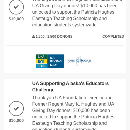
UA Giving Day donors! $10,000 has been
unlocked to support the Patricia Hughes
Eastaugh Teaching Scholarship and
$10,000
education students systemwide.
1,500 / 1,500 DONORS
COMPLETED
UA Supporting Alaska's Educators
Challenge
Thank you UA Foundation Director and
Former Regent Mary K. Hughes and UA
Giving Day donors! $10,000 has been
unlocked to support the Patricia Hughes
$10,000
Eastaugh Teaching Scholarship and
education students systemwide.