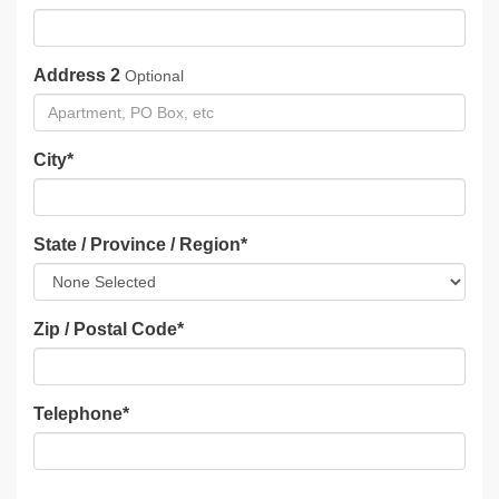
Address 2
Optional
City
*
State / Province / Region
*
Zip / Postal Code
*
Telephone
*