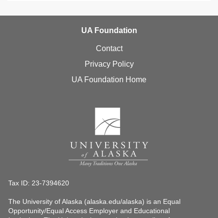
UA Foundation
Contact
Privacy Policy
UA Foundation Home