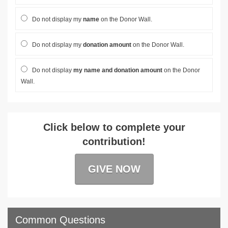
Do not display my
name
on the Donor Wall.
Do not display my
donation amount
on the Donor Wall.
Do not display
my name and donation amount
on the Donor
Wall.
Click below to complete your
contribution!
GIVE NOW
Common Questions