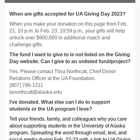
When are gifts accepted for UA Giving Day 2023?
When you make your donation on this page from Feb.
21, 10 p.m. to Feb. 23, 10:59 p.m., your gifts will help
unlock over $900,000 in additional match and
challenge gifts.
The fund I want to give to is not listed on the Giving
Day website. Can I give to an unlisted fund/project?
Yes. Please contact Tlisa Northcutt, Chief Donor
Relations Officer at the UA Foundation.
(907) 786-1211
tanorthcutt@alaska.edu
I've donated. What else can I do to support
students or the UA program I love?
Tell your friends, family, and colleagues why you care
about supporting students or the University of Alaska
program. Spreading the word through email, text, and
social media during Feb. 22-23 with a link to UA Giving