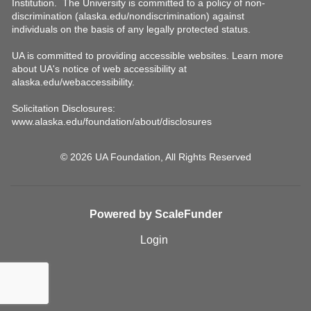
© 2026 UA Foundation, All Rights Reserved
Powered by ScaleFunder
Login