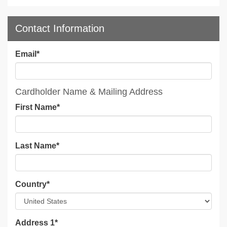
Contact Information
Email
*
Cardholder Name & Mailing Address
First Name
*
Last Name
*
Country
*
Address 1
*