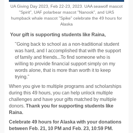
UA Giving Day 2023, Feb 22-23, 2023. UAA seawolf mascot
"Spirit", UAF polarbear mascot "Nanook", and UAS
humpback whale mascot "Spike" celebrate the 49 hours for
Alaska
Your gift is supporting students like Raina,
"Going back to school as a non-traditional student
was hard, and I accomplished that with the support
of family and friends...To find someone who is
willing to provide financial support simply on my
words alone, that is more than worth it to keep
trying."
When you give to multiple programs and scholarships
during this 49 hours, you can help unlock multiple
challenges and have your gifts matched by multiple
donors.
Thank you for
supporting students like
Raina.
Celebrate 49 hours for Alaska with your donations
between Feb. 21, 10 PM and Feb. 23, 10:59 PM.