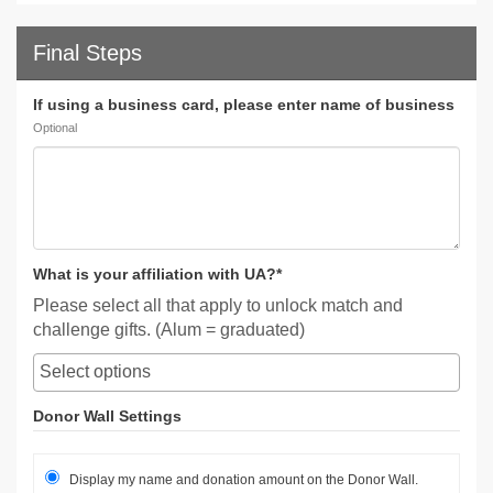
Final Steps
If using a business card, please enter name of business
Optional
What is your affiliation with UA?*
Please select all that apply to unlock match and
challenge gifts. (Alum = graduated)
Donor Wall Settings
Display my name and donation amount on the Donor Wall.