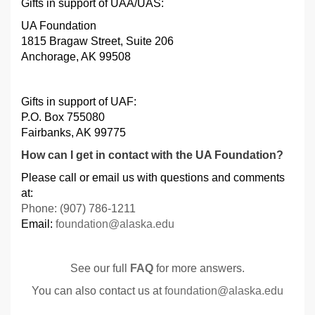
Gifts in support of UAA/UAS:
UA Foundation
1815 Bragaw Street, Suite 206
Anchorage, AK 99508
Gifts in support of UAF
:
P.O. Box 755080
Fairbanks, AK 99775
How can I get in contact with the UA Foundation?
Please call or email us with questions and comments
at:
Phone: (907) 786-1211
Email:
foundation@alaska.edu
See our full
FAQ
for more answers.
You can also contact us at
foundation@alaska.edu