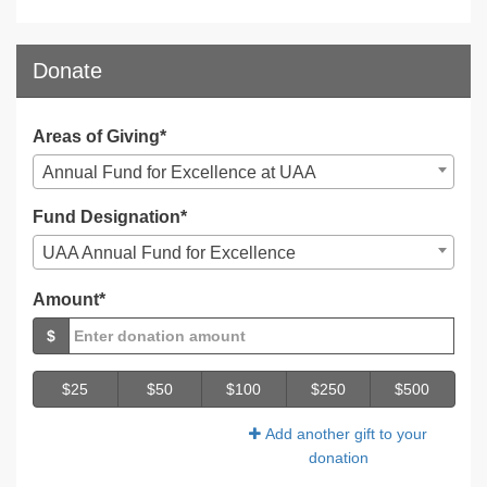
Donate
Areas of Giving*
Annual Fund for Excellence at UAA
Fund Designation*
UAA Annual Fund for Excellence
Amount*
$
$25
$50
$100
$250
$500
Add another gift to your
donation