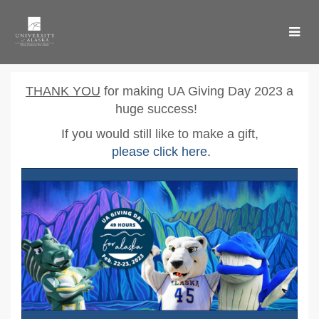
Skip
to
Main
Content
UA Giving Day 2023 - Don
UA Giving Day 2023 - Donate
UA Giving Day 2023 - Donate
T
HANK YOU
for making UA Giving Day 2023 a
huge success!
If you would still like to make a gift,
please click here
.