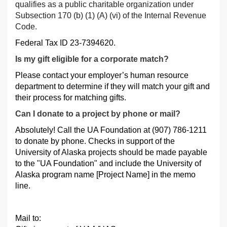
qualifies as a public charitable organization under
Subsection 170 (b) (1) (A) (vi) of the Internal Revenue
Code.
Federal Tax ID 23-7394620.
Is my gift eligible for a corporate match?
Please contact your employer’s human resource
department to determine if they will match your gift and
their process for matching gifts.
Can I donate to a project by phone or mail?
Absolutely! Call the UA Foundation at (907) 786-1211
to donate by phone. Checks in support of the
University of Alaska projects should be made payable
to the "UA Foundation" and include the University of
Alaska program name [Project Name] in the memo
line.
Mail to: