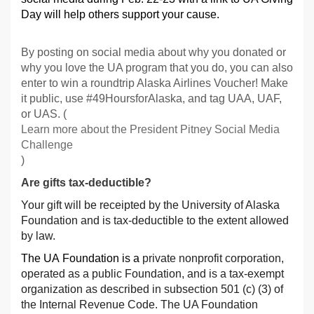
Day will help others support your cause.
By posting on social media about why you donated or
why you love the UA program that you do, you can also
enter to win a roundtrip Alaska Airlines Voucher! Make
it public, use #49HoursforAlaska, and tag UAA, UAF,
or UAS. (
Learn more about the President Pitney Social Media
Challenge
)
Are gifts tax-deductible?
Your gift will be receipted by the University of Alaska
Foundation and is tax-deductible to the extent allowed
by law.
The UA Foundation is a
private nonprofit corporation,
operated as a public Foundation, and is a tax-exempt
organization as described in subsection 501 (c) (3) of
the Internal Revenue Code. The UA Foundation