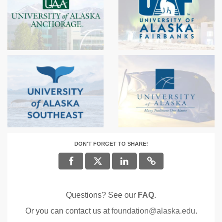
DON'T FORGET TO SHARE!
Questions? See our
FAQ
.
Or you can contact us at
foundation@alaska.edu
.