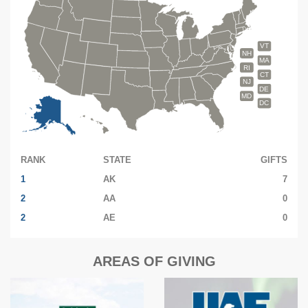
VT
NH
MA
RI
CT
NJ
DE
MD
DC
RANK
STATE
GIFTS
1
AK
7
2
AA
0
2
AE
0
AREAS OF GIVING