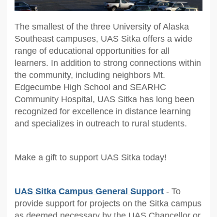
The smallest of the three University of Alaska
Southeast campuses, UAS Sitka offers a wide
range of educational opportunities for all
learners. In addition to strong connections within
the community, including neighbors Mt.
Edgecumbe High School and SEARHC
Community Hospital, UAS Sitka has long been
recognized for excellence in distance learning
and specializes in outreach to rural students.
Make a gift to support UAS Sitka today!
UAS Sitka Campus General Support
- To
provide support for projects on the Sitka campus
as deemed necessary by the UAS Chancellor or