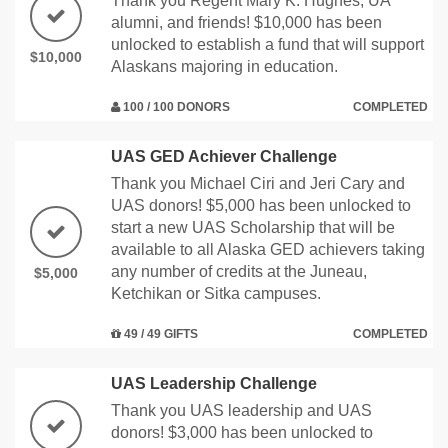
Thank you Regent Mary K. Hughes, UA
alumni, and friends! $10,000 has been
unlocked to establish a fund that will support
$10,000
Alaskans majoring in education.
100 / 100 DONORS
COMPLETED
UAS GED Achiever Challenge
Thank you Michael Ciri and Jeri Cary and
UAS donors! $5,000 has been unlocked to
start a new UAS Scholarship that will be
available to all Alaska GED achievers taking
any number of credits at the Juneau,
$5,000
Ketchikan or Sitka campuses.
49 / 49 GIFTS
COMPLETED
UAS Leadership Challenge
Thank you UAS leadership and UAS
donors! $3,000 has been unlocked to