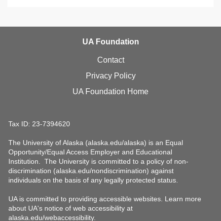
UA Foundation
Contact
Privacy Policy
UA Foundation Home