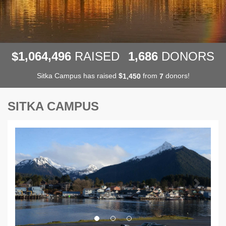
,
,
,
1
0
6
4
4
9
6
1
6
8
6
$
RAISED
DONORS
Sitka Campus has raised
$
from
donors!
,
1
4
5
0
7
SITKA CAMPUS
Previous
Next