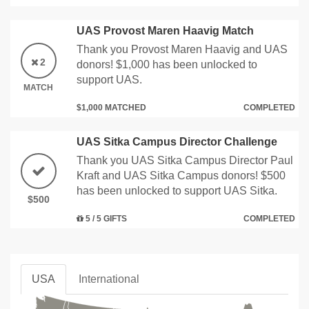
UAS Provost Maren Haavig Match
Thank you Provost Maren Haavig and UAS
2
donors! $1,000 has been unlocked to
support UAS.
MATCH
$1,000 MATCHED
COMPLETED
UAS Sitka Campus Director Challenge
Thank you UAS Sitka Campus Director Paul
Kraft and UAS Sitka Campus donors! $500
has been unlocked to support UAS Sitka.
$500
5 / 5 GIFTS
COMPLETED
USA
International