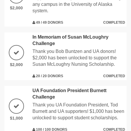
any campus in the University of Alaska
$2,000
system.
49 / 49 DONORS
COMPLETED
In Memoriam of Susan McLoughry
Challenge
Thank you Bob Buntzen and UA donors!
$2,000 has been unlocked to support the
Susan McLoughry Nursing Scholarship.
$2,000
20 / 20 DONORS
COMPLETED
UA Foundation President Burnett
Challenge
Thank you UA Foundation President, Tod
Burnett and UA supporters! $1,000 has been
unlocked to support student scholarships.
$1,000
100 / 100 DONORS
COMPLETED