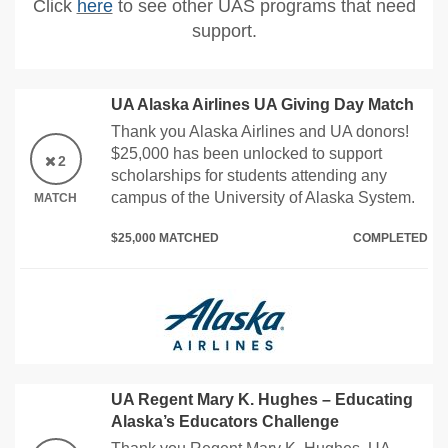
Click
here
to see other UAS programs that need
support.
UA Alaska Airlines UA Giving Day Match
Thank you Alaska Airlines and UA donors!
$25,000 has been unlocked to support
2
scholarships for students attending any
campus of the University of Alaska System.
MATCH
$25,000 MATCHED
COMPLETED
UA Regent Mary K. Hughes – Educating
Alaska’s Educators Challenge