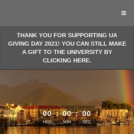
Skip
to
Main
Content
THANK YOU FOR SUPPORTING UA
GIVING DAY 2021! YOU CAN STILL MAKE
A GIFT TO THE UNIVERSITY BY
CLICKING HERE.
less than 1 minute remaining
00
:
00
:
00
HRS
MIN
SEC