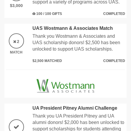
support a variety of programs across UAS.
$3,000
100 / 100 GIFTS
COMPLETED
UAS Wostmann & Associates Match
Thank you Wostmann & Associates and
2
UAS scholarship donors! $2,500 has been
unlocked to support UAS scholarships.
MATCH
$2,500 MATCHED
COMPLETED
UA President Pitney Alumni Challenge
Thank you UA President Pitney and UA
alumni donors! $2,000 has been unlocked to
support scholarships for students attending