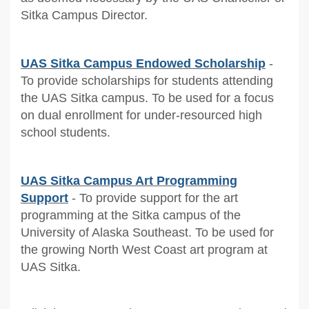
Sitka Campus Director.
UAS Sitka Campus Endowed Scholarship
-
To provide scholarships for students attending
the UAS Sitka campus. To be used for a focus
on dual enrollment for under-resourced high
school students.
UAS Sitka Campus Art Programming
Support
- To provide support for the art
programming at the Sitka campus of the
University of Alaska Southeast. To be used for
the growing North West Coast art program at
UAS Sitka.