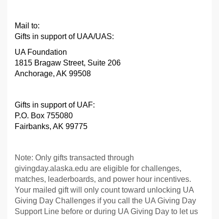
Mail to:
Gifts in support of UAA/UAS:
UA Foundation
1815 Bragaw Street, Suite 206
Anchorage, AK 99508
Gifts in support of UAF
:
P.O. Box 755080
Fairbanks, AK 99775
Note: Only gifts transacted through
givingday.alaska.edu are eligible for challenges,
matches, leaderboards, and power hour incentives.
Your mailed gift will only count toward unlocking UA
Giving Day Challenges if you call the UA Giving Day
Support Line before or during UA Giving Day to let us