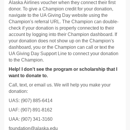
Alaska Airlines voucher when they connect their first
donor. To give a Champion credit for your donation,
navigate to the UA Giving Day website using the
Champion's referral URL. The Champion can double-
check if your donation is properly connected to their
account by logging into their Champion dashboard. If
your donation does not show up on the Champion's
dashboard, you or the Champion can call or text the
UA Giving Day Support Line to connect your donation
to the Champion.
Help! I don't see the program or scholarship that I
want to donate to.
Call, text, or email us. We will help you make your
donation:
UAS: (907) 885-6414
UAF: (907) 891-8162
UAA: (907) 341-3160
foundation@alaska.edu