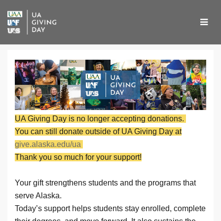
Skip
to
Main
Content
UA Giving Day 2026 - Don
UA Giving Day 2026 - Donate
UA Giving Day 2026 - Donate
UA Giving Day is no longer accepting donations.
You can still donate outside of UA Giving Day at
give.alaska.edu/ua
Thank you so much for your support!
Your gift strengthens students and the programs that
serve Alaska.
Today’s support helps students stay enrolled, complete