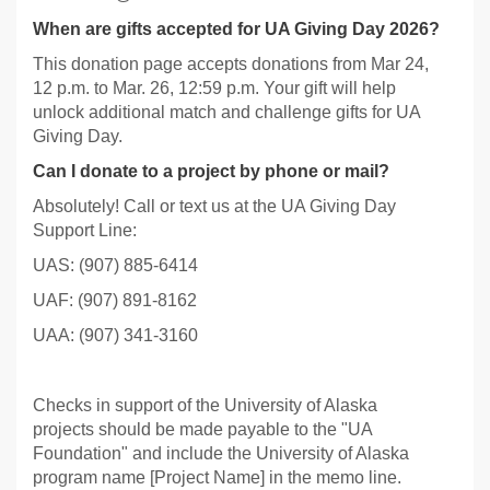
When are gifts accepted for UA Giving Day 2026?
This donation page accepts donations from Mar 24,
12 p.m. to Mar. 26, 12:59 p.m. Your gift will help
unlock additional match and challenge gifts for UA
Giving Day.
Can I donate to a project by phone or mail?
Absolutely! Call or text us at the UA Giving Day
Support Line:
UAS: (907) 885-6414
UAF: (907) 891-8162
UAA: (907) 341-3160
Checks in support of the University of Alaska
projects should be made payable to the "UA
Foundation" and include the University of Alaska
program name [Project Name] in the memo line.