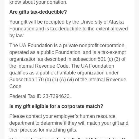
know about your donation.
Are gifts tax-deductible?
Your gift will be receipted by the University of Alaska
Foundation and is tax-deductible to the extent allowed
by law.
The UA Foundation is a private nonprofit corporation,
operated as a public Foundation, and is a tax-exempt
organization as described in subsection 501 (c) (3) of
the Internal Revenue Code. The UA Foundation
qualifies as a public charitable organization under
Subsection 170 (b) (1) (A) (vi) of the Internal Revenue
Code.
Federal Tax ID 23-7394620.
Is my gift eligible for a corporate match?
Please contact your employer’s human resource
department to determine if they will match your gift and
their process for matching gifts.