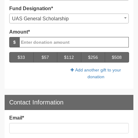
Fund Designation*
UAS General Scholarship
Amount*
$
$33
$57
$112
$256
$508
Add another gift to your
donation
Contact Information
Email
*