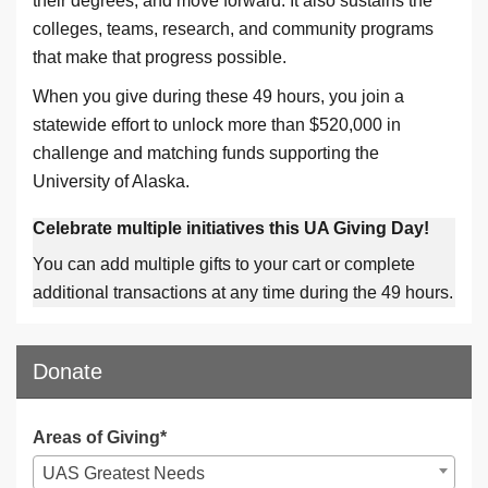
their degrees, and move forward. It also sustains the
colleges, teams, research, and community programs
that make that progress possible.
When you give during these 49 hours, you join a
statewide effort to unlock more than $520,000 in
challenge and matching funds supporting the
University of Alaska.
Celebrate multiple initiatives this UA Giving Day!
You can add multiple gifts to your cart or complete
additional transactions at any time during the 49 hours.
Donate
Areas of Giving*
UAS Greatest Needs