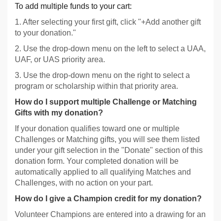
To add multiple funds to your cart:
1. After selecting your first gift, click "+Add another gift
to your donation."
2. Use the drop-down menu on the left to select a UAA,
UAF, or UAS priority area.
3. Use the drop-down menu on the right to select a
program or scholarship within that priority area.
How do I support multiple Challenge or Matching
Gifts with my donation?
If your donation qualifies toward one or multiple
Challenges or Matching gifts, you will see them listed
under your gift selection in the "Donate" section of this
donation form. Your completed donation will be
automatically applied to all qualifying Matches and
Challenges, with no action on your part.
How do I give a Champion credit for my donation?
Volunteer Champions are entered into a drawing for an