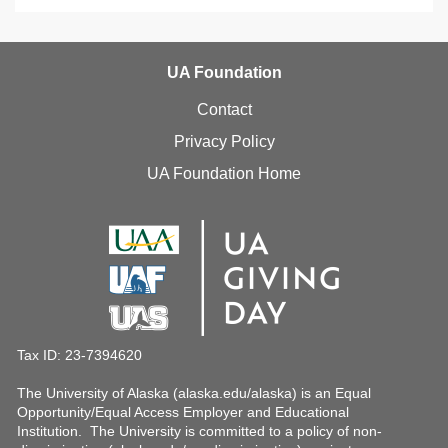
UA Foundation
Contact
Privacy Policy
UA Foundation Home