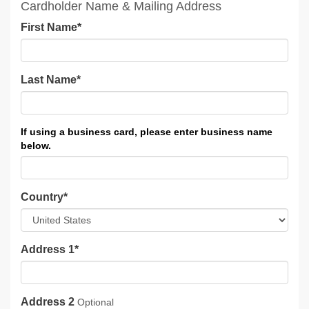
Cardholder Name & Mailing Address
First Name
*
Last Name
*
Country
*
Address 1
*
Address 2
Optional