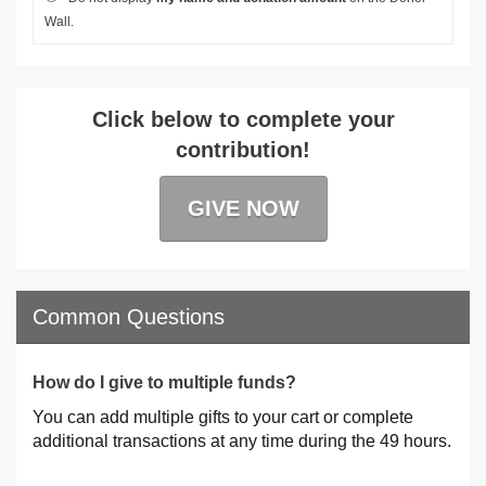
Wall.
Click below to complete your
contribution!
GIVE NOW
Common Questions
How do I give to multiple funds?
You can add multiple gifts to your cart or complete
additional transactions at any time during the 49 hours.