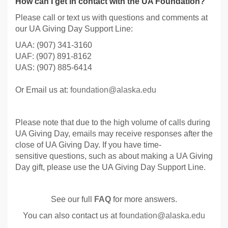
How can I get in contact with the UA Foundation?
Please call or text us with questions and comments at
our UA Giving Day Support Line:
UAA: (907) 341-3160
UAF: (907) 891-8162
UAS: (907) 885-6414
Or Email us at:
foundation@alaska.edu
Please note that due to the high volume of calls during
UA Giving Day, emails may receive responses after the
close of UA Giving Day. If you have time-
sensitive questions, such as about making a UA Giving
Day gift, please use the UA Giving Day Support Line.
See our full
FAQ
for more answers.
You can also contact us at
foundation@alaska.edu