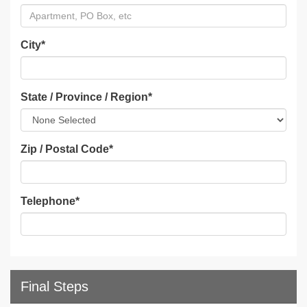
City
*
State / Province / Region
*
Zip / Postal Code
*
Telephone
*
Final Steps