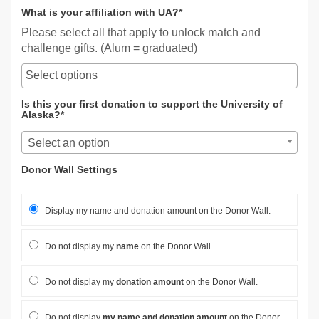
What is your affiliation with UA?*
Please select all that apply to unlock match and
challenge gifts. (Alum = graduated)
Is this your first donation to support the University of
Alaska?*
Select an option
Donor Wall Settings
Display my name and donation amount on the Donor Wall.
Do not display my
name
on the Donor Wall.
Do not display my
donation amount
on the Donor Wall.
Do not display
my name and donation amount
on the Donor