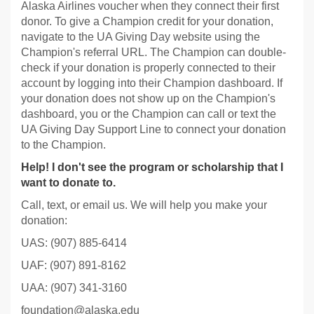
Alaska Airlines voucher when they connect their first
donor. To give a Champion credit for your donation,
navigate to the UA Giving Day website using the
Champion's referral URL. The Champion can double-
check if your donation is properly connected to their
account by logging into their Champion dashboard. If
your donation does not show up on the Champion's
dashboard, you or the Champion can call or text the
UA Giving Day Support Line to connect your donation
to the Champion.
Help! I don't see the program or scholarship that I
want to donate to.
Call, text, or email us. We will help you make your
donation:
UAS: (907) 885-6414
UAF: (907) 891-8162
UAA: (907) 341-3160
foundation@alaska.edu