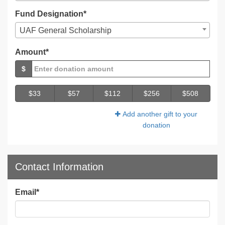
Fund Designation*
UAF General Scholarship
Amount*
$
$33
$57
$112
$256
$508
Add another gift to your
donation
Contact Information
Email
*