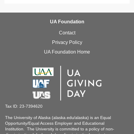
UA Foundation
Contact
Privacy Policy
UA Foundation Home