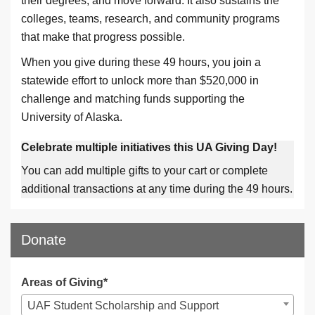
their degrees, and move forward. It also sustains the
colleges, teams, research, and community programs
that make that progress possible.
When you give during these 49 hours, you join a
statewide effort to unlock more than $520,000 in
challenge and matching funds supporting the
University of Alaska.
Celebrate multiple initiatives this UA Giving Day!
You can add multiple gifts to your cart or complete
additional transactions at any time during the 49 hours.
Donate
Areas of Giving*
UAF Student Scholarship and Support