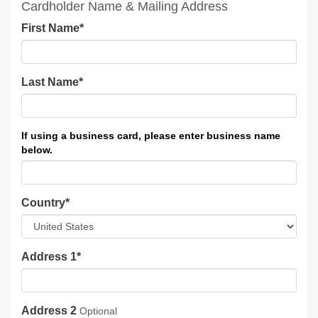
Cardholder Name & Mailing Address
First Name
*
Last Name
*
Country
*
Address 1
*
Address 2
Optional