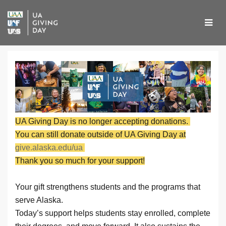
Skip
to
Main
Content
UA Giving Day 2026 - Don
UA Giving Day 2026 - Donate
UA Giving Day 2026 - Donate
UA Giving Day is no longer accepting donations.
You can still donate outside of UA Giving Day at
give.alaska.edu/ua
Thank you so much for your support!
Your gift strengthens students and the programs that
serve Alaska.
Today’s support helps students stay enrolled, complete