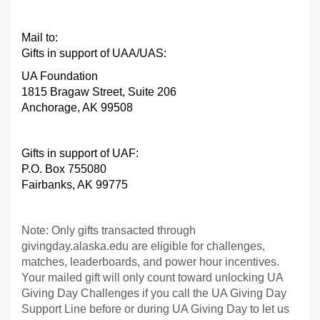
Mail to:
Gifts in support of UAA/UAS:
UA Foundation
1815 Bragaw Street, Suite 206
Anchorage, AK 99508
Gifts in support of UAF
:
P.O. Box 755080
Fairbanks, AK 99775
Note: Only gifts transacted through
givingday.alaska.edu are eligible for challenges,
matches, leaderboards, and power hour incentives.
Your mailed gift will only count toward unlocking UA
Giving Day Challenges if you call the UA Giving Day
Support Line before or during UA Giving Day to let us