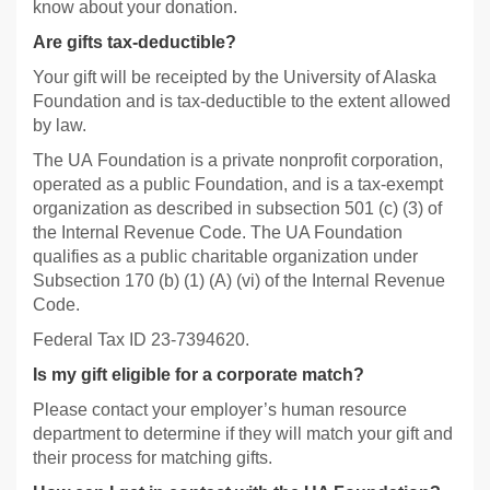
know about your donation.
Are gifts tax-deductible?
Your gift will be receipted by the University of Alaska
Foundation and is tax-deductible to the extent allowed
by law.
The UA Foundation is a private nonprofit corporation,
operated as a public Foundation, and is a tax-exempt
organization as described in subsection 501 (c) (3) of
the Internal Revenue Code. The UA Foundation
qualifies as a public charitable organization under
Subsection 170 (b) (1) (A) (vi) of the Internal Revenue
Code.
Federal Tax ID 23-7394620.
Is my gift eligible for a corporate match?
Please contact your employer’s human resource
department to determine if they will match your gift and
their process for matching gifts.