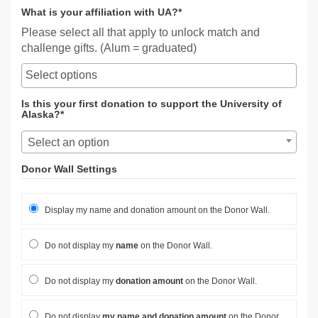
What is your affiliation with UA?*
Please select all that apply to unlock match and
challenge gifts. (Alum = graduated)
Is this your first donation to support the University of
Alaska?*
Select an option
Donor Wall Settings
Display my name and donation amount on the Donor Wall.
Do not display my
name
on the Donor Wall.
Do not display my
donation amount
on the Donor Wall.
Do not display
my name and donation amount
on the Donor