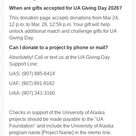
When are gifts accepted for UA Giving Day 2026?
This donation page accepts donations from Mar 24,
12 p.m. to Mar. 26, 12:59 p.m. Your gift will help
unlock additional match and challenge gifts for UA
Giving Day.
Can I donate to a project by phone or mail?
Absolutely! Call or text us at the UA Giving Day
Support Line:
UAS: (907) 885-6414
UAF: (907) 891-8162
UAA: (907) 341-3160
Checks in support of the University of Alaska
projects should be made payable to the "UA
Foundation" and include the University of Alaska
program name [Project Name] in the memo line.