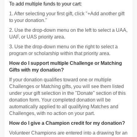
To add multiple funds to your cart:
1. After selecting your first gift, click "+Add another gift
to your donation."
2. Use the drop-down menu on the left to select a UAA,
UAF, or UAS priority area.
3. Use the drop-down menu on the right to select a
program or scholarship within that priority area.
How do I support multiple Challenge or Matching
Gifts with my donation?
If your donation qualifies toward one or multiple
Challenges or Matching gifts, you will see them listed
under your gift selection in the "Donate" section of this
donation form. Your completed donation will be
automatically applied to all qualifying Matches and
Challenges, with no action on your part.
How do I give a Champion credit for my donation?
Volunteer Champions are entered into a drawing for an