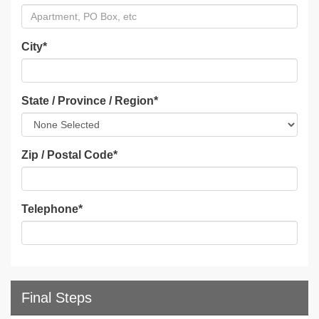
City
*
State / Province / Region
*
Zip / Postal Code
*
Telephone
*
Final Steps