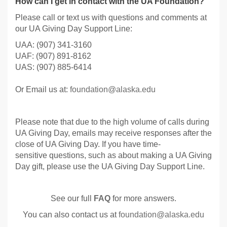
How can I get in contact with the UA Foundation?
Please call or text us with questions and comments at
our UA Giving Day Support Line:
UAA: (907) 341-3160
UAF: (907) 891-8162
UAS: (907) 885-6414
Or Email us at:
foundation@alaska.edu
Please note that due to the high volume of calls during
UA Giving Day, emails may receive responses after the
close of UA Giving Day. If you have time-
sensitive questions, such as about making a UA Giving
Day gift, please use the UA Giving Day Support Line.
See our full
FAQ
for more answers.
You can also contact us at
foundation@alaska.edu