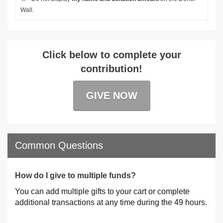
Wall.
Click below to complete your
contribution!
GIVE NOW
Common Questions
How do I give to multiple funds?
You can add multiple gifts to your cart or complete
additional transactions at any time during the 49 hours.